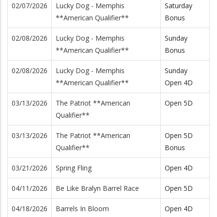
02/07/2026
Lucky Dog - Memphis
Saturday
**American Qualifier**
Bonus
02/08/2026
Lucky Dog - Memphis
Sunday
**American Qualifier**
Bonus
02/08/2026
Lucky Dog - Memphis
Sunday
**American Qualifier**
Open 4D
03/13/2026
The Patriot **American
Open 5D
Qualifier**
03/13/2026
The Patriot **American
Open 5D
Qualifier**
Bonus
03/21/2026
Spring Fling
Open 4D
04/11/2026
Be Like Bralyn Barrel Race
Open 5D
04/18/2026
Barrels In Bloom
Open 4D