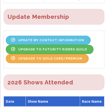
Update Membership
UPDATE MY CONTACT INFORMATION
UPGRADE TO FUTURITY RIDERS GUILD
UPGRADE TO GOLD CARD/PREMIUM
2026 Shows Attended
Date
Show Name
Race Name