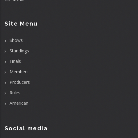
Site Menu
Shows
Standings
Finals
Members
Producers
Rules
American
Social media