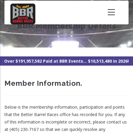
Skip
to
main
BBR Membership Details
content
Over $191,957,582 Paid at BBR Events... $10,513,480 in 2026!
Member Information.
Below is the membership information, participation and points
that the Better Barrel Races office has recorded for you. If any
of this information is incomplete or incorrect, please contact us
at (405) 230-7167 so that we can quickly resolve any