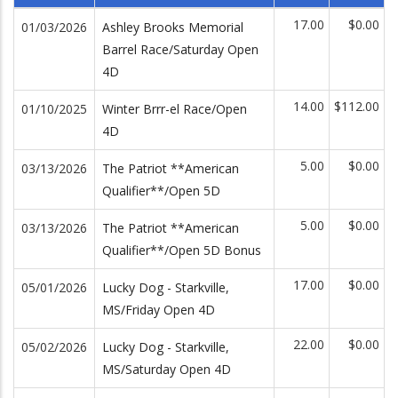
17.00
$0.00
01/03/2026
Ashley Brooks Memorial
Barrel Race/Saturday Open
4D
14.00
$112.00
01/10/2025
Winter Brrr-el Race/Open
4D
5.00
$0.00
03/13/2026
The Patriot **American
Qualifier**/Open 5D
5.00
$0.00
03/13/2026
The Patriot **American
Qualifier**/Open 5D Bonus
17.00
$0.00
05/01/2026
Lucky Dog - Starkville,
MS/Friday Open 4D
22.00
$0.00
05/02/2026
Lucky Dog - Starkville,
MS/Saturday Open 4D