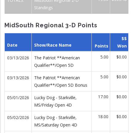
TOTALS:
MidSouth Regional 2-D
Standings
MidSouth Regional 3-D Points
$$
Date
Show/Race Name
Points
Won
5.00
$0.00
03/13/2026
The Patriot **American
Qualifier**/Open 5D
5.00
$0.00
03/13/2026
The Patriot **American
Qualifier**/Open 5D Bonus
17.00
$0.00
05/01/2026
Lucky Dog - Starkville,
MS/Friday Open 4D
18.00
$0.00
05/02/2026
Lucky Dog - Starkville,
MS/Saturday Open 4D