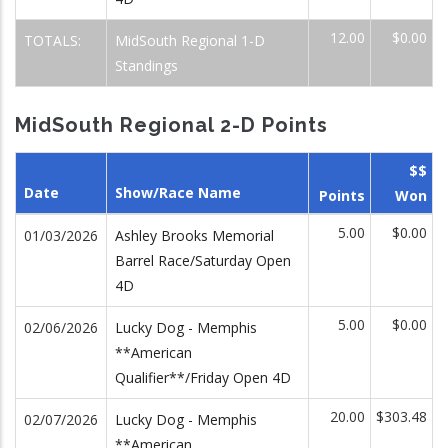
12.00
$0.00
TOTALS:
MidSouth Regional 1-D
Standings
MidSouth Regional 2-D Points
$$
Date
Show/Race Name
Points
Won
5.00
$0.00
01/03/2026
Ashley Brooks Memorial
Barrel Race/Saturday Open
4D
5.00
$0.00
02/06/2026
Lucky Dog - Memphis
**American
Qualifier**/Friday Open 4D
20.00
$303.48
02/07/2026
Lucky Dog - Memphis
**American