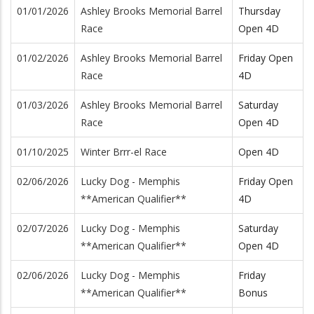
01/01/2026
Ashley Brooks Memorial Barrel
Thursday
Race
Open 4D
01/02/2026
Ashley Brooks Memorial Barrel
Friday Open
Race
4D
01/03/2026
Ashley Brooks Memorial Barrel
Saturday
Race
Open 4D
01/10/2025
Winter Brrr-el Race
Open 4D
02/06/2026
Lucky Dog - Memphis
Friday Open
**American Qualifier**
4D
02/07/2026
Lucky Dog - Memphis
Saturday
**American Qualifier**
Open 4D
02/06/2026
Lucky Dog - Memphis
Friday
**American Qualifier**
Bonus