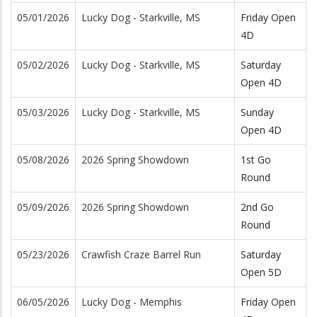
05/01/2026
Lucky Dog - Starkville, MS
Friday Open
4D
05/02/2026
Lucky Dog - Starkville, MS
Saturday
Open 4D
05/03/2026
Lucky Dog - Starkville, MS
Sunday
Open 4D
05/08/2026
2026 Spring Showdown
1st Go
Round
05/09/2026
2026 Spring Showdown
2nd Go
Round
05/23/2026
Crawfish Craze Barrel Run
Saturday
Open 5D
06/05/2026
Lucky Dog - Memphis
Friday Open