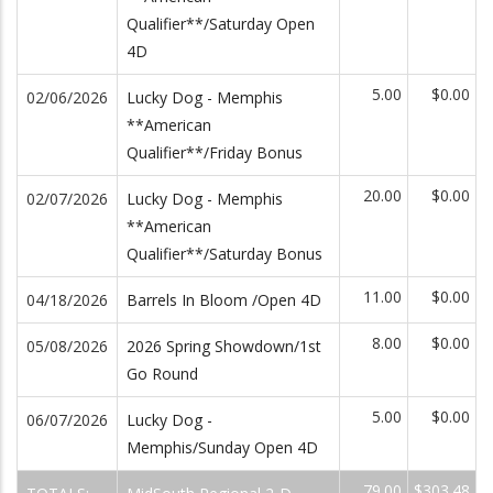
Qualifier**/Saturday Open
4D
5.00
$0.00
02/06/2026
Lucky Dog - Memphis
**American
Qualifier**/Friday Bonus
20.00
$0.00
02/07/2026
Lucky Dog - Memphis
**American
Qualifier**/Saturday Bonus
11.00
$0.00
04/18/2026
Barrels In Bloom /Open 4D
8.00
$0.00
05/08/2026
2026 Spring Showdown/1st
Go Round
5.00
$0.00
06/07/2026
Lucky Dog -
Memphis/Sunday Open 4D
79.00
$303.48