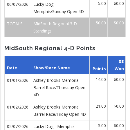
5.00
$0.00
06/07/2026
Lucky Dog -
Memphis/Sunday Open 4D
50.00
$0.00
TOTALS:
MidSouth Regional 3-D
Standings
MidSouth Regional 4-D Points
$$
Date
Show/Race Name
Points
Won
14.00
$0.00
01/01/2026
Ashley Brooks Memorial
Barrel Race/Thursday Open
4D
21.00
$0.00
01/02/2026
Ashley Brooks Memorial
Barrel Race/Friday Open 4D
5.00
$0.00
02/07/2026
Lucky Dog - Memphis