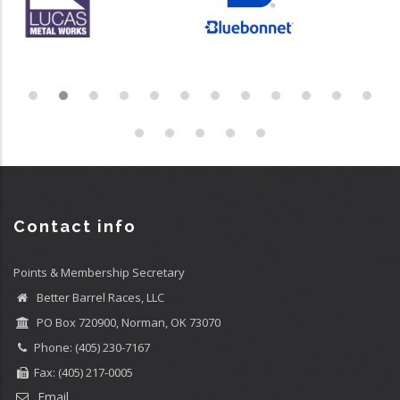
Contact info
Points & Membership Secretary
Better Barrel Races, LLC
PO Box 720900, Norman, OK 73070
Phone: (405) 230-7167
Fax: (405) 217-0005
Email