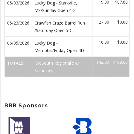
19.00
$87.60
05/03/2026
Lucky Dog - Starkville,
MS/Sunday Open 4D
27.00
$0.00
05/23/2026
Crawfish Craze Barrel Run
/Saturday Open 5D
16.00
$0.00
06/05/2026
Lucky Dog -
Memphis/Friday Open 4D
142.00
$199.60
TOTALS:
MidSouth Regional 5-D
Standings
BBR Sponsors