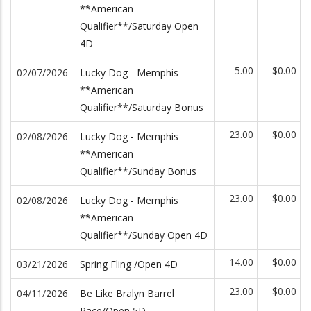
**American
Qualifier**/Saturday Open
4D
5.00
$0.00
02/07/2026
Lucky Dog - Memphis
**American
Qualifier**/Saturday Bonus
23.00
$0.00
02/08/2026
Lucky Dog - Memphis
**American
Qualifier**/Sunday Bonus
23.00
$0.00
02/08/2026
Lucky Dog - Memphis
**American
Qualifier**/Sunday Open 4D
14.00
$0.00
03/21/2026
Spring Fling /Open 4D
23.00
$0.00
04/11/2026
Be Like Bralyn Barrel
Race/Open 5D