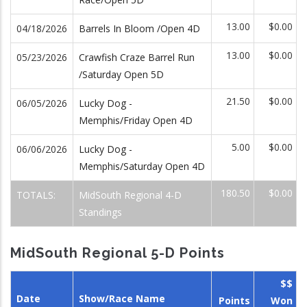
13.00
$0.00
04/18/2026
Barrels In Bloom /Open 4D
13.00
$0.00
05/23/2026
Crawfish Craze Barrel Run
/Saturday Open 5D
21.50
$0.00
06/05/2026
Lucky Dog -
Memphis/Friday Open 4D
5.00
$0.00
06/06/2026
Lucky Dog -
Memphis/Saturday Open 4D
180.50
$0.00
TOTALS:
MidSouth Regional 4-D
Standings
MidSouth Regional 5-D Points
$$
Date
Show/Race Name
Points
Won