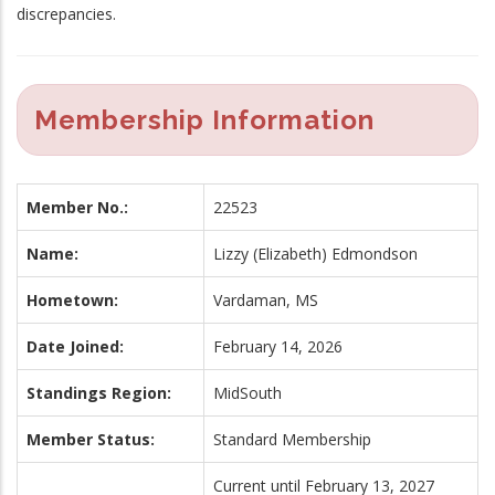
discrepancies.
Membership Information
Member No.:
22523
Name:
Lizzy (Elizabeth) Edmondson
Hometown:
Vardaman, MS
Date Joined:
February 14, 2026
Standings Region:
MidSouth
Member Status:
Standard Membership
Current until February 13, 2027