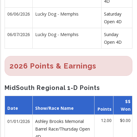
4D
06/06/2026
Lucky Dog - Memphis
Saturday
Open 4D
06/07/2026
Lucky Dog - Memphis
Sunday
Open 4D
2026 Points & Earnings
MidSouth Regional 1-D Points
$$
Date
Show/Race Name
Points
Won
12.00
$0.00
01/01/2026
Ashley Brooks Memorial
Barrel Race/Thursday Open
4D