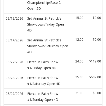
Championship/Race 2
Open 5D
15.00
$0.00
03/13/2026
3rd Annual St Patrick's
Showdown/Friday Open
4D
12.00
$0.00
03/14/2026
3rd Annual St Patrick's
Showdown/Saturday Open
4D
24.00
$119.00
03/27/2026
Fierce In Faith Show
#1/Friday Open 4D
25.00
$602.00
03/28/2026
Fierce In Faith Show
#1/Saturday Open 4D
21.00
$0.00
03/29/2026
Fierce In Faith Show
#1/Sunday Open 4D