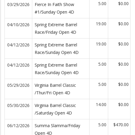
5.00
$0.00
03/29/2026
Fierce In Faith Show
#1/Sunday Open 4D
19.00
$0.00
04/10/2026
Spring Extreme Barrel
Race/Friday Open 4D
19.00
$0.00
04/12/2026
Spring Extreme Barrel
Race/Sunday Open 4D
5.00
$0.00
04/12/2026
Spring Extreme Barrel
Race/Sunday Open 4D
5.00
$0.00
05/29/2026
Virginia Barrel Classic
/Thur/Fri Open 4D
14.00
$0.00
05/30/2026
Virginia Barrel Classic
/Saturday Open 4D
5.00
$470.00
06/12/2026
Summa Slamma/Friday
Open 4D