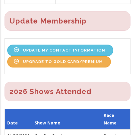
Update Membership
UPDATE MY CONTACT INFORMATION
UPGRADE TO GOLD CARD/PREMIUM
2026 Shows Attended
Race
Date
Show Name
Name