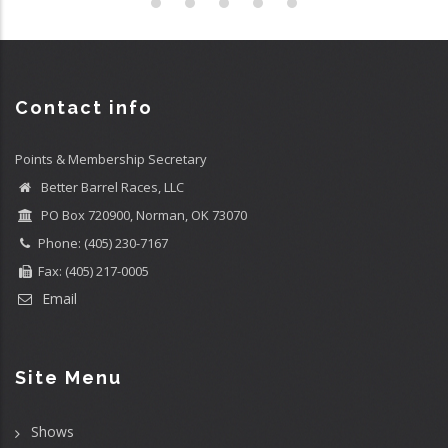
Contact info
Points & Membership Secretary
Better Barrel Races, LLC
PO Box 720900, Norman, OK 73070
Phone: (405) 230-7167
Fax: (405) 217-0005
Email
Site Menu
Shows