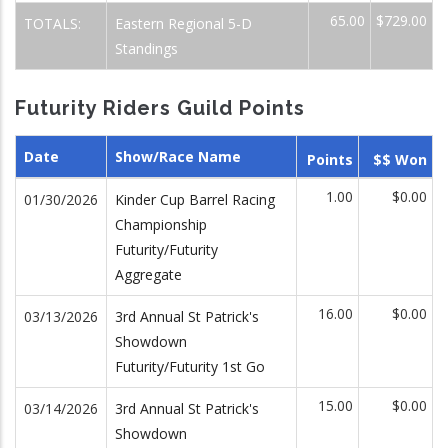
65.00
$729.00
TOTALS:
Eastern Regional 5-D
Standings
Futurity Riders Guild Points
Date
Show/Race Name
Points
$$ Won
1.00
$0.00
01/30/2026
Kinder Cup Barrel Racing
Championship
Futurity/Futurity
Aggregate
16.00
$0.00
03/13/2026
3rd Annual St Patrick's
Showdown
Futurity/Futurity 1st Go
15.00
$0.00
03/14/2026
3rd Annual St Patrick's
Showdown