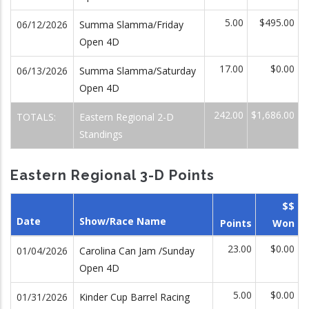
5.00
$495.00
06/12/2026
Summa Slamma/Friday
Open 4D
17.00
$0.00
06/13/2026
Summa Slamma/Saturday
Open 4D
242.00
$1,686.00
TOTALS:
Eastern Regional 2-D
Standings
Eastern Regional 3-D Points
$$
Date
Show/Race Name
Points
Won
23.00
$0.00
01/04/2026
Carolina Can Jam /Sunday
Open 4D
5.00
$0.00
01/31/2026
Kinder Cup Barrel Racing