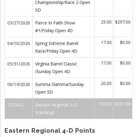
Championship/Race 2 Open
5D
25.00
$297.00
03/27/2026
Fierce In Faith Show
#1/Friday Open 4D
17.00
$0.00
04/10/2026
Spring Extreme Barrel
Race/Friday Open 4D
17.00
$0.00
05/31/2026
Virginia Barrel Classic
/Sunday Open 4D
20.00
$0.00
06/14/2026
Summa Slamma/Sunday
Open 5D
107.00
$297.00
TOTALS:
Eastern Regional 3-D
Standings
Eastern Regional 4-D Points