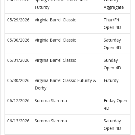
Futurity
Aggregate
05/29/2026
Virginia Barrel Classic
Thur/Fri
Open 4D
05/30/2026
Virginia Barrel Classic
Saturday
Open 4D
05/31/2026
Virginia Barrel Classic
Sunday
Open 4D
05/30/2026
Virginia Barrel Classic Futurity &
Futurity
Derby
06/12/2026
Summa Slamma
Friday Open
4D
06/13/2026
Summa Slamma
Saturday
Open 4D