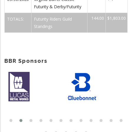
Futurity & Derby/Futurity
144.00
$1,803.00
TOTALS:
Futurity Riders Guild
Standings
BBR Sponsors