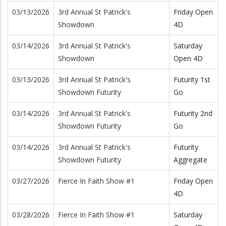
03/13/2026
3rd Annual St Patrick's
Friday Open
Showdown
4D
03/14/2026
3rd Annual St Patrick's
Saturday
Showdown
Open 4D
03/13/2026
3rd Annual St Patrick's
Futurity 1st
Showdown Futurity
Go
03/14/2026
3rd Annual St Patrick's
Futurity 2nd
Showdown Futurity
Go
03/14/2026
3rd Annual St Patrick's
Futurity
Showdown Futurity
Aggregate
03/27/2026
Fierce In Faith Show #1
Friday Open
4D
03/28/2026
Fierce In Faith Show #1
Saturday