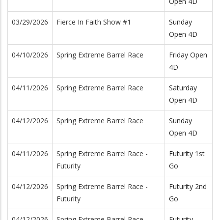
Open 4D
03/29/2026
Fierce In Faith Show #1
Sunday
Open 4D
04/10/2026
Spring Extreme Barrel Race
Friday Open
4D
04/11/2026
Spring Extreme Barrel Race
Saturday
Open 4D
04/12/2026
Spring Extreme Barrel Race
Sunday
Open 4D
04/11/2026
Spring Extreme Barrel Race -
Futurity 1st
Futurity
Go
04/12/2026
Spring Extreme Barrel Race -
Futurity 2nd
Futurity
Go
04/12/2026
Spring Extreme Barrel Race -
Futurity