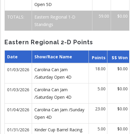
Open 5D
59.00
$0.00
TOTALS:
Eastern Regional 1-D
Standings
Eastern Regional 2-D Points
Date
Show/Race Name
Points
$$ Won
18.00
$0.00
01/03/2026
Carolina Can Jam
/Saturday Open 4D
5.00
$0.00
01/03/2026
Carolina Can Jam
/Saturday Open 4D
23.00
$0.00
01/04/2026
Carolina Can Jam /Sunday
Open 4D
5.00
$0.00
01/31/2026
Kinder Cup Barrel Racing