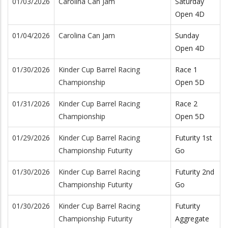
01/03/2026
Carolina Can Jam
Saturday
Open 4D
01/04/2026
Carolina Can Jam
Sunday
Open 4D
01/30/2026
Kinder Cup Barrel Racing
Race 1
Championship
Open 5D
01/31/2026
Kinder Cup Barrel Racing
Race 2
Championship
Open 5D
01/29/2026
Kinder Cup Barrel Racing
Futurity 1st
Championship Futurity
Go
01/30/2026
Kinder Cup Barrel Racing
Futurity 2nd
Championship Futurity
Go
01/30/2026
Kinder Cup Barrel Racing
Futurity
Championship Futurity
Aggregate