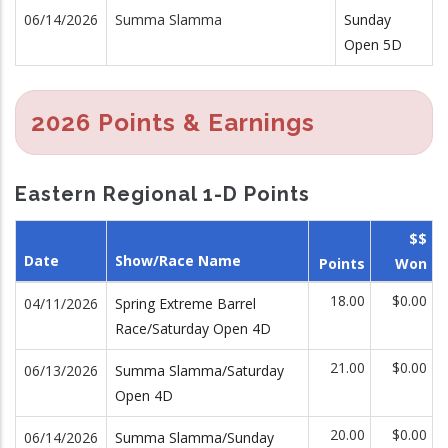
06/14/2026
Summa Slamma
Sunday
Open 5D
2026 Points & Earnings
Eastern Regional 1-D Points
$$
Date
Show/Race Name
Points
Won
18.00
$0.00
04/11/2026
Spring Extreme Barrel
Race/Saturday Open 4D
21.00
$0.00
06/13/2026
Summa Slamma/Saturday
Open 4D
20.00
$0.00
06/14/2026
Summa Slamma/Sunday