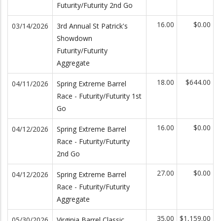
Futurity/Futurity 2nd Go
16.00
$0.00
03/14/2026
3rd Annual St Patrick's
Showdown
Futurity/Futurity
Aggregate
18.00
$644.00
04/11/2026
Spring Extreme Barrel
Race - Futurity/Futurity 1st
Go
16.00
$0.00
04/12/2026
Spring Extreme Barrel
Race - Futurity/Futurity
2nd Go
27.00
$0.00
04/12/2026
Spring Extreme Barrel
Race - Futurity/Futurity
Aggregate
35.00
$1,159.00
05/30/2026
Virginia Barrel Classic