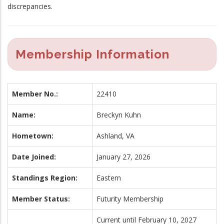
discrepancies.
Membership Information
Member No.:
22410
Name:
Breckyn Kuhn
Hometown:
Ashland, VA
Date Joined:
January 27, 2026
Standings Region:
Eastern
Member Status:
Futurity Membership
Current until February 10, 2027