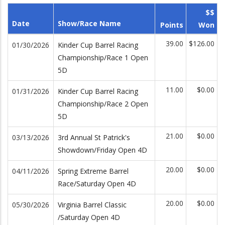
$$
Date
Show/Race Name
Points
Won
39.00
$126.00
01/30/2026
Kinder Cup Barrel Racing
Championship/Race 1 Open
5D
11.00
$0.00
01/31/2026
Kinder Cup Barrel Racing
Championship/Race 2 Open
5D
21.00
$0.00
03/13/2026
3rd Annual St Patrick's
Showdown/Friday Open 4D
20.00
$0.00
04/11/2026
Spring Extreme Barrel
Race/Saturday Open 4D
20.00
$0.00
05/30/2026
Virginia Barrel Classic
/Saturday Open 4D