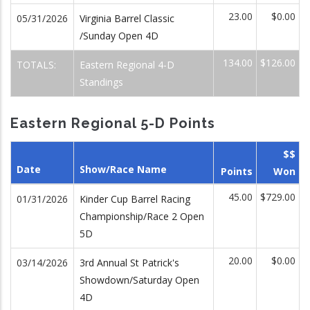
23.00
$0.00
05/31/2026
Virginia Barrel Classic
/Sunday Open 4D
134.00
$126.00
TOTALS:
Eastern Regional 4-D
Standings
Eastern Regional 5-D Points
$$
Date
Show/Race Name
Points
Won
45.00
$729.00
01/31/2026
Kinder Cup Barrel Racing
Championship/Race 2 Open
5D
20.00
$0.00
03/14/2026
3rd Annual St Patrick's
Showdown/Saturday Open
4D