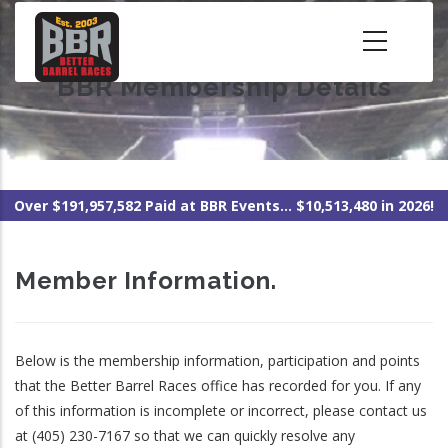
Skip
to
main
BBR Membership Details
content
Over $191,957,582 Paid at BBR Events... $10,513,480 in 2026!
Member Information.
Below is the membership information, participation and points
that the Better Barrel Races office has recorded for you. If any
of this information is incomplete or incorrect, please contact us
at (405) 230-7167 so that we can quickly resolve any