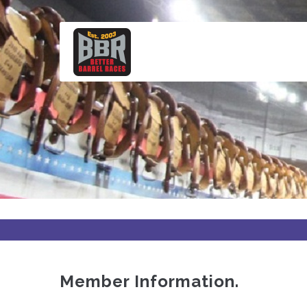
Skip
to
main
content
Member Information.