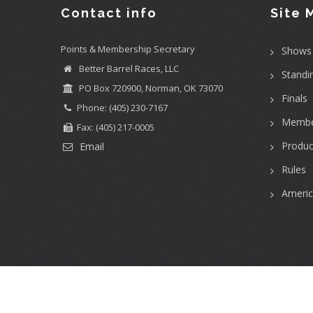
Contact info
Site 
Points & Membership Secretary
Shows
Better Barrel Races, LLC
Standi
PO Box 720900, Norman, OK 73070
Finals
Phone: (405) 230-7167
Membe
Fax: (405) 217-0005
Produc
Email
Rules
Ameri
User