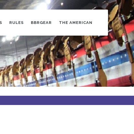
S
RULES
BBRGEAR
THE AMERICAN
s