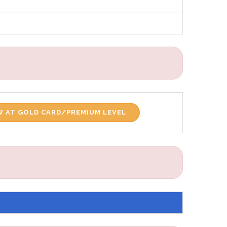
 AT GOLD CARD/PREMIUM LEVEL