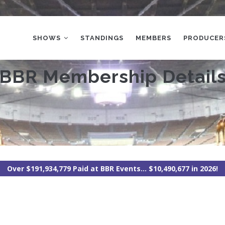
MAIN
NAVIGATION
SHOWS
STANDINGS
MEMBERS
PRODUCER
BBR Membership Detail
Over $191,934,779 Paid at BBR Events... $10,490,677 in 2026!