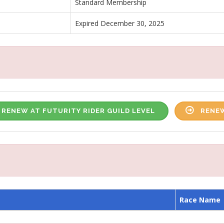
Standard Membership
Expired December 30, 2025
RENEW AT FUTURITY RIDER GUILD LEVEL
RENEW
Race Name