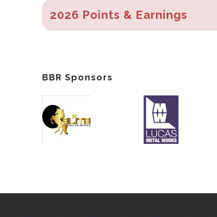
2026 Points & Earnings
BBR Sponsors