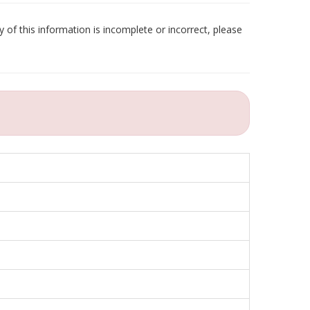
 of this information is incomplete or incorrect, please