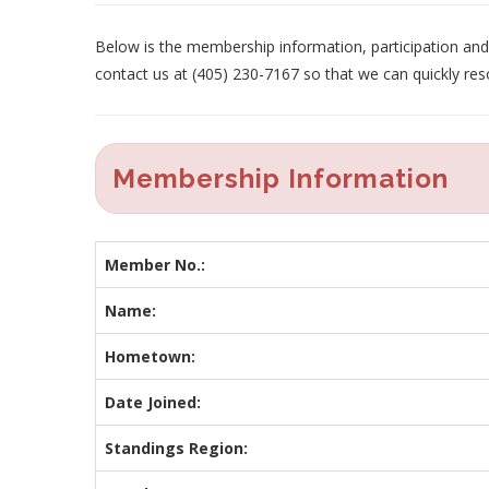
Below is the membership information, participation and p
contact us at (405) 230-7167 so that we can quickly res
Membership Information
Member No.:
Name:
Hometown:
Date Joined:
Standings Region: