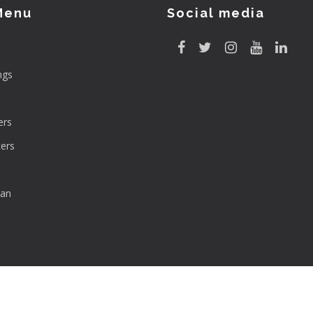
Menu
Social media
ngs
rs
ers
can