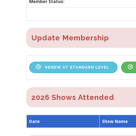
Member Status:
Update Membership
RENEW AT STANDARD LEVEL
2026 Shows Attended
Date
Show Name