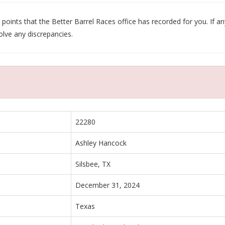
oints that the Better Barrel Races office has recorded for you. If any
olve any discrepancies.
22280
Ashley Hancock
Silsbee, TX
December 31, 2024
Texas