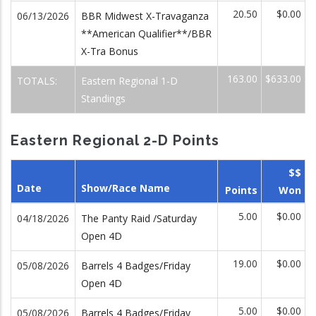
20.50
$0.00
06/13/2026
BBR Midwest X-Travaganza
**American Qualifier**/BBR
X-Tra Bonus
163.00
$633.00
TOTALS:
Eastern Regional 1-D
Standings
Eastern Regional 2-D Points
$$
Date
Show/Race Name
Points
Won
5.00
$0.00
04/18/2026
The Panty Raid /Saturday
Open 4D
19.00
$0.00
05/08/2026
Barrels 4 Badges/Friday
Open 4D
5.00
$0.00
05/08/2026
Barrels 4 Badges/Friday