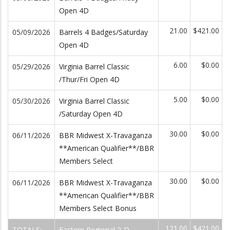
Open 4D
21.00
$421.00
05/09/2026
Barrels 4 Badges/Saturday
Open 4D
6.00
$0.00
05/29/2026
Virginia Barrel Classic
/Thur/Fri Open 4D
5.00
$0.00
05/30/2026
Virginia Barrel Classic
/Saturday Open 4D
30.00
$0.00
06/11/2026
BBR Midwest X-Travaganza
**American Qualifier**/BBR
Members Select
30.00
$0.00
06/11/2026
BBR Midwest X-Travaganza
**American Qualifier**/BBR
Members Select Bonus
121.00
$421.00
TOTALS:
Eastern Regional 2-D