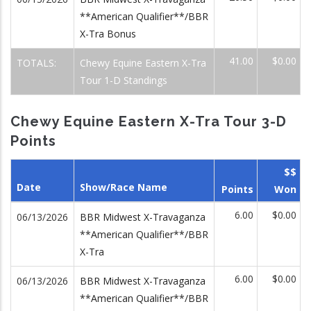
**American Qualifier**/BBR
X-Tra Bonus
41.00
$0.00
TOTALS:
Chewy Equine Eastern X-Tra
Tour 1-D Standings
Chewy Equine Eastern X-Tra Tour 3-D
Points
$$
Date
Show/Race Name
Points
Won
6.00
$0.00
06/13/2026
BBR Midwest X-Travaganza
**American Qualifier**/BBR
X-Tra
6.00
$0.00
06/13/2026
BBR Midwest X-Travaganza
**American Qualifier**/BBR