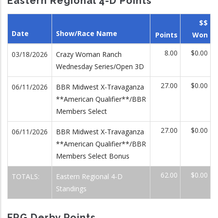
Eastern Regional 4-D Points
$$
Date
Show/Race Name
Points
Won
8.00
$0.00
03/18/2026
Crazy Woman Ranch
Wednesday Series/Open 3D
27.00
$0.00
06/11/2026
BBR Midwest X-Travaganza
**American Qualifier**/BBR
Members Select
27.00
$0.00
06/11/2026
BBR Midwest X-Travaganza
**American Qualifier**/BBR
Members Select Bonus
62.00
$0.00
TOTALS:
Eastern Regional 4-D
Standings
FRG Derby Points