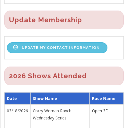
Update Membership
UPDATE MY CONTACT INFORMATION
2026 Shows Attended
Date
Show Name
Race Name
03/18/2026
Crazy Woman Ranch
Open 3D
Wednesday Series