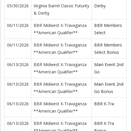
05/30/2026
Virginia Barrel Classic Futurity
Derby
& Derby
06/11/2026
BBR Midwest X-Travaganza
BBR Members
**American Qualifier**
Select
06/11/2026
BBR Midwest X-Travaganza
BBR Members
**American Qualifier**
Select Bonus
06/13/2026
BBR Midwest X-Travaganza
Main Event 2nd
**American Qualifier**
Go
06/13/2026
BBR Midwest X-Travaganza
Main Event 2nd
**American Qualifier**
Go Bonus
06/13/2026
BBR Midwest X-Travaganza
BBR X-Tra
**American Qualifier**
06/13/2026
BBR Midwest X-Travaganza
BBR X-Tra
**American Qualifier**
Bonus