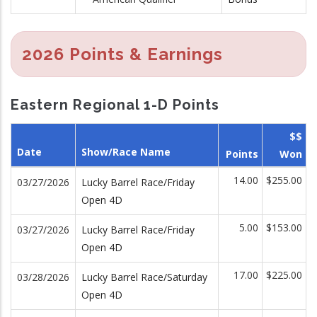
2026 Points & Earnings
Eastern Regional 1-D Points
$$
Date
Show/Race Name
Points
Won
14.00
$255.00
03/27/2026
Lucky Barrel Race/Friday
Open 4D
5.00
$153.00
03/27/2026
Lucky Barrel Race/Friday
Open 4D
17.00
$225.00
03/28/2026
Lucky Barrel Race/Saturday
Open 4D