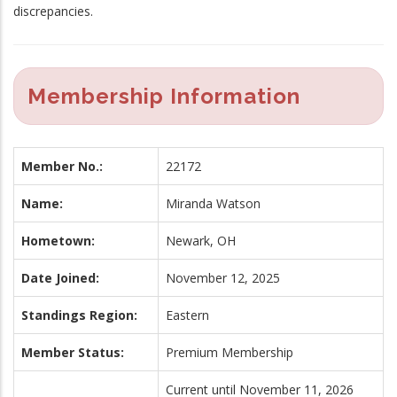
discrepancies.
Membership Information
Member No.:
22172
Name:
Miranda Watson
Hometown:
Newark, OH
Date Joined:
November 12, 2025
Standings Region:
Eastern
Member Status:
Premium Membership
Current until November 11, 2026