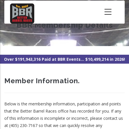
Skip
to
main
BBR Membership Details
content
Over $191,943,316 Paid at BBR Events... $10,499,214 in 2026!
Member Information.
Below is the membership information, participation and points
that the Better Barrel Races office has recorded for you. If any
of this information is incomplete or incorrect, please contact us
at (405) 230-7167 so that we can quickly resolve any