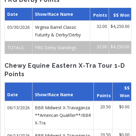
Date
Show/Race Name
Points
$$ Won
32.00
$4,250.00
05/30/2026
Virginia Barrel Classic
Futurity & Derby/Derby
32.00
$4,250.00
TOTALS:
FRG Derby Standings
Chewy Equine Eastern X-Tra Tour 1-D
Points
$$
Date
Show/Race Name
Points
Won
20.50
$0.00
06/13/2026
BBR Midwest X-Travaganza
**American Qualifier**/BBR
X-Tra
20.50
$0.00
06/13/2026
BBR Midwest X-Travaganza