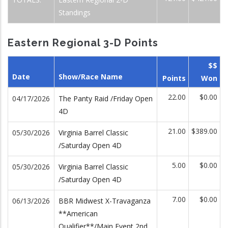
Standings
Eastern Regional 3-D Points
$$
Date
Show/Race Name
Points
Won
22.00
$0.00
04/17/2026
The Panty Raid /Friday Open
4D
21.00
$389.00
05/30/2026
Virginia Barrel Classic
/Saturday Open 4D
5.00
$0.00
05/30/2026
Virginia Barrel Classic
/Saturday Open 4D
7.00
$0.00
06/13/2026
BBR Midwest X-Travaganza
**American
Qualifier**/Main Event 2nd