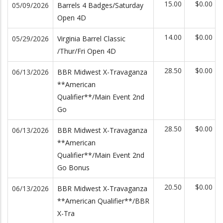
15.00
$0.00
05/09/2026
Barrels 4 Badges/Saturday
Open 4D
14.00
$0.00
05/29/2026
Virginia Barrel Classic
/Thur/Fri Open 4D
28.50
$0.00
06/13/2026
BBR Midwest X-Travaganza
**American
Qualifier**/Main Event 2nd
Go
28.50
$0.00
06/13/2026
BBR Midwest X-Travaganza
**American
Qualifier**/Main Event 2nd
Go Bonus
20.50
$0.00
06/13/2026
BBR Midwest X-Travaganza
**American Qualifier**/BBR
X-Tra