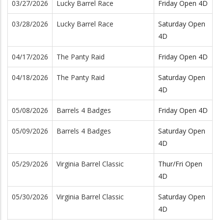
03/27/2026
Lucky Barrel Race
Friday Open 4D
03/28/2026
Lucky Barrel Race
Saturday Open
4D
04/17/2026
The Panty Raid
Friday Open 4D
04/18/2026
The Panty Raid
Saturday Open
4D
05/08/2026
Barrels 4 Badges
Friday Open 4D
05/09/2026
Barrels 4 Badges
Saturday Open
4D
05/29/2026
Virginia Barrel Classic
Thur/Fri Open
4D
05/30/2026
Virginia Barrel Classic
Saturday Open
4D