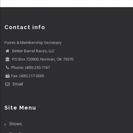
Contact info
Points & Membership Secretary
Better Barrel Races, LLC
PO Box 720900, Norman, OK 73070
Phone: (405) 230-7167
Fax: (405) 217-0005
Email
Site Menu
Shows