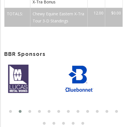
X-Tra Bonus
12.00
$0.00
TOTALS:
Chewy Equine Eastern X-Tra
Tour 3-D Standings
BBR Sponsors