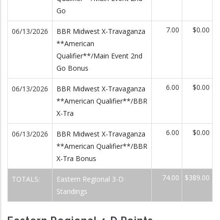
Go
7.00
$0.00
06/13/2026
BBR Midwest X-Travaganza
**American
Qualifier**/Main Event 2nd
Go Bonus
6.00
$0.00
06/13/2026
BBR Midwest X-Travaganza
**American Qualifier**/BBR
X-Tra
6.00
$0.00
06/13/2026
BBR Midwest X-Travaganza
**American Qualifier**/BBR
X-Tra Bonus
74.00
$389.00
TOTALS:
Eastern Regional 3-D
Standings