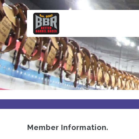
Skip
to
main
content
Member Information.