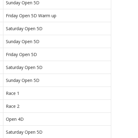
Sunday Open 5D
Friday Open 5D Warm up
Saturday Open 5D
Sunday Open 5D
Friday Open 5D
Saturday Open 5D
Sunday Open 5D
Race 1
Race 2
Open 4D
Saturday Open 5D