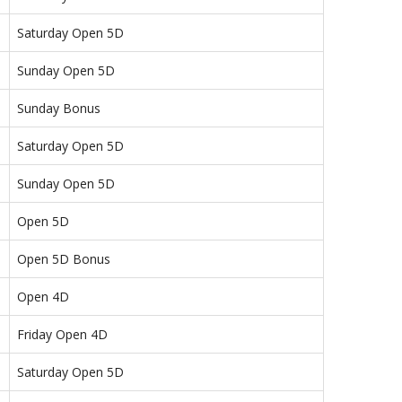
Saturday Open 5D
Sunday Open 5D
Sunday Bonus
Saturday Open 5D
Sunday Open 5D
Open 5D
Open 5D Bonus
Open 4D
Friday Open 4D
Saturday Open 5D