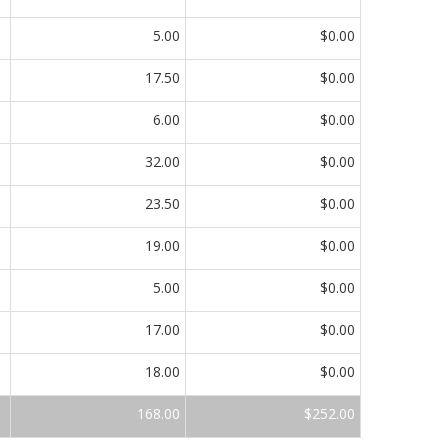
5.00
$0.00
17.50
$0.00
6.00
$0.00
32.00
$0.00
23.50
$0.00
19.00
$0.00
5.00
$0.00
17.00
$0.00
18.00
$0.00
168.00
$252.00