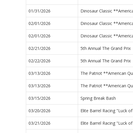
01/31/2026
Dinosaur Classic **Americ
02/01/2026
Dinosaur Classic **Americ
02/01/2026
Dinosaur Classic **Americ
02/21/2026
5th Annual The Grand Prix
02/22/2026
5th Annual The Grand Prix
03/13/2026
The Patriot **American Qua
03/13/2026
The Patriot **American Qua
03/15/2026
Spring Break Bash
03/20/2026
Elite Barrel Racing "Luck o
03/21/2026
Elite Barrel Racing "Luck o