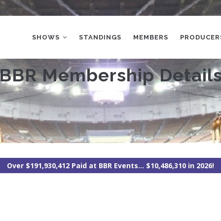
MAIN
NAVIGATION
SHOWS
STANDINGS
MEMBERS
PRODUCER
BBR Membership Detail
Over $191,930,412 Paid at BBR Events... $10,486,310 in 2026!