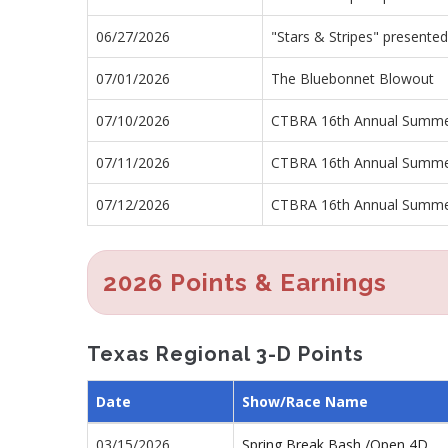
06/27/2026
"Stars & Stripes" presented
07/01/2026
The Bluebonnet Blowout
07/10/2026
CTBRA 16th Annual Summe
07/11/2026
CTBRA 16th Annual Summe
07/12/2026
CTBRA 16th Annual Summe
2026 Points & Earnings
Texas Regional 3-D Points
Date
Show/Race Name
03/15/2026
Spring Break Bash /Open 4D