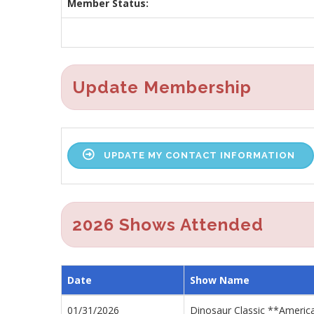
Member Status:
Update Membership
UPDATE MY CONTACT INFORMATION
2026 Shows Attended
Date
Show Name
01/31/2026
Dinosaur Classic **Americ