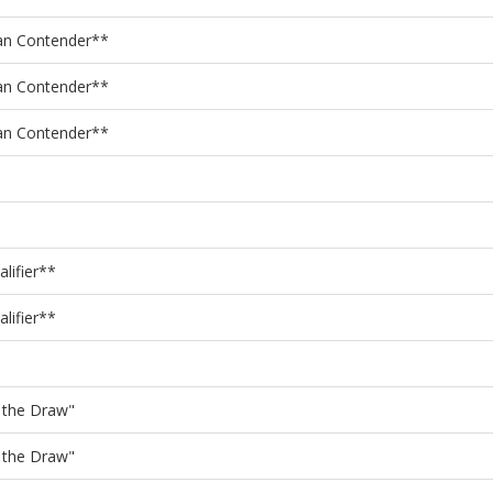
an Contender**
an Contender**
an Contender**
lifier**
lifier**
f the Draw"
f the Draw"