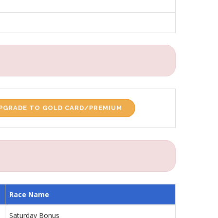
PGRADE TO GOLD CARD/PREMIUM
Race Name
Saturday Bonus