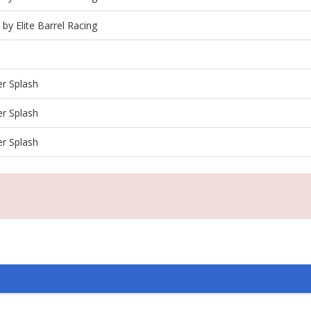
 by Elite Barrel Racing
r Splash
r Splash
r Splash