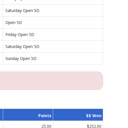
Saturday Open 5D
Open 5D
Friday Open 5D
Saturday Open 5D
Sunday Open 5D
Points
$$ Won
25.00
$252.00