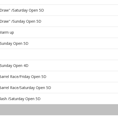
he Draw" /Saturday Open 5D
he Draw" /Sunday Open 5D
 Warm up
/Sunday Open 5D
s/Sunday Open 4D
Barrel Race/Friday Open 5D
 Barrel Race/Saturday Open 5D
ash /Saturday Open 5D