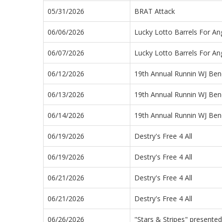
05/31/2026
BRAT Attack
06/06/2026
Lucky Lotto Barrels For An
06/07/2026
Lucky Lotto Barrels For An
06/12/2026
19th Annual Runnin WJ Bene
06/13/2026
19th Annual Runnin WJ Bene
06/14/2026
19th Annual Runnin WJ Bene
06/19/2026
Destry's Free 4 All
06/19/2026
Destry's Free 4 All
06/21/2026
Destry's Free 4 All
06/21/2026
Destry's Free 4 All
06/26/2026
"Stars & Stripes" presented