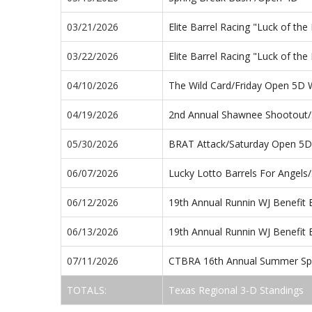
03/21/2026
Elite Barrel Racing "Luck of t
03/22/2026
Elite Barrel Racing "Luck of t
04/10/2026
The Wild Card/Friday Open 5D
04/19/2026
2nd Annual Shawnee Shootout
05/30/2026
BRAT Attack/Saturday Open 5D
06/07/2026
Lucky Lotto Barrels For Angel
06/12/2026
19th Annual Runnin WJ Benefit 
06/13/2026
19th Annual Runnin WJ Benefit
07/11/2026
CTBRA 16th Annual Summer Spl
TOTALS:
Texas Regional 3-D Standings