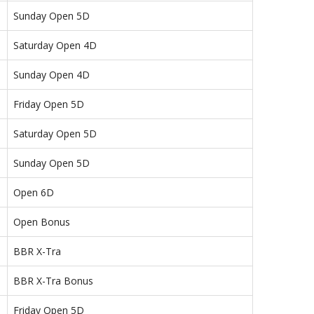
Sunday Open 5D
Saturday Open 4D
Sunday Open 4D
Friday Open 5D
Saturday Open 5D
Sunday Open 5D
Open 6D
Open Bonus
BBR X-Tra
BBR X-Tra Bonus
Friday Open 5D