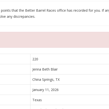
oints that the Better Barrel Races office has recorded for you. If any
olve any discrepancies.
220
Jenna Beth Blair
China Springs, TX
January 11, 2026
Texas