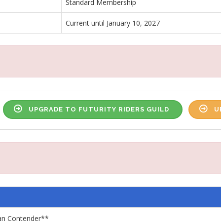
Standard Membership
Current until January 10, 2027
UPGRADE TO FUTURITY RIDERS GUILD
U
an Contender**