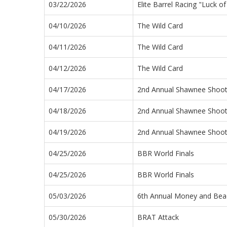
03/22/2026
Elite Barrel Racing "Luck o
04/10/2026
The Wild Card
04/11/2026
The Wild Card
04/12/2026
The Wild Card
04/17/2026
2nd Annual Shawnee Shoo
04/18/2026
2nd Annual Shawnee Shoo
04/19/2026
2nd Annual Shawnee Shoo
04/25/2026
BBR World Finals
04/25/2026
BBR World Finals
05/03/2026
6th Annual Money and Bea
05/30/2026
BRAT Attack