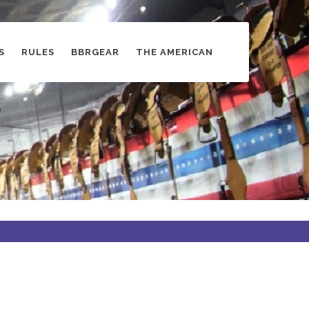
S
RULES
BBRGEAR
THE AMERICAN
s