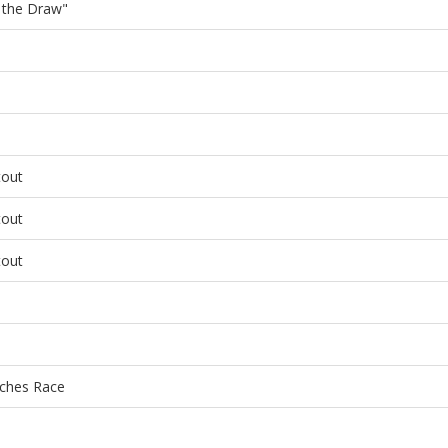
f the Draw"
tout
tout
tout
ches Race