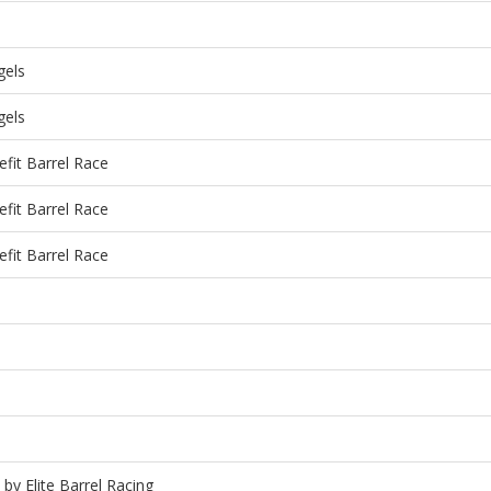
gels
gels
fit Barrel Race
fit Barrel Race
fit Barrel Race
 by Elite Barrel Racing