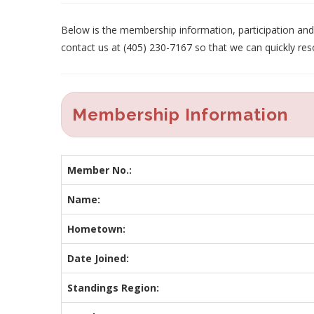
Below is the membership information, participation and p
contact us at (405) 230-7167 so that we can quickly res
Membership Information
Member No.:
Name:
Hometown:
Date Joined:
Standings Region: