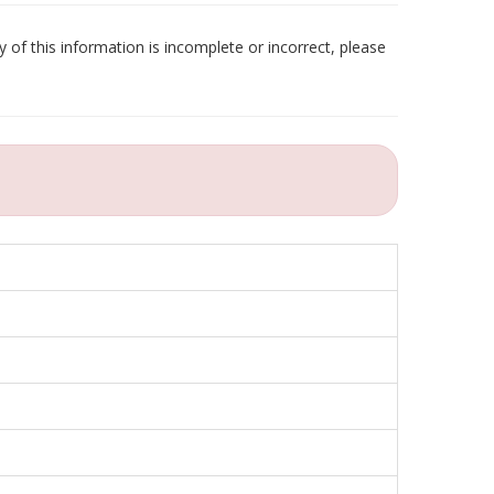
 of this information is incomplete or incorrect, please