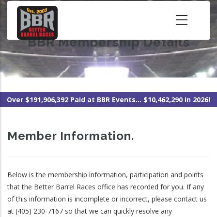
Skip
to
main
BBR Membership Details
content
Over $191,906,392 Paid at BBR Events... $10,462,290 in 2026!
Member Information.
Below is the membership information, participation and points
that the Better Barrel Races office has recorded for you. If any
of this information is incomplete or incorrect, please contact us
at (405) 230-7167 so that we can quickly resolve any