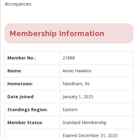
discrepancies.
Membership Information
Member No.:
21888
Name:
Annie Hawkins
Hometown:
Needham, IN
Date Joined:
January 1, 2025
Standings Region:
Eastern
Member Status:
Standard Membership
Expired December 31, 2025