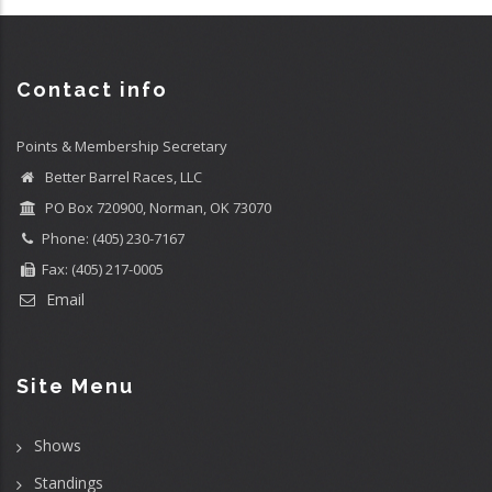
Contact info
Points & Membership Secretary
Better Barrel Races, LLC
PO Box 720900, Norman, OK 73070
Phone: (405) 230-7167
Fax: (405) 217-0005
Email
Site Menu
Shows
Standings