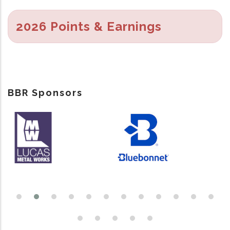
2026 Points & Earnings
BBR Sponsors