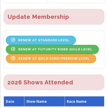
Update Membership
RENEW AT STANDARD LEVEL
RENEW AT FUTURITY RIDER GUILD LEVEL
RENEW AT GOLD CARD/PREMIUM LEVEL
2026 Shows Attended
Date
Show Name
Race Name