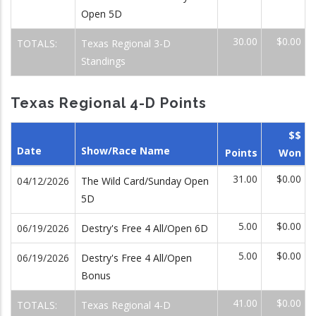
Open 5D
30.00
$0.00
TOTALS:
Texas Regional 3-D
Standings
Texas Regional 4-D Points
$$
Date
Show/Race Name
Points
Won
31.00
$0.00
04/12/2026
The Wild Card/Sunday Open
5D
5.00
$0.00
06/19/2026
Destry's Free 4 All/Open 6D
5.00
$0.00
06/19/2026
Destry's Free 4 All/Open
Bonus
41.00
$0.00
TOTALS:
Texas Regional 4-D