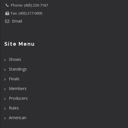
Phone: (405) 230-7167
Fax: (405) 217-0005
Email
Site Menu
Shows
Standings
Finals
Members
Producers
Rules
American