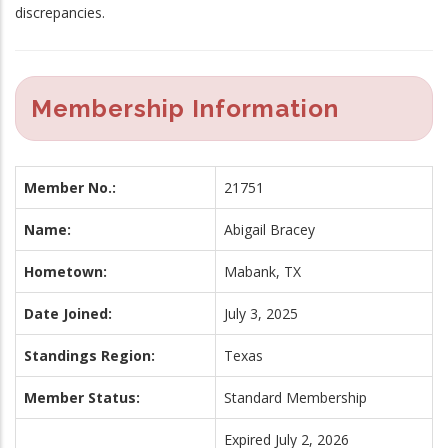
discrepancies.
Membership Information
Member No.:
21751
Name:
Abigail Bracey
Hometown:
Mabank, TX
Date Joined:
July 3, 2025
Standings Region:
Texas
Member Status:
Standard Membership
Expired July 2, 2026