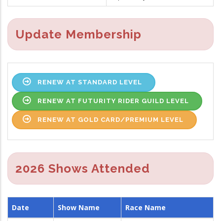
Update Membership
RENEW AT STANDARD LEVEL
RENEW AT FUTURITY RIDER GUILD LEVEL
RENEW AT GOLD CARD/PREMIUM LEVEL
2026 Shows Attended
Date
Show Name
Race Name