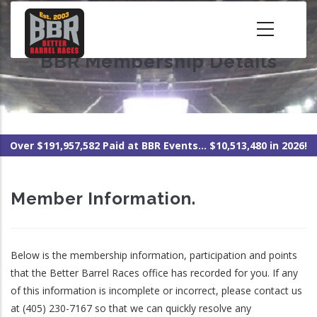
Skip
to
main
BBR Membership Details
content
Over $191,957,582 Paid at BBR Events... $10,513,480 in 2026!
Member Information.
Below is the membership information, participation and points
that the Better Barrel Races office has recorded for you. If any
of this information is incomplete or incorrect, please contact us
at (405) 230-7167 so that we can quickly resolve any