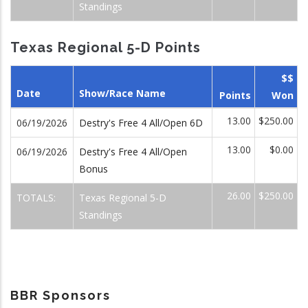
Standings
Texas Regional 5-D Points
$$
Date
Show/Race Name
Points
Won
13.00
$250.00
06/19/2026
Destry's Free 4 All/Open 6D
13.00
$0.00
06/19/2026
Destry's Free 4 All/Open
Bonus
26.00
$250.00
TOTALS:
Texas Regional 5-D
Standings
BBR Sponsors