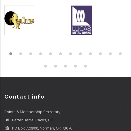
Contact info
Points & Membership Secretary
Better Barrel Races, LLC
PO Box 720900, Norman, OK 73070