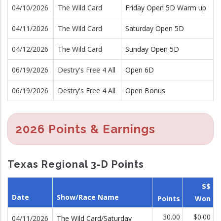
04/10/2026
The Wild Card
Friday Open 5D Warm up
04/11/2026
The Wild Card
Saturday Open 5D
04/12/2026
The Wild Card
Sunday Open 5D
06/19/2026
Destry's Free 4 All
Open 6D
06/19/2026
Destry's Free 4 All
Open Bonus
2026 Points & Earnings
Texas Regional 3-D Points
$$
Date
Show/Race Name
Points
Won
30.00
$0.00
04/11/2026
The Wild Card/Saturday