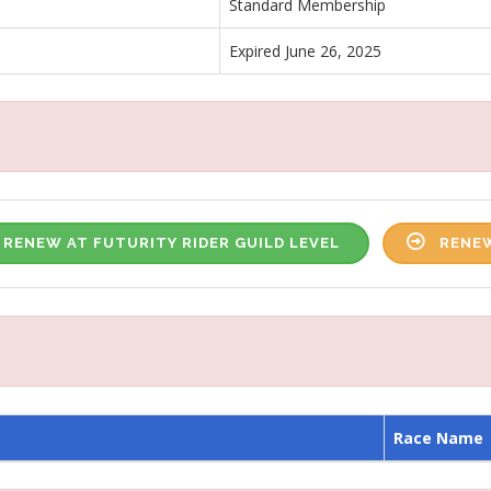
Standard Membership
Expired June 26, 2025
RENEW AT FUTURITY RIDER GUILD LEVEL
RENEW
Race Name