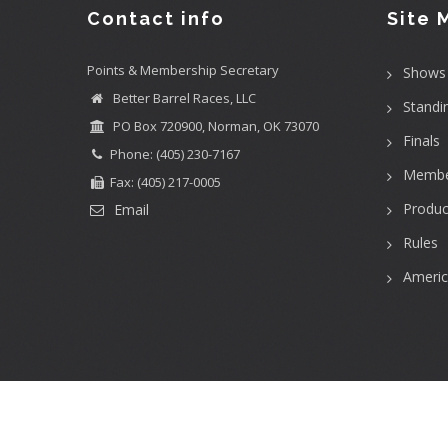
Contact info
Site 
Points & Membership Secretary
Shows
Better Barrel Races, LLC
Standi
PO Box 720900, Norman, OK 73070
Finals
Phone: (405) 230-7167
Membe
Fax: (405) 217-0005
Produc
Email
Rules
Ameri
User