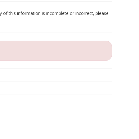
 of this information is incomplete or incorrect, please