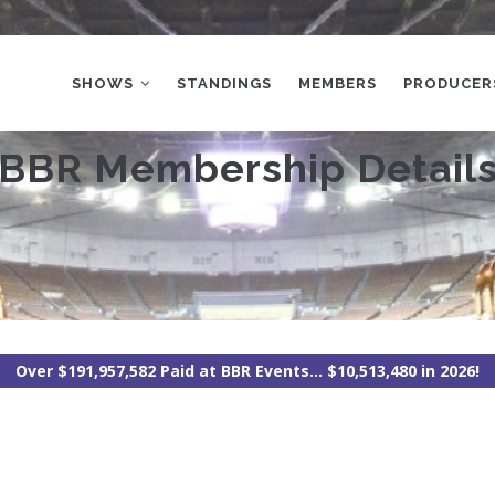
MAIN
NAVIGATION
SHOWS
STANDINGS
MEMBERS
PRODUCER
BBR Membership Detail
Over $191,957,582 Paid at BBR Events... $10,513,480 in 2026!