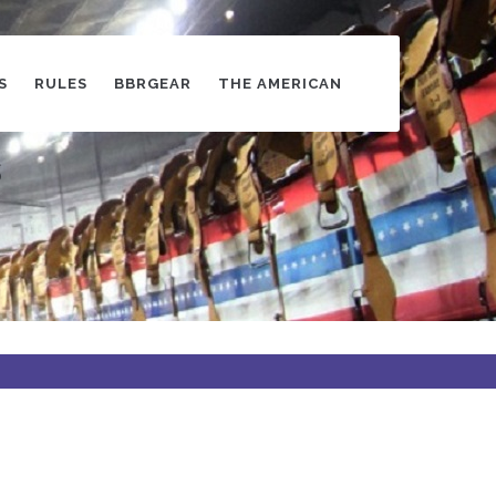
S
RULES
BBRGEAR
THE AMERICAN
s