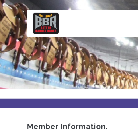
Skip
to
main
content
Member Information.