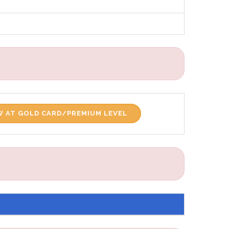
 AT GOLD CARD/PREMIUM LEVEL