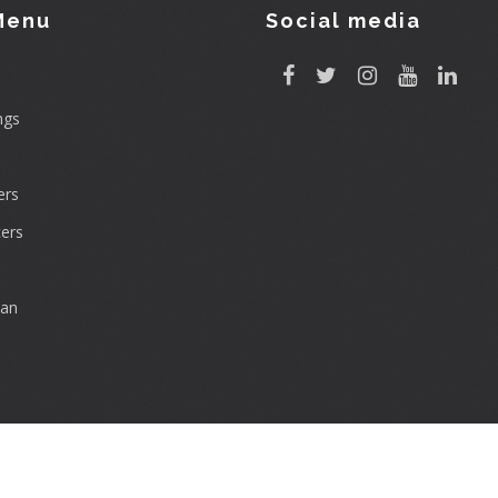
Menu
Social media
ngs
rs
ers
can