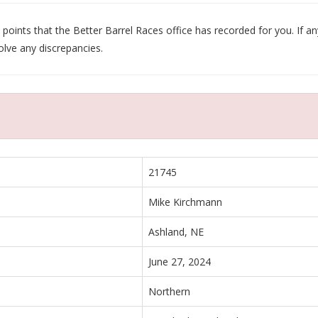
oints that the Better Barrel Races office has recorded for you. If any
olve any discrepancies.
21745
Mike Kirchmann
Ashland, NE
June 27, 2024
Northern