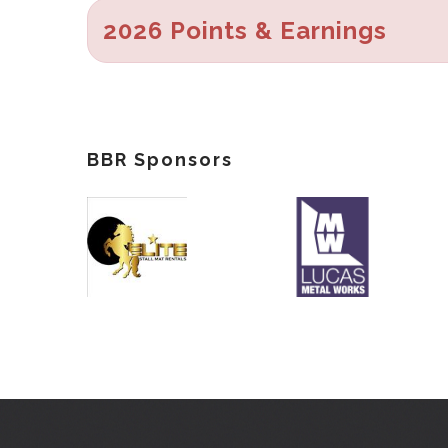
2026 Points & Earnings
BBR Sponsors