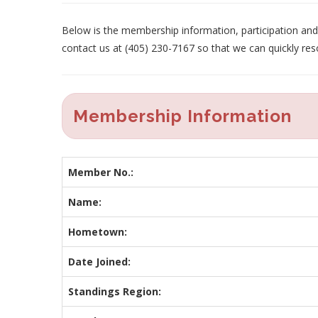
Below is the membership information, participation and p
contact us at (405) 230-7167 so that we can quickly res
Membership Information
Member No.:
Name:
Hometown:
Date Joined:
Standings Region: