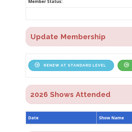
Member Status:
Update Membership
RENEW AT STANDARD LEVEL
2026 Shows Attended
Date
Show Name