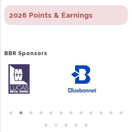
2026 Points & Earnings
BBR Sponsors