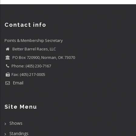
Contact info
Points & Membership Secretary
Better Barrel Races, LLC
PO Box 720900, Norman, OK 73070
Phone: (405) 230-7167
Fax: (405) 217-0005
Email
Site Menu
Shows
Standings