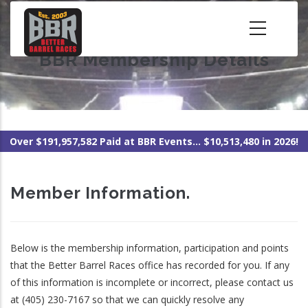
Skip
to
main
BBR Membership Details
content
Over $191,957,582 Paid at BBR Events... $10,513,480 in 2026!
Member Information.
Below is the membership information, participation and points
that the Better Barrel Races office has recorded for you. If any
of this information is incomplete or incorrect, please contact us
at (405) 230-7167 so that we can quickly resolve any