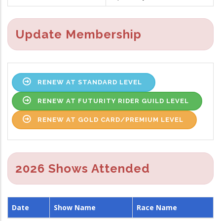
Update Membership
RENEW AT STANDARD LEVEL
RENEW AT FUTURITY RIDER GUILD LEVEL
RENEW AT GOLD CARD/PREMIUM LEVEL
2026 Shows Attended
Date
Show Name
Race Name