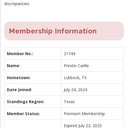
discrepancies.
Membership Information
Member No.:
21744
Name:
Prestin Carlile
Hometown:
Lubbock, TX
Date Joined:
July 24, 2024
Standings Region:
Texas
Member Status:
Premium Membership
Expired July 23, 2025