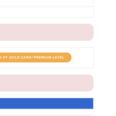
 AT GOLD CARD/PREMIUM LEVEL