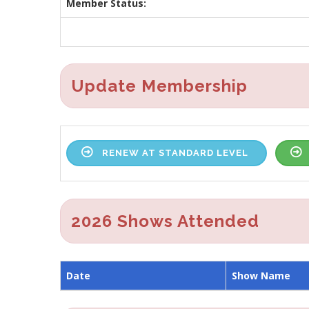
Member Status:
Update Membership
RENEW AT STANDARD LEVEL
2026 Shows Attended
Date
Show Name