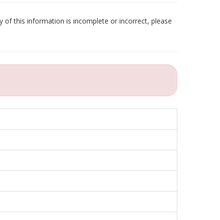
 of this information is incomplete or incorrect, please