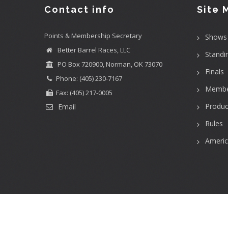
Contact info
Site 
Points & Membership Secretary
Shows
Better Barrel Races, LLC
Standi
PO Box 720900, Norman, OK 73070
Finals
Phone: (405) 230-7167
Membe
Fax: (405) 217-0005
Produc
Email
Rules
Ameri
User