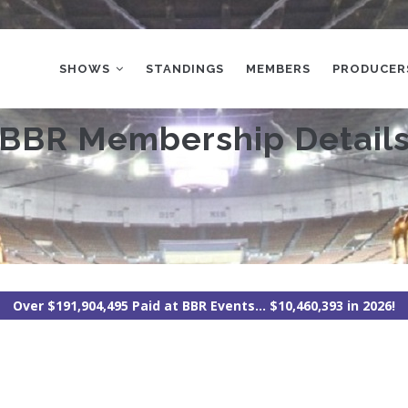
MAIN
NAVIGATION
SHOWS
STANDINGS
MEMBERS
PRODUCER
BBR Membership Detail
Over $191,904,495 Paid at BBR Events... $10,460,393 in 2026!