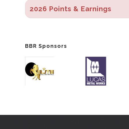
2026 Points & Earnings
BBR Sponsors