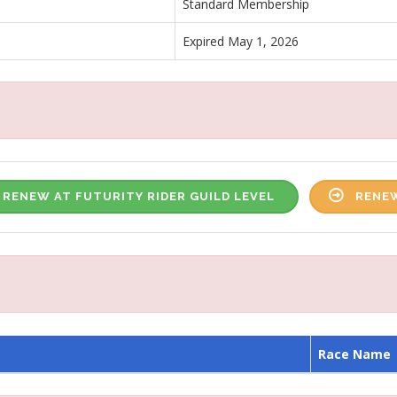
Standard Membership
Expired May 1, 2026
RENEW AT FUTURITY RIDER GUILD LEVEL
RENEW
Race Name