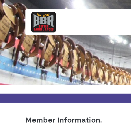
Skip
to
main
content
Member Information.