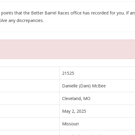
oints that the Better Barrel Races office has recorded for you. If any
olve any discrepancies.
21525
Danielle (Dani) McBee
Cleveland, MO
May 2, 2025
Missouri