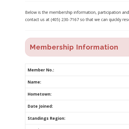
Below is the membership information, participation and p
contact us at (405) 230-7167 so that we can quickly res
Membership Information
Member No.:
Name:
Hometown:
Date Joined:
Standings Region: