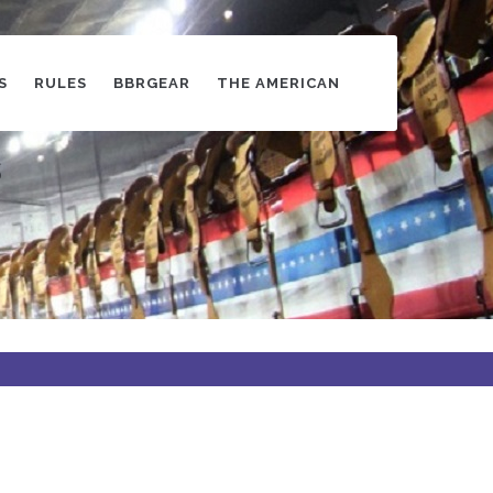
S
RULES
BBRGEAR
THE AMERICAN
s