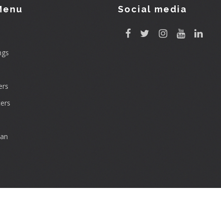
Menu
Social media
ngs
rs
ers
can