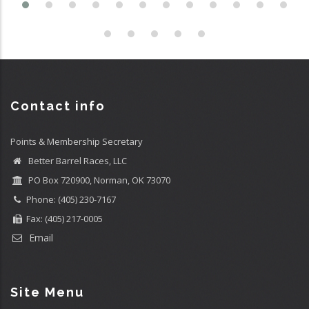
Contact info
Points & Membership Secretary
Better Barrel Races, LLC
PO Box 720900, Norman, OK 73070
Phone: (405) 230-7167
Fax: (405) 217-0005
Email
Site Menu