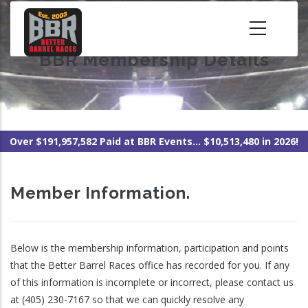
Skip
to
main
BBR Membership Details
content
Over $191,957,582 Paid at BBR Events... $10,513,480 in 2026!
Member Information.
Below is the membership information, participation and points
that the Better Barrel Races office has recorded for you. If any
of this information is incomplete or incorrect, please contact us
at (405) 230-7167 so that we can quickly resolve any