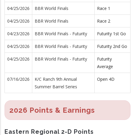
04/25/2026
BBR World Finals
Race 1
04/25/2026
BBR World Finals
Race 2
04/23/2026
BBR World Finals - Futurity
Futurity 1st Go
04/25/2026
BBR World Finals - Futurity
Futurity 2nd Go
04/25/2026
BBR World Finals - Futurity
Futurity
Average
07/16/2026
K/C Ranch 9th Annual
Open 4D
Summer Barrel Series
2026 Points & Earnings
Eastern Regional 2-D Points