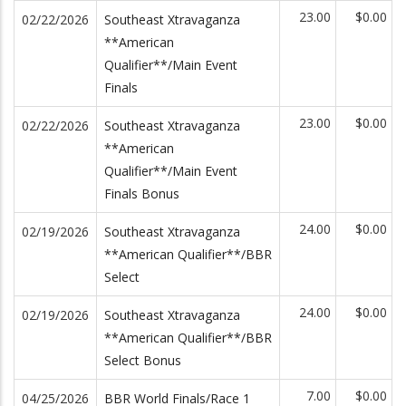
23.00
$0.00
02/22/2026
Southeast Xtravaganza
**American
Qualifier**/Main Event
Finals
23.00
$0.00
02/22/2026
Southeast Xtravaganza
**American
Qualifier**/Main Event
Finals Bonus
24.00
$0.00
02/19/2026
Southeast Xtravaganza
**American Qualifier**/BBR
Select
24.00
$0.00
02/19/2026
Southeast Xtravaganza
**American Qualifier**/BBR
Select Bonus
7.00
$0.00
04/25/2026
BBR World Finals/Race 1