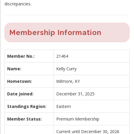
discrepancies.
Membership Information
Member No.:
21464
Name:
Kelly Curry
Hometown:
Wilmore, KY
Date Joined:
December 31, 2025
Standings Region:
Eastern
Member Status:
Premium Membership
Current until December 30, 2026