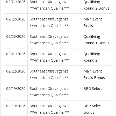
02/21/2026
Southeast Xtravaganza
Qualifying
**American Qualifier**
Round 2 Bonus
02/22/2026
Southeast Xtravaganza
Main Event
**American Qualifier**
Finals
02/20/2026
Southeast Xtravaganza
Qualifying
**American Qualifier**
Round 1 Bonus
02/21/2026
Southeast Xtravaganza
Qualifying
**American Qualifier**
Round 2
02/22/2026
Southeast Xtravaganza
Main Event
**American Qualifier**
Finals Bonus
02/19/2026
Southeast Xtravaganza
BBR Select
**American Qualifier**
02/19/2026
Southeast Xtravaganza
BBR Select
**American Qualifier**
Bonus