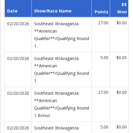
$$
Date
Show/Race Name
Points
Won
27.00
$0.00
02/20/2026
Southeast Xtravaganza
**American
Qualifier**/Qualifying Round
1
5.00
$0.00
02/20/2026
Southeast Xtravaganza
**American
Qualifier**/Qualifying Round
1
27.00
$0.00
02/20/2026
Southeast Xtravaganza
**American
Qualifier**/Qualifying Round
1 Bonus
5.00
$0.00
02/20/2026
Southeast Xtravaganza