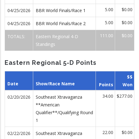
5.00
$0.00
04/25/2026
BBR World Finals/Race 1
5.00
$0.00
04/25/2026
BBR World Finals/Race 2
111.00
$0.00
TOTALS:
Eastern Regional 4-D
Standings
Eastern Regional 5-D Points
$$
Date
Show/Race Name
Points
Won
34.00
$277.00
02/20/2026
Southeast Xtravaganza
**American
Qualifier**/Qualifying Round
1
22.00
$0.00
02/22/2026
Southeast Xtravaganza