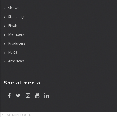
Shows
Standings
Finals
Members
Producers
Rules
American
Social media
ADMIN LOGIN