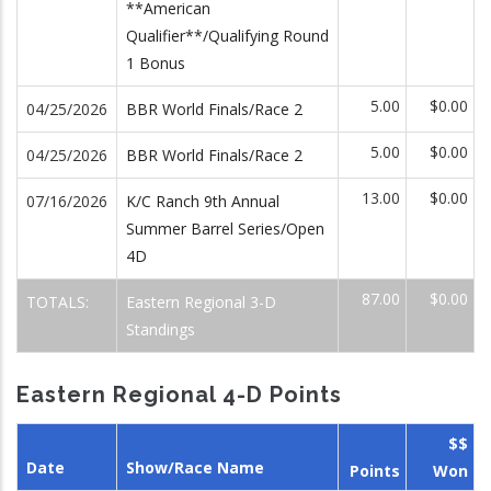
**American
Qualifier**/Qualifying Round
1 Bonus
5.00
$0.00
04/25/2026
BBR World Finals/Race 2
5.00
$0.00
04/25/2026
BBR World Finals/Race 2
13.00
$0.00
07/16/2026
K/C Ranch 9th Annual
Summer Barrel Series/Open
4D
87.00
$0.00
TOTALS:
Eastern Regional 3-D
Standings
Eastern Regional 4-D Points
$$
Date
Show/Race Name
Points
Won