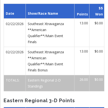
$$
Date
Show/Race Name
Points
Won
13.00
$0.00
02/22/2026
Southeast Xtravaganza
**American
Qualifier**/Main Event
Finals
13.00
$0.00
02/22/2026
Southeast Xtravaganza
**American
Qualifier**/Main Event
Finals Bonus
26.00
$0.00
TOTALS:
Eastern Regional 2-D
Standings
Eastern Regional 3-D Points