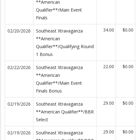
**American
Qualifier**/Main Event
Finals
34.00
$0.00
02/20/2026
Southeast Xtravaganza
**American
Qualifier**/Qualifying Round
1 Bonus
22.00
$0.00
02/22/2026
Southeast Xtravaganza
**American
Qualifier**/Main Event
Finals Bonus
29.00
$0.00
02/19/2026
Southeast Xtravaganza
**American Qualifier**/BBR
Select
29.00
$0.00
02/19/2026
Southeast Xtravaganza