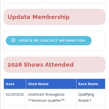
Update Membership
UPDATE MY CONTACT INFORMATION
2026 Shows Attended
Date
Show Name
Race Name
02/20/2026
Southeast Xtravaganza
Qualifying
**American Qualifier**
Round 1