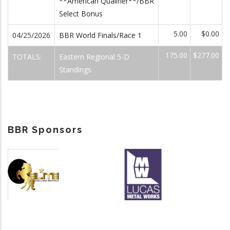
**American Qualifier**/BBR
Select Bonus
5.00
$0.00
04/25/2026
BBR World Finals/Race 1
175.00
$277.00
TOTALS:
Eastern Regional 5-D
Standings
BBR Sponsors