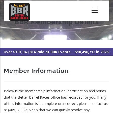
Skip
to
main
BBR Membership Details
content
Over $191,940,814 Paid at BBR Events... $10,496,712 in 2026!
Member Information.
Below is the membership information, participation and points
that the Better Barrel Races office has recorded for you. If any
of this information is incomplete or incorrect, please contact us
at (405) 230-7167 so that we can quickly resolve any