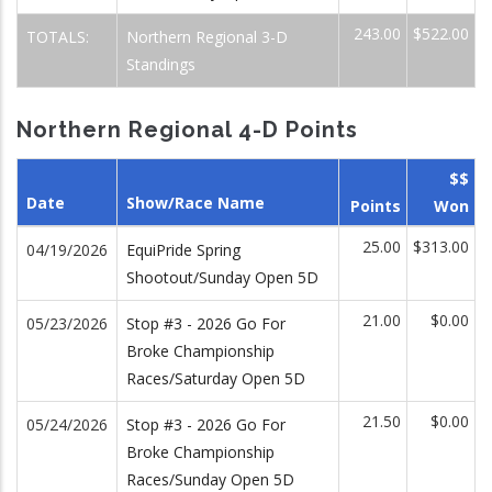
243.00
$522.00
TOTALS:
Northern Regional 3-D
Standings
Northern Regional 4-D Points
$$
Date
Show/Race Name
Points
Won
25.00
$313.00
04/19/2026
EquiPride Spring
Shootout/Sunday Open 5D
21.00
$0.00
05/23/2026
Stop #3 - 2026 Go For
Broke Championship
Races/Saturday Open 5D
21.50
$0.00
05/24/2026
Stop #3 - 2026 Go For
Broke Championship
Races/Sunday Open 5D