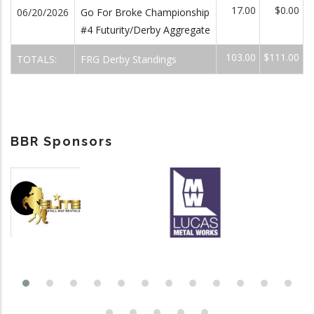
17.00
$0.00
06/20/2026
Go For Broke Championship
#4 Futurity/Derby Aggregate
103.00
$111.00
TOTALS:
FRG Derby Standings
BBR Sponsors