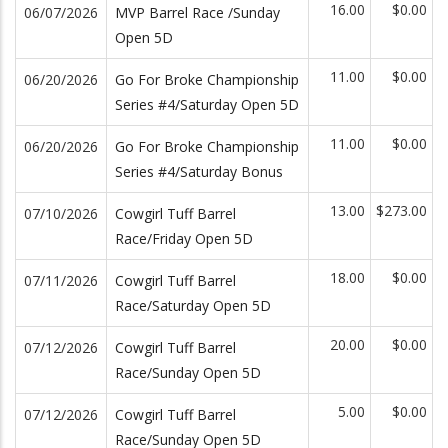
16.00
$0.00
06/07/2026
MVP Barrel Race /Sunday
Open 5D
11.00
$0.00
06/20/2026
Go For Broke Championship
Series #4/Saturday Open 5D
11.00
$0.00
06/20/2026
Go For Broke Championship
Series #4/Saturday Bonus
13.00
$273.00
07/10/2026
Cowgirl Tuff Barrel
Race/Friday Open 5D
18.00
$0.00
07/11/2026
Cowgirl Tuff Barrel
Race/Saturday Open 5D
20.00
$0.00
07/12/2026
Cowgirl Tuff Barrel
Race/Sunday Open 5D
5.00
$0.00
07/12/2026
Cowgirl Tuff Barrel
Race/Sunday Open 5D