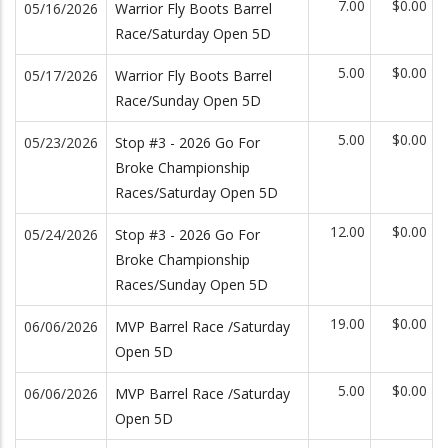
7.00
$0.00
05/16/2026
Warrior Fly Boots Barrel
Race/Saturday Open 5D
5.00
$0.00
05/17/2026
Warrior Fly Boots Barrel
Race/Sunday Open 5D
5.00
$0.00
05/23/2026
Stop #3 - 2026 Go For
Broke Championship
Races/Saturday Open 5D
12.00
$0.00
05/24/2026
Stop #3 - 2026 Go For
Broke Championship
Races/Sunday Open 5D
19.00
$0.00
06/06/2026
MVP Barrel Race /Saturday
Open 5D
5.00
$0.00
06/06/2026
MVP Barrel Race /Saturday
Open 5D