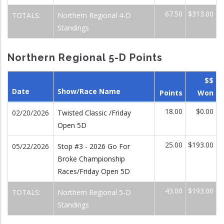
67.50
$313.00
TOTALS:
Northern Regional 4-D
Standings
Northern Regional 5-D Points
$$
Date
Show/Race Name
Points
Won
18.00
$0.00
02/20/2026
Twisted Classic /Friday
Open 5D
25.00
$193.00
05/22/2026
Stop #3 - 2026 Go For
Broke Championship
Races/Friday Open 5D
43.00
$193.00
TOTALS:
Northern Regional 5-D
Standings