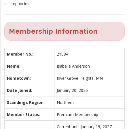
discrepancies.
Membership Information
Member No.:
21084
Name:
Isabelle Anderson
Hometown:
Inver Grove Heights, MN
Date Joined:
January 20, 2026
Standings Region:
Northern
Member Status:
Premium Membership
Current until January 19, 2027