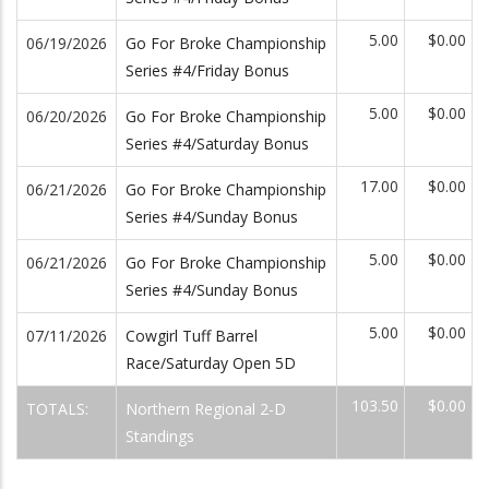
5.00
$0.00
06/19/2026
Go For Broke Championship
Series #4/Friday Bonus
5.00
$0.00
06/20/2026
Go For Broke Championship
Series #4/Saturday Bonus
17.00
$0.00
06/21/2026
Go For Broke Championship
Series #4/Sunday Bonus
5.00
$0.00
06/21/2026
Go For Broke Championship
Series #4/Sunday Bonus
5.00
$0.00
07/11/2026
Cowgirl Tuff Barrel
Race/Saturday Open 5D
103.50
$0.00
TOTALS:
Northern Regional 2-D
Standings