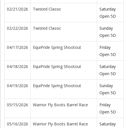
02/21/2026
Twisted Classic
Saturday
Open 5D
02/22/2026
Twisted Classic
Sunday
Open 5D
04/17/2026
EquiPride Spring Shootout
Friday
Open 5D
04/18/2026
EquiPride Spring Shootout
Saturday
Open 5D
04/19/2026
EquiPride Spring Shootout
Sunday
Open 5D
05/15/2026
Warrior Fly Boots Barrel Race
Friday
Open 5D
05/16/2026
Warrior Fly Boots Barrel Race
Saturday