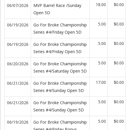
18.00
$0.00
06/07/2026
MVP Barrel Race /Sunday
Open 5D
5.00
$0.00
06/19/2026
Go For Broke Championship
Series #4/Friday Open 5D
5.00
$0.00
06/19/2026
Go For Broke Championship
Series #4/Friday Open 5D
5.00
$0.00
06/20/2026
Go For Broke Championship
Series #4/Saturday Open 5D
17.00
$0.00
06/21/2026
Go For Broke Championship
Series #4/Sunday Open 5D
5.00
$0.00
06/21/2026
Go For Broke Championship
Series #4/Sunday Open 5D
5.00
$0.00
06/19/2026
Go For Broke Championship
Series #4/Friday Bonus