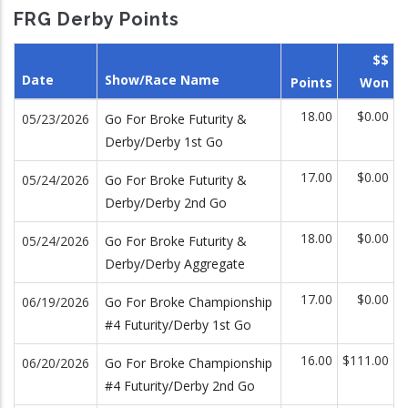
FRG Derby Points
$$
Date
Show/Race Name
Points
Won
18.00
$0.00
05/23/2026
Go For Broke Futurity &
Derby/Derby 1st Go
17.00
$0.00
05/24/2026
Go For Broke Futurity &
Derby/Derby 2nd Go
18.00
$0.00
05/24/2026
Go For Broke Futurity &
Derby/Derby Aggregate
17.00
$0.00
06/19/2026
Go For Broke Championship
#4 Futurity/Derby 1st Go
16.00
$111.00
06/20/2026
Go For Broke Championship
#4 Futurity/Derby 2nd Go