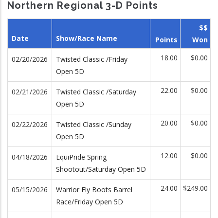
Northern Regional 3-D Points
$$
Date
Show/Race Name
Points
Won
18.00
$0.00
02/20/2026
Twisted Classic /Friday
Open 5D
22.00
$0.00
02/21/2026
Twisted Classic /Saturday
Open 5D
20.00
$0.00
02/22/2026
Twisted Classic /Sunday
Open 5D
12.00
$0.00
04/18/2026
EquiPride Spring
Shootout/Saturday Open 5D
24.00
$249.00
05/15/2026
Warrior Fly Boots Barrel
Race/Friday Open 5D