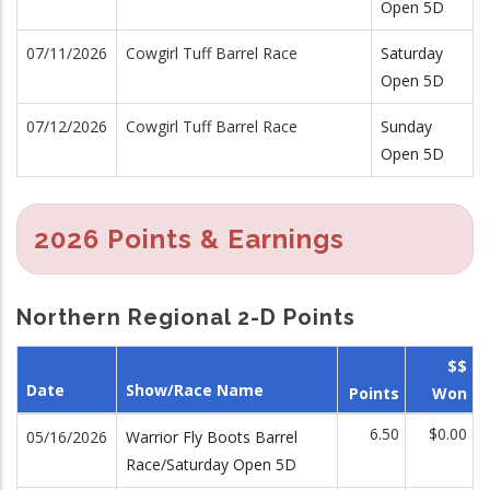
Open 5D
07/11/2026
Cowgirl Tuff Barrel Race
Saturday
Open 5D
07/12/2026
Cowgirl Tuff Barrel Race
Sunday
Open 5D
2026 Points & Earnings
Northern Regional 2-D Points
$$
Date
Show/Race Name
Points
Won
6.50
$0.00
05/16/2026
Warrior Fly Boots Barrel
Race/Saturday Open 5D