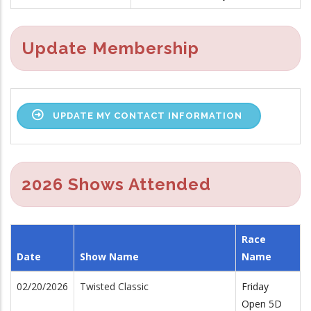
Update Membership
UPDATE MY CONTACT INFORMATION
2026 Shows Attended
Race
Date
Show Name
Name
02/20/2026
Twisted Classic
Friday
Open 5D