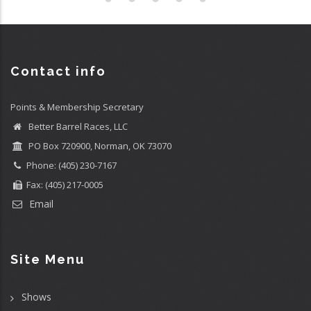
Contact info
Points & Membership Secretary
Better Barrel Races, LLC
PO Box 720900, Norman, OK 73070
Phone: (405) 230-7167
Fax: (405) 217-0005
Email
Site Menu
Shows