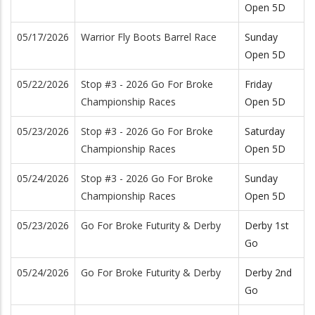
Open 5D
05/17/2026
Warrior Fly Boots Barrel Race
Sunday
Open 5D
05/22/2026
Stop #3 - 2026 Go For Broke
Friday
Championship Races
Open 5D
05/23/2026
Stop #3 - 2026 Go For Broke
Saturday
Championship Races
Open 5D
05/24/2026
Stop #3 - 2026 Go For Broke
Sunday
Championship Races
Open 5D
05/23/2026
Go For Broke Futurity & Derby
Derby 1st
Go
05/24/2026
Go For Broke Futurity & Derby
Derby 2nd
Go