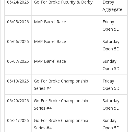
05/24/2026
Go For Broke Futurity & Derby
Derby
Aggregate
06/05/2026
MVP Barrel Race
Friday
Open 5D
06/06/2026
MVP Barrel Race
Saturday
Open 5D
06/07/2026
MVP Barrel Race
Sunday
Open 5D
06/19/2026
Go For Broke Championship
Friday
Series #4
Open 5D
06/20/2026
Go For Broke Championship
Saturday
Series #4
Open 5D
06/21/2026
Go For Broke Championship
Sunday
Series #4
Open 5D