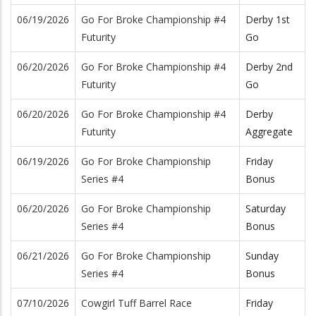
06/19/2026
Go For Broke Championship #4
Derby 1st
Futurity
Go
06/20/2026
Go For Broke Championship #4
Derby 2nd
Futurity
Go
06/20/2026
Go For Broke Championship #4
Derby
Futurity
Aggregate
06/19/2026
Go For Broke Championship
Friday
Series #4
Bonus
06/20/2026
Go For Broke Championship
Saturday
Series #4
Bonus
06/21/2026
Go For Broke Championship
Sunday
Series #4
Bonus
07/10/2026
Cowgirl Tuff Barrel Race
Friday