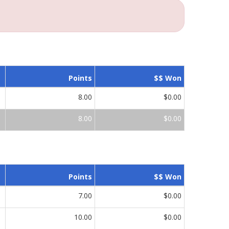
Points
$$ Won
8.00
$0.00
8.00
$0.00
Points
$$ Won
7.00
$0.00
10.00
$0.00