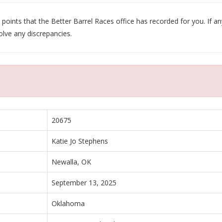
oints that the Better Barrel Races office has recorded for you. If any
olve any discrepancies.
20675
Katie Jo Stephens
Newalla, OK
September 13, 2025
Oklahoma