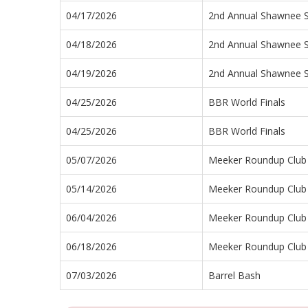
04/17/2026
2nd Annual Shawnee 
04/18/2026
2nd Annual Shawnee 
04/19/2026
2nd Annual Shawnee 
04/25/2026
BBR World Finals
04/25/2026
BBR World Finals
05/07/2026
Meeker Roundup Club 
05/14/2026
Meeker Roundup Club 
06/04/2026
Meeker Roundup Club 
06/18/2026
Meeker Roundup Club 
07/03/2026
Barrel Bash