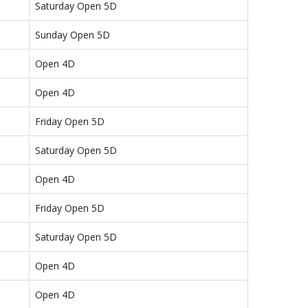
Saturday Open 5D
Sunday Open 5D
Open 4D
Open 4D
Friday Open 5D
Saturday Open 5D
Open 4D
Friday Open 5D
Saturday Open 5D
Open 4D
Open 4D