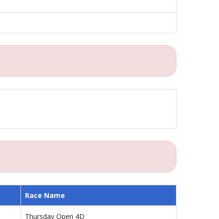
Race Name
Thursday Open 4D