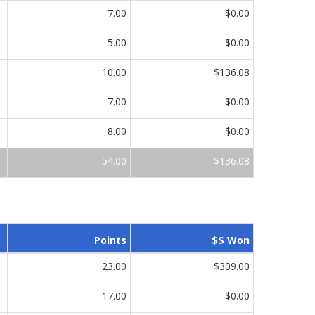
7.00
$0.00
5.00
$0.00
10.00
$136.08
7.00
$0.00
8.00
$0.00
54.00
$136.08
Points
$$ Won
23.00
$309.00
17.00
$0.00