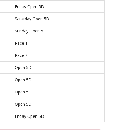
Friday Open 5D
Saturday Open 5D
Sunday Open 5D
Race 1
Race 2
Open 5D
Open 5D
Open 5D
Open 5D
Friday Open 5D