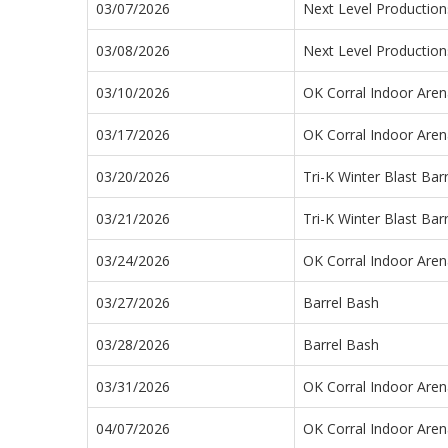
03/07/2026
Next Level Productio
03/08/2026
Next Level Productio
03/10/2026
OK Corral Indoor Aren
03/17/2026
OK Corral Indoor Aren
03/20/2026
Tri-K Winter Blast Bar
03/21/2026
Tri-K Winter Blast Bar
03/24/2026
OK Corral Indoor Aren
03/27/2026
Barrel Bash
03/28/2026
Barrel Bash
03/31/2026
OK Corral Indoor Aren
04/07/2026
OK Corral Indoor Aren