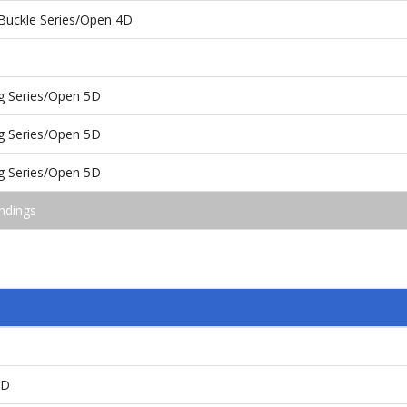
Buckle Series/Open 4D
g Series/Open 5D
g Series/Open 5D
g Series/Open 5D
ndings
4D