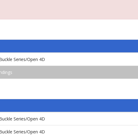
Buckle Series/Open 4D
ndings
Buckle Series/Open 4D
Buckle Series/Open 4D