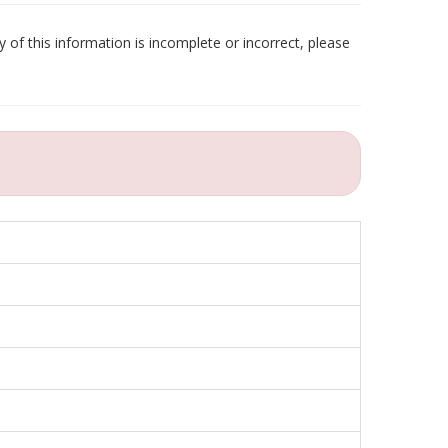
 of this information is incomplete or incorrect, please