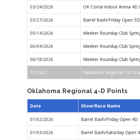
03/24/2026
OK Corral Indoor Arena 4D 
03/27/2026
Barrel Bash/Friday Open 5D
05/14/2026
Meeker Roundup Club Sprin
06/04/2026
Meeker Roundup Club Sprin
06/18/2026
Meeker Roundup Club Sprin
TOTALS:
Oklahoma Regional 3-D Sta
Oklahoma Regional 4-D Points
Date
Show/Race Name
01/02/2026
Barrel Bash/Friday Open 4D
01/03/2026
Barrel Bash/Saturday Open 