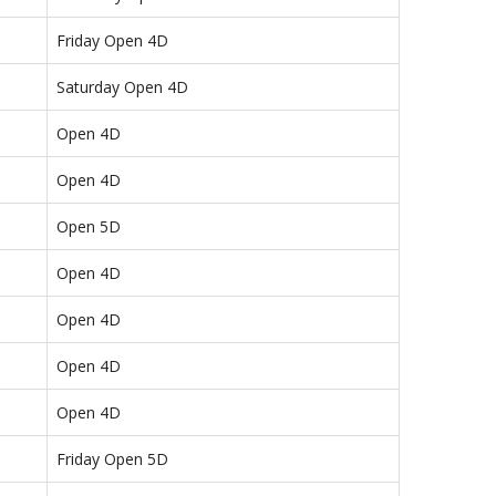
Friday Open 4D
Saturday Open 4D
Open 4D
Open 4D
Open 5D
Open 4D
Open 4D
Open 4D
Open 4D
Friday Open 5D