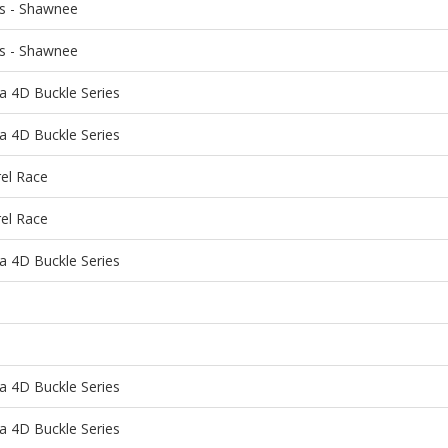
ns - Shawnee
ns - Shawnee
a 4D Buckle Series
a 4D Buckle Series
rel Race
rel Race
a 4D Buckle Series
a 4D Buckle Series
a 4D Buckle Series