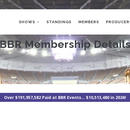
MAIN
NAVIGATION
SHOWS
STANDINGS
MEMBERS
PRODUCER
BBR Membership Detail
Over $191,957,582 Paid at BBR Events... $10,513,480 in 2026!