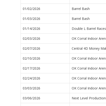
01/02/2026
Barrel Bash
01/03/2026
Barrel Bash
01/14/2026
Double L Barrel Races
02/03/2026
OK Corral Indoor Aren
02/07/2026
Central 4D Money Ma
02/10/2026
OK Corral Indoor Aren
02/17/2026
OK Corral Indoor Aren
02/24/2026
OK Corral Indoor Aren
03/03/2026
OK Corral Indoor Aren
03/06/2026
Next Level Productio