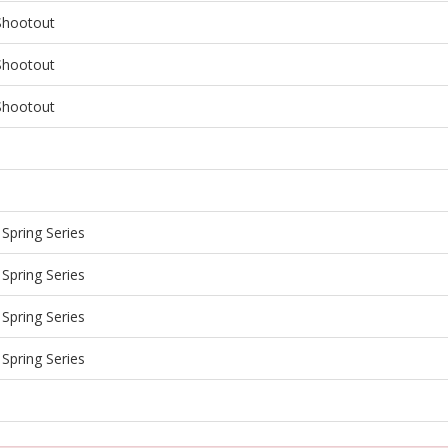
Shootout
Shootout
Shootout
Spring Series
Spring Series
Spring Series
Spring Series