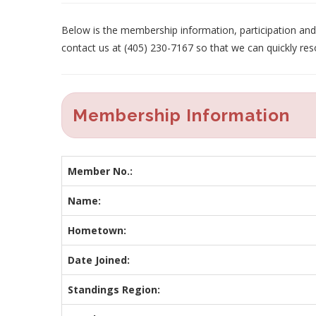
Below is the membership information, participation and p
contact us at (405) 230-7167 so that we can quickly res
Membership Information
Member No.:
Name:
Hometown:
Date Joined:
Standings Region: