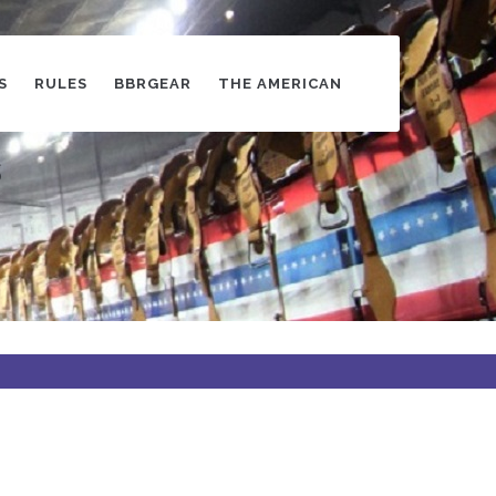
S
RULES
BBRGEAR
THE AMERICAN
s