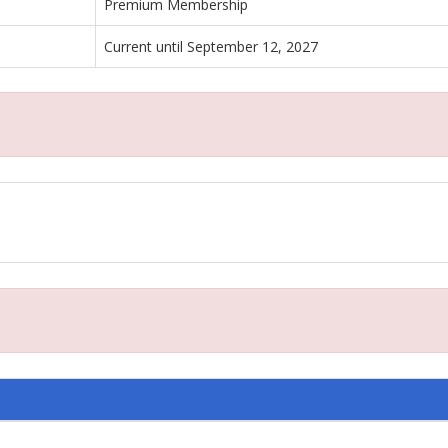
Premium Membership
Current until September 12, 2027