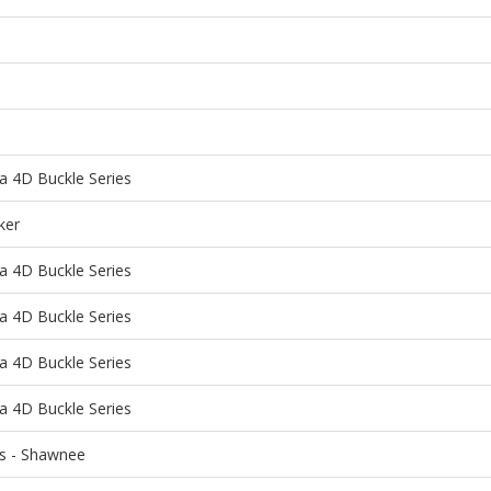
a 4D Buckle Series
ker
a 4D Buckle Series
a 4D Buckle Series
a 4D Buckle Series
a 4D Buckle Series
ns - Shawnee