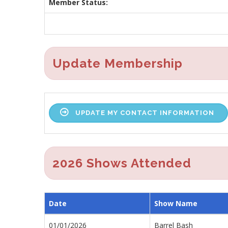
Member Status:
Update Membership
UPDATE MY CONTACT INFORMATION
2026 Shows Attended
Date
Show Name
01/01/2026
Barrel Bash