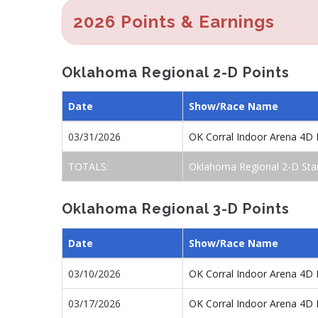
2026 Points & Earnings
Oklahoma Regional 2-D Points
Date
Show/Race Name
03/31/2026
OK Corral Indoor Arena 4D 
TOTALS:
Oklahoma Regional 2-D Sta
Oklahoma Regional 3-D Points
Date
Show/Race Name
03/10/2026
OK Corral Indoor Arena 4D 
03/17/2026
OK Corral Indoor Arena 4D 