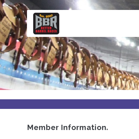
Skip
to
main
content
Member Information.