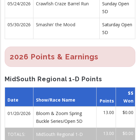
05/24/2026
Crawfish Craze Barrel Run
Sunday Open
5D
05/30/2026
Smashin' the Mood
Saturday Open
5D
2026 Points & Earnings
MidSouth Regional 1-D Points
$$
Date
Show/Race Name
Points
Won
13.00
$0.00
01/20/2026
Bloom & Zoom Spring
Buckle Series/Open 5D
13.00
$0.00
TOTALS:
MidSouth Regional 1-D