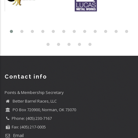
Contact info
Points & Membership Secretary
Better Barrel Races, LLC
PO Box 720900, Norman, OK 73070
Phone: (405) 230-7167
Fax: (405) 217-0005
Email