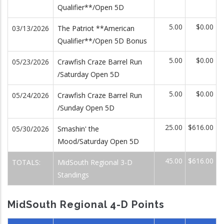
Qualifier**/Open 5D
5.00
$0.00
03/13/2026
The Patriot **American
Qualifier**/Open 5D Bonus
5.00
$0.00
05/23/2026
Crawfish Craze Barrel Run
/Saturday Open 5D
5.00
$0.00
05/24/2026
Crawfish Craze Barrel Run
/Sunday Open 5D
25.00
$616.00
05/30/2026
Smashin' the
Mood/Saturday Open 5D
45.00
$616.00
TOTALS:
MidSouth Regional 3-D
Standings
MidSouth Regional 4-D Points