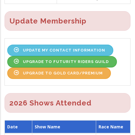
Update Membership
UPDATE MY CONTACT INFORMATION
UPGRADE TO FUTURITY RIDERS GUILD
UPGRADE TO GOLD CARD/PREMIUM
2026 Shows Attended
Date
Show Name
Race Name