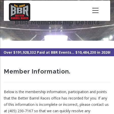
Skip
to
main
BBR Membership Details
content
Over $191,928,332 Paid at BBR Events... $10,484,230 in 2026!
Member Information.
Below is the membership information, participation and points
that the Better Barrel Races office has recorded for you. If any
of this information is incomplete or incorrect, please contact us
at (405) 230-7167 so that we can quickly resolve any