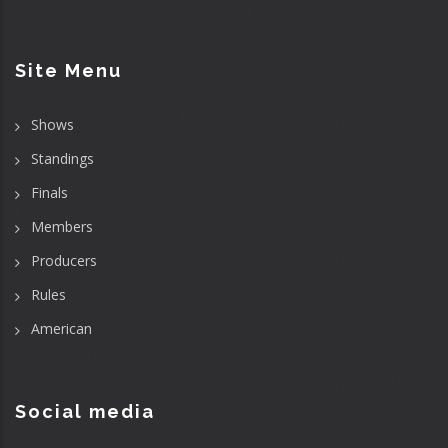
Site Menu
Shows
Standings
Finals
Members
Producers
Rules
American
Social media