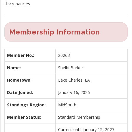
discrepancies.
Membership Information
Member No.:
20263
Name:
Shelbi Barker
Hometown:
Lake Charles, LA
Date Joined:
January 16, 2026
Standings Region:
MidSouth
Member Status:
Standard Membership
Current until January 15, 2027