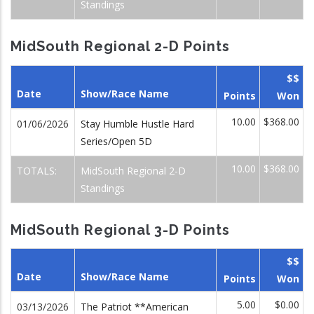
Standings
MidSouth Regional 2-D Points
$$
Date
Show/Race Name
Points
Won
10.00
$368.00
01/06/2026
Stay Humble Hustle Hard
Series/Open 5D
10.00
$368.00
TOTALS:
MidSouth Regional 2-D
Standings
MidSouth Regional 3-D Points
$$
Date
Show/Race Name
Points
Won
5.00
$0.00
03/13/2026
The Patriot **American