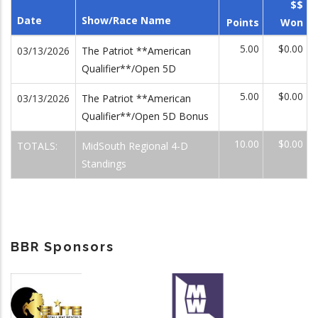
$$
Date
Show/Race Name
Points
Won
5.00
$0.00
03/13/2026
The Patriot **American
Qualifier**/Open 5D
5.00
$0.00
03/13/2026
The Patriot **American
Qualifier**/Open 5D Bonus
10.00
$0.00
TOTALS:
MidSouth Regional 4-D
Standings
BBR Sponsors