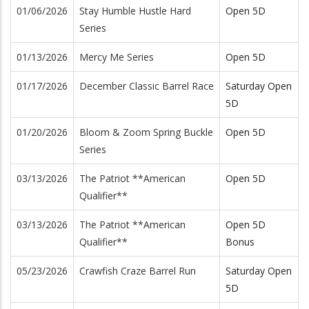
01/06/2026
Stay Humble Hustle Hard
Open 5D
Series
01/13/2026
Mercy Me Series
Open 5D
01/17/2026
December Classic Barrel Race
Saturday Open
5D
01/20/2026
Bloom & Zoom Spring Buckle
Open 5D
Series
03/13/2026
The Patriot **American
Open 5D
Qualifier**
03/13/2026
The Patriot **American
Open 5D
Qualifier**
Bonus
05/23/2026
Crawfish Craze Barrel Run
Saturday Open
5D