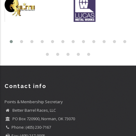
Contact info
Points & Membership Secretary
Better Barrel Races, LLC
PO Box 720900, Norman, OK 73070
Phone: (405) 230-7167
Fax: (405) 217-0005