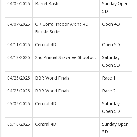
04/05/2026
Barrel Bash
Sunday Open
5D
04/07/2026
OK Corral Indoor Arena 4D
Open 4D
Buckle Series
04/11/2026
Central 4D
Open 5D
04/18/2026
2nd Annual Shawnee Shootout
Saturday
Open 5D
04/25/2026
BBR World Finals
Race 1
04/25/2026
BBR World Finals
Race 2
05/09/2026
Central 4D
Saturday
Open 5D
05/10/2026
Central 4D
Sunday Open
5D