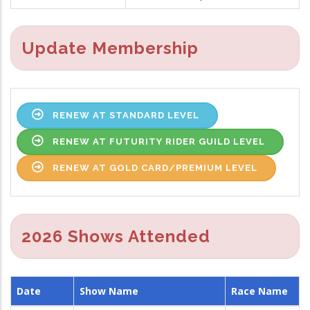
Update Membership
RENEW AT STANDARD LEVEL
RENEW AT FUTURITY RIDER GUILD LEVEL
RENEW AT GOLD CARD/PREMIUM LEVEL
2026 Shows Attended
Date
Show Name
Race Name