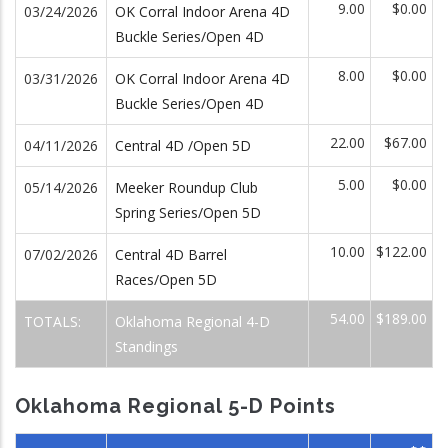
9.00
$0.00
03/24/2026
OK Corral Indoor Arena 4D
Buckle Series/Open 4D
8.00
$0.00
03/31/2026
OK Corral Indoor Arena 4D
Buckle Series/Open 4D
22.00
$67.00
04/11/2026
Central 4D /Open 5D
5.00
$0.00
05/14/2026
Meeker Roundup Club
Spring Series/Open 5D
10.00
$122.00
07/02/2026
Central 4D Barrel
Races/Open 5D
54.00
$189.00
TOTALS:
Oklahoma Regional 4-D
Standings
Oklahoma Regional 5-D Points