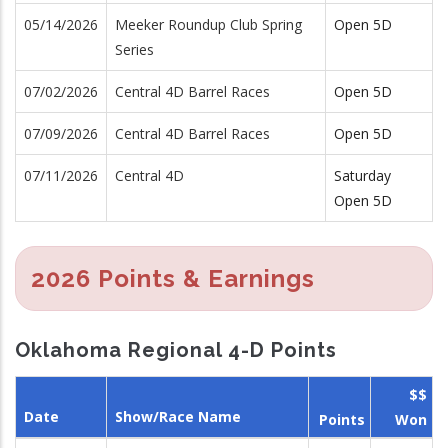
05/14/2026
Meeker Roundup Club Spring
Open 5D
Series
07/02/2026
Central 4D Barrel Races
Open 5D
07/09/2026
Central 4D Barrel Races
Open 5D
07/11/2026
Central 4D
Saturday
Open 5D
2026 Points & Earnings
Oklahoma Regional 4-D Points
$$
Date
Show/Race Name
Points
Won