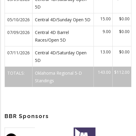
5D
15.00
$0.00
05/10/2026
Central 4D/Sunday Open 5D
9.00
$0.00
07/09/2026
Central 4D Barrel
Races/Open 5D
13.00
$0.00
07/11/2026
Central 4D/Saturday Open
5D
143.00
$112.00
TOTALS:
Oklahoma Regional 5-D
Standings
BBR Sponsors