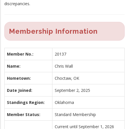
discrepancies.
Membership Information
Member No.:
20137
Name:
Chris Wall
Hometown:
Choctaw, OK
Date Joined:
September 2, 2025
Standings Region:
Oklahoma
Member Status:
Standard Membership
Current until September 1, 2026