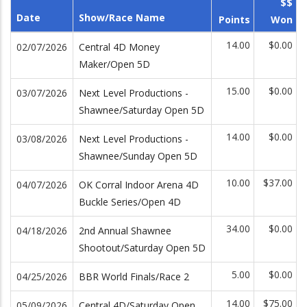
$$
Date
Show/Race Name
Points
Won
14.00
$0.00
02/07/2026
Central 4D Money
Maker/Open 5D
15.00
$0.00
03/07/2026
Next Level Productions -
Shawnee/Saturday Open 5D
14.00
$0.00
03/08/2026
Next Level Productions -
Shawnee/Sunday Open 5D
10.00
$37.00
04/07/2026
OK Corral Indoor Arena 4D
Buckle Series/Open 4D
34.00
$0.00
04/18/2026
2nd Annual Shawnee
Shootout/Saturday Open 5D
5.00
$0.00
04/25/2026
BBR World Finals/Race 2
14.00
$75.00
05/09/2026
Central 4D/Saturday Open