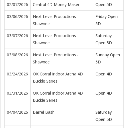
02/07/2026
Central 4D Money Maker
Open 5D
03/06/2026
Next Level Productions -
Friday Open
Shawnee
5D
03/07/2026
Next Level Productions -
Saturday
Shawnee
Open 5D
03/08/2026
Next Level Productions -
Sunday Open
Shawnee
5D
03/24/2026
OK Corral Indoor Arena 4D
Open 4D
Buckle Series
03/31/2026
OK Corral Indoor Arena 4D
Open 4D
Buckle Series
04/04/2026
Barrel Bash
Saturday
Open 5D