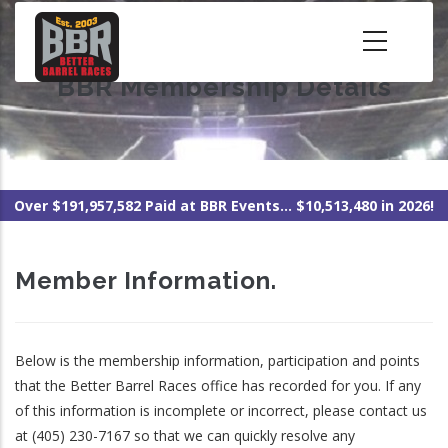
Skip
to
main
BBR Membership Details
content
Over $191,957,582 Paid at BBR Events... $10,513,480 in 2026!
Member Information.
Below is the membership information, participation and points
that the Better Barrel Races office has recorded for you. If any
of this information is incomplete or incorrect, please contact us
at (405) 230-7167 so that we can quickly resolve any