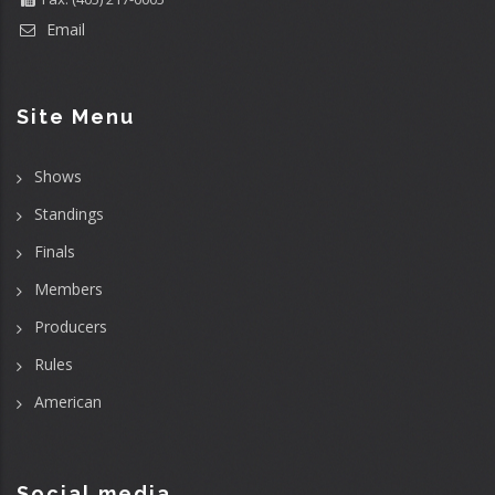
Email
Site Menu
Shows
Standings
Finals
Members
Producers
Rules
American
Social media