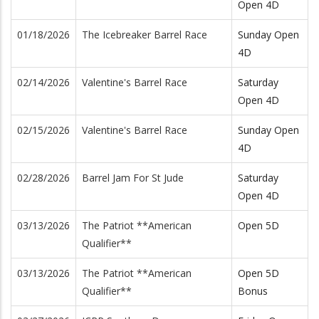
Open 4D
01/18/2026
The Icebreaker Barrel Race
Sunday Open
4D
02/14/2026
Valentine's Barrel Race
Saturday
Open 4D
02/15/2026
Valentine's Barrel Race
Sunday Open
4D
02/28/2026
Barrel Jam For St Jude
Saturday
Open 4D
03/13/2026
The Patriot **American
Open 5D
Qualifier**
03/13/2026
The Patriot **American
Open 5D
Qualifier**
Bonus