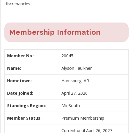
discrepancies.
Membership Information
Member No.:
20045
Name:
Alyson Faulkner
Hometown:
Harrisburg, AR
Date Joined:
April 27, 2026
Standings Region:
MidSouth
Member Status:
Premium Membership
Current until April 26, 2027