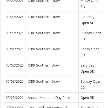
03/27/2026
ICRP Southern Draw
Friday Open
5D
03/28/2026
ICRP Southern Draw
Saturday
Open 5D
03/29/2026
ICRP Southern Draw
Sunday Open
5D
05/01/2026
ICRP Southern Draw
Friday Open
5D
05/02/2026
ICRP Southern Draw
Saturday
Open 5D
05/03/2026
ICRP Southern Draw
Sunday Open
5D
05/25/2026
Annual Memorial Day Race
Open 5D
07/03/2026
Chalee Gilliland Memorial
Friday Open