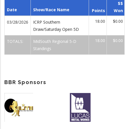
$$
Date
Show/Race Name
Points
Won
18.00
$0.00
03/28/2026
ICRP Southern
Draw/Saturday Open 5D
18.00
$0.00
TOTALS:
MidSouth Regional 5-D
Standings
BBR Sponsors