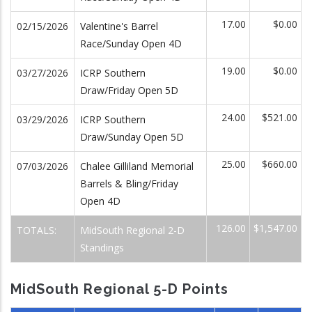
17.00
$0.00
02/15/2026
Valentine's Barrel
Race/Sunday Open 4D
19.00
$0.00
03/27/2026
ICRP Southern
Draw/Friday Open 5D
24.00
$521.00
03/29/2026
ICRP Southern
Draw/Sunday Open 5D
25.00
$660.00
07/03/2026
Chalee Gilliland Memorial
Barrels & Bling/Friday
Open 4D
126.00
$1,547.00
TOTALS:
MidSouth Regional 2-D
Standings
MidSouth Regional 5-D Points