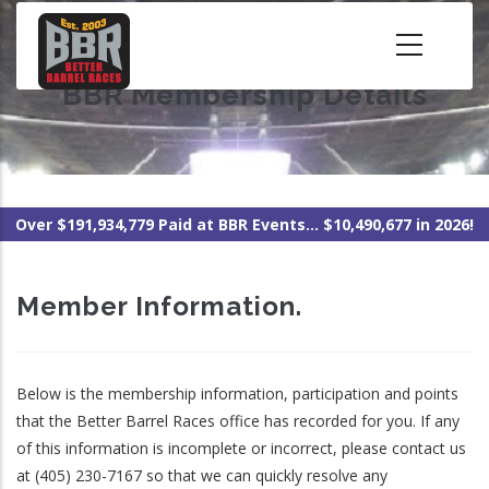
Skip
to
main
BBR Membership Details
content
Over $191,934,779 Paid at BBR Events... $10,490,677 in 2026!
Member Information.
Below is the membership information, participation and points
that the Better Barrel Races office has recorded for you. If any
of this information is incomplete or incorrect, please contact us
at (405) 230-7167 so that we can quickly resolve any