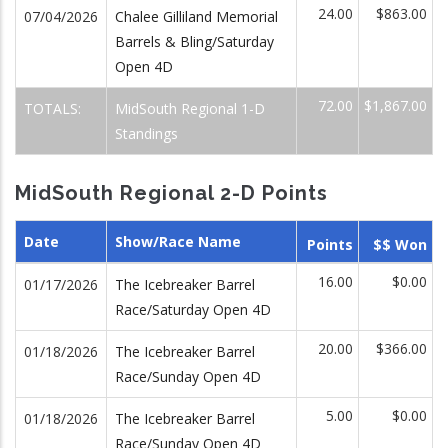
24.00
$863.00
07/04/2026
Chalee Gilliland Memorial
Barrels & Bling/Saturday
Open 4D
72.00
$1,867.00
TOTALS:
MidSouth Regional 1-D
Standings
MidSouth Regional 2-D Points
Date
Show/Race Name
Points
$$ Won
16.00
$0.00
01/17/2026
The Icebreaker Barrel
Race/Saturday Open 4D
20.00
$366.00
01/18/2026
The Icebreaker Barrel
Race/Sunday Open 4D
5.00
$0.00
01/18/2026
The Icebreaker Barrel
Race/Sunday Open 4D