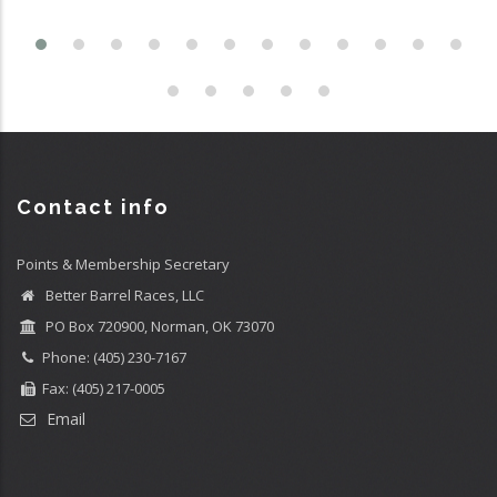
Contact info
Points & Membership Secretary
Better Barrel Races, LLC
PO Box 720900, Norman, OK 73070
Phone: (405) 230-7167
Fax: (405) 217-0005
Email