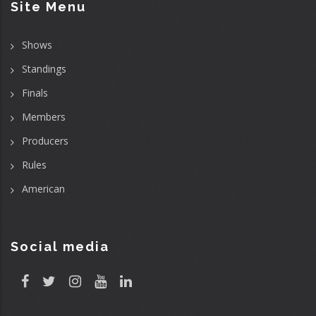
Site Menu
Shows
Standings
Finals
Members
Producers
Rules
American
Social media