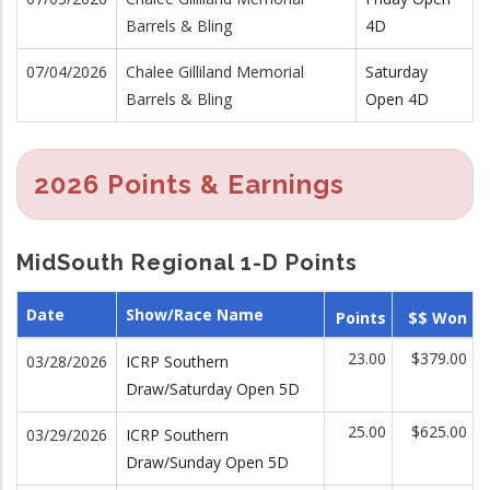
Barrels & Bling
4D
07/04/2026
Chalee Gilliland Memorial
Saturday
Barrels & Bling
Open 4D
2026 Points & Earnings
MidSouth Regional 1-D Points
Date
Show/Race Name
Points
$$ Won
23.00
$379.00
03/28/2026
ICRP Southern
Draw/Saturday Open 5D
25.00
$625.00
03/29/2026
ICRP Southern
Draw/Sunday Open 5D