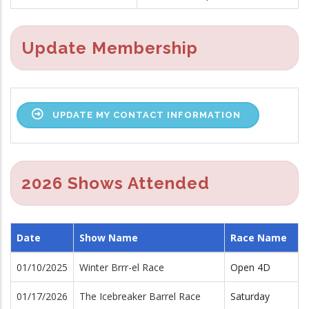
Update Membership
UPDATE MY CONTACT INFORMATION
2026 Shows Attended
Date
Show Name
Race Name
01/10/2025
Winter Brrr-el Race
Open 4D
01/17/2026
The Icebreaker Barrel Race
Saturday