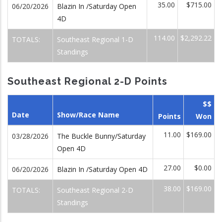
35.00
$715.00
06/20/2026
Blazin In /Saturday Open
4D
114.00
$2,292.22
TOTALS:
Southeast Regional 1-D
Standings
Southeast Regional 2-D Points
$$
Date
Show/Race Name
Points
Won
11.00
$169.00
03/28/2026
The Buckle Bunny/Saturday
Open 4D
27.00
$0.00
06/20/2026
Blazin In /Saturday Open 4D
38.00
$169.00
TOTALS:
Southeast Regional 2-D
Standings