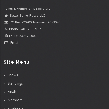
Points & Membership Secretary
Better Barrel Races, LLC
PO Box 720900, Norman, OK 73070
Phone: (405) 230-7167
Fax: (405) 217-0005
Email
Site Menu
Shows
Standings
Finals
Members
Producers