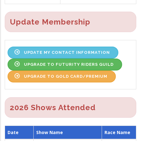
Update Membership
UPDATE MY CONTACT INFORMATION
UPGRADE TO FUTURITY RIDERS GUILD
UPGRADE TO GOLD CARD/PREMIUM
2026 Shows Attended
Date
Show Name
Race Name