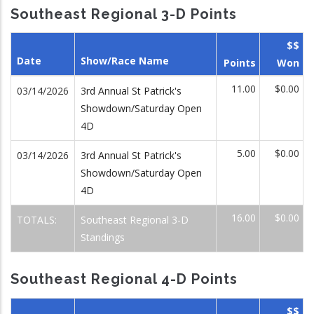
Southeast Regional 3-D Points
$$
Date
Show/Race Name
Points
Won
11.00
$0.00
03/14/2026
3rd Annual St Patrick's
Showdown/Saturday Open
4D
5.00
$0.00
03/14/2026
3rd Annual St Patrick's
Showdown/Saturday Open
4D
16.00
$0.00
TOTALS:
Southeast Regional 3-D
Standings
Southeast Regional 4-D Points
$$