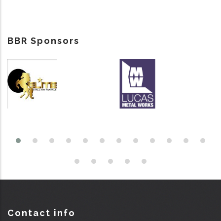
BBR Sponsors
Contact info