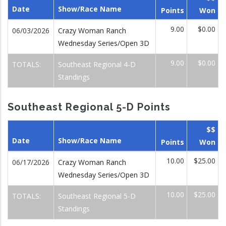
Date
Show/Race Name
Points
Won
9.00
$0.00
06/03/2026
Crazy Woman Ranch
Wednesday Series/Open 3D
9.00
$0.00
TOTALS:
Southeast Regional 4-D
Standings
Southeast Regional 5-D Points
$$
Date
Show/Race Name
Points
Won
10.00
$25.00
06/17/2026
Crazy Woman Ranch
Wednesday Series/Open 3D
10.00
$25.00
TOTALS:
Southeast Regional 5-D
Standings