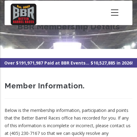
Skip
to
main
BBR Membership Details
content
Over $191,971,987 Paid at BBR Events... $10,527,885 in 2026!
Member Information.
Below is the membership information, participation and points
that the Better Barrel Races office has recorded for you. If any
of this information is incomplete or incorrect, please contact us
at (405) 230-7167 so that we can quickly resolve any