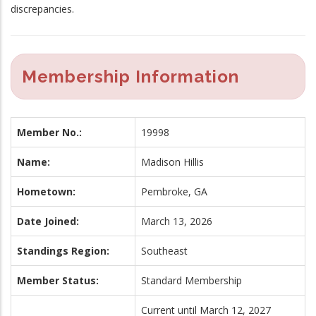
discrepancies.
Membership Information
Member No.:
19998
Name:
Madison Hillis
Hometown:
Pembroke, GA
Date Joined:
March 13, 2026
Standings Region:
Southeast
Member Status:
Standard Membership
Current until March 12, 2027