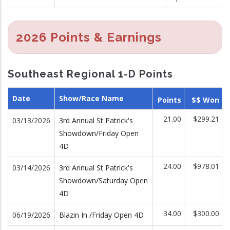
2026 Points & Earnings
Southeast Regional 1-D Points
Date
Show/Race Name
Points
$$ Won
21.00
$299.21
03/13/2026
3rd Annual St Patrick's
Showdown/Friday Open
4D
24.00
$978.01
03/14/2026
3rd Annual St Patrick's
Showdown/Saturday Open
4D
34.00
$300.00
06/19/2026
Blazin In /Friday Open 4D