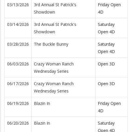
03/13/2026
3rd Annual St Patrick's
Friday Open
Showdown
4D
03/14/2026
3rd Annual St Patrick's
Saturday
Showdown
Open 4D
03/28/2026
The Buckle Bunny
Saturday
Open 4D
06/03/2026
Crazy Woman Ranch
Open 3D
Wednesday Series
06/17/2026
Crazy Woman Ranch
Open 3D
Wednesday Series
06/19/2026
Blazin In
Friday Open
4D
06/20/2026
Blazin In
Saturday
Open 4D