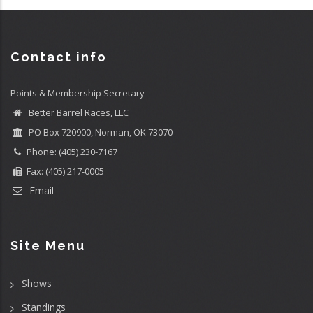
Contact info
Points & Membership Secretary
Better Barrel Races, LLC
PO Box 720900, Norman, OK 73070
Phone: (405) 230-7167
Fax: (405) 217-0005
Email
Site Menu
Shows
Standings