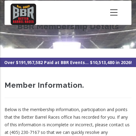
Skip
to
main
BBR Membership Details
content
Over $191,957,582 Paid at BBR Events... $10,513,480 in 2026!
Member Information.
Below is the membership information, participation and points
that the Better Barrel Races office has recorded for you. If any
of this information is incomplete or incorrect, please contact us
at (405) 230-7167 so that we can quickly resolve any