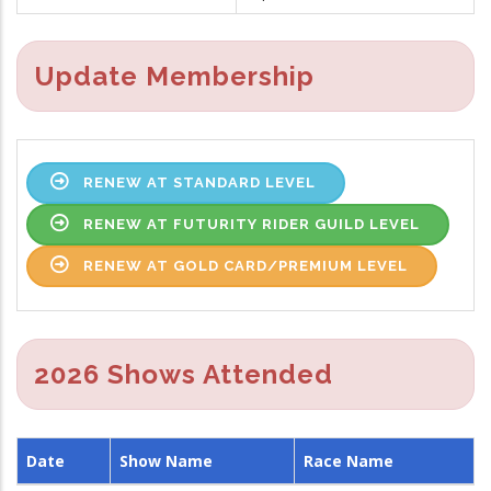
Update Membership
RENEW AT STANDARD LEVEL
RENEW AT FUTURITY RIDER GUILD LEVEL
RENEW AT GOLD CARD/PREMIUM LEVEL
2026 Shows Attended
Date
Show Name
Race Name