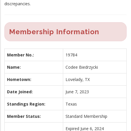
discrepancies.
Membership Information
Member No.:
19784
Name:
Codee Biedrzycki
Hometown:
Lovelady, TX
Date Joined:
June 7, 2023
Standings Region:
Texas
Member Status:
Standard Membership
Expired June 6, 2024