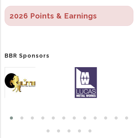
2026 Points & Earnings
BBR Sponsors