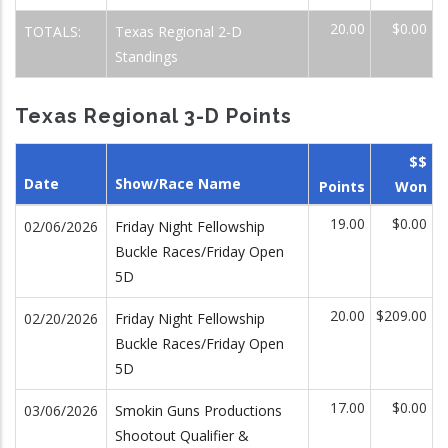
20.00
$0.00
TOTALS:
Texas Regional 2-D
Standings
Texas Regional 3-D Points
$$
Date
Show/Race Name
Points
Won
19.00
$0.00
02/06/2026
Friday Night Fellowship
Buckle Races/Friday Open
5D
20.00
$209.00
02/20/2026
Friday Night Fellowship
Buckle Races/Friday Open
5D
17.00
$0.00
03/06/2026
Smokin Guns Productions
Shootout Qualifier &