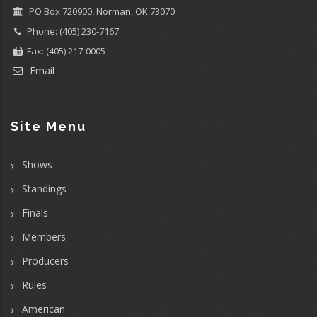
PO Box 720900, Norman, OK 73070
Phone: (405) 230-7167
Fax: (405) 217-0005
Email
Site Menu
Shows
Standings
Finals
Members
Producers
Rules
American