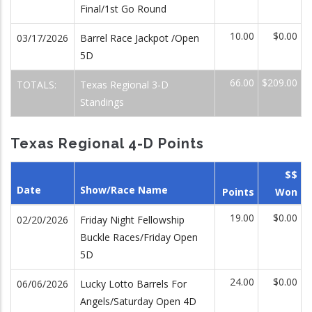
Final/1st Go Round
10.00
$0.00
03/17/2026
Barrel Race Jackpot /Open
5D
66.00
$209.00
TOTALS:
Texas Regional 3-D
Standings
Texas Regional 4-D Points
$$
Date
Show/Race Name
Points
Won
19.00
$0.00
02/20/2026
Friday Night Fellowship
Buckle Races/Friday Open
5D
24.00
$0.00
06/06/2026
Lucky Lotto Barrels For
Angels/Saturday Open 4D