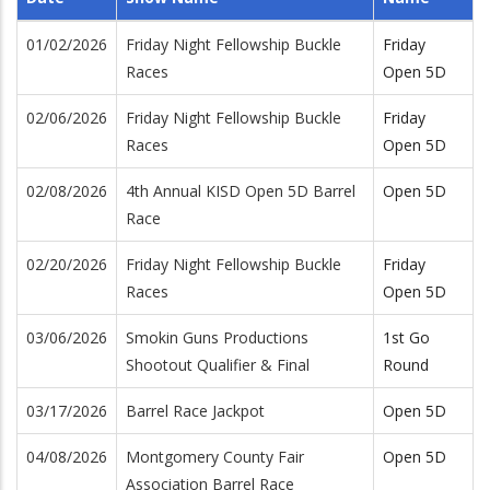
01/02/2026
Friday Night Fellowship Buckle
Friday
Races
Open 5D
02/06/2026
Friday Night Fellowship Buckle
Friday
Races
Open 5D
02/08/2026
4th Annual KISD Open 5D Barrel
Open 5D
Race
02/20/2026
Friday Night Fellowship Buckle
Friday
Races
Open 5D
03/06/2026
Smokin Guns Productions
1st Go
Shootout Qualifier & Final
Round
03/17/2026
Barrel Race Jackpot
Open 5D
04/08/2026
Montgomery County Fair
Open 5D
Association Barrel Race