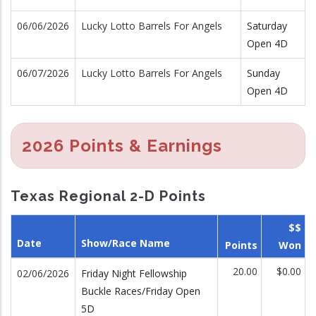
06/06/2026
Lucky Lotto Barrels For Angels
Saturday
Open 4D
06/07/2026
Lucky Lotto Barrels For Angels
Sunday
Open 4D
2026 Points & Earnings
Texas Regional 2-D Points
$$
Date
Show/Race Name
Points
Won
20.00
$0.00
02/06/2026
Friday Night Fellowship
Buckle Races/Friday Open
5D