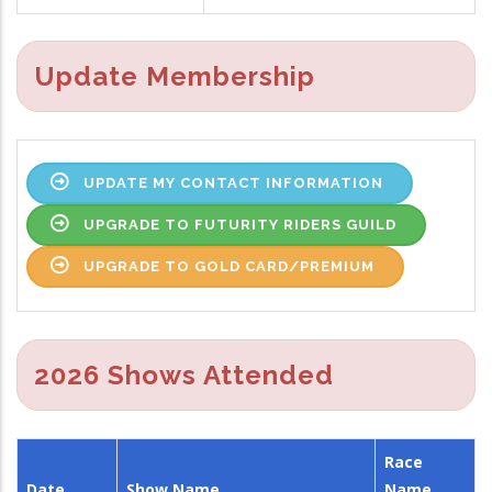
Update Membership
UPDATE MY CONTACT INFORMATION
UPGRADE TO FUTURITY RIDERS GUILD
UPGRADE TO GOLD CARD/PREMIUM
2026 Shows Attended
Race
Date
Show Name
Name