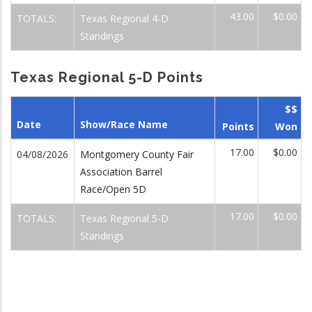
43.00
$0.00
TOTALS:
Texas Regional 4-D
Standings
Texas Regional 5-D Points
$$
Date
Show/Race Name
Points
Won
17.00
$0.00
04/08/2026
Montgomery County Fair
Association Barrel
Race/Open 5D
17.00
$0.00
TOTALS:
Texas Regional 5-D
Standings