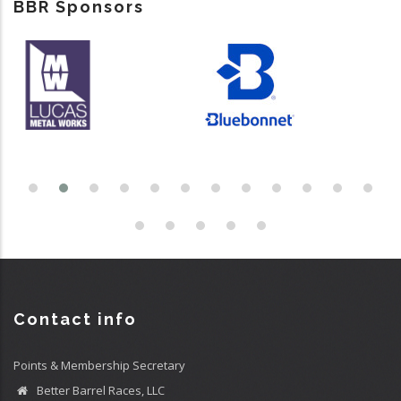
BBR Sponsors
Contact info
Points & Membership Secretary
Better Barrel Races, LLC