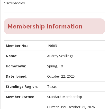
discrepancies.
Membership Information
Member No.:
19603
Name:
Audrey Schillings
Hometown:
Spring, TX
Date Joined:
October 22, 2025
Standings Region:
Texas
Member Status:
Standard Membership
Current until October 21, 2026