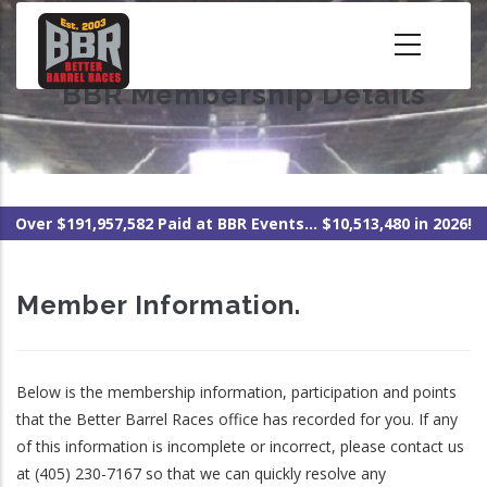
Skip
to
main
BBR Membership Details
content
Over $191,957,582 Paid at BBR Events... $10,513,480 in 2026!
Member Information.
Below is the membership information, participation and points
that the Better Barrel Races office has recorded for you. If any
of this information is incomplete or incorrect, please contact us
at (405) 230-7167 so that we can quickly resolve any