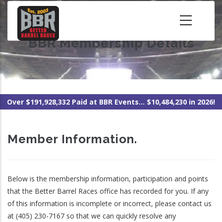
Skip
to
main
BBR Membership Details
content
Over $191,928,332 Paid at BBR Events... $10,484,230 in 2026!
Member Information.
Below is the membership information, participation and points
that the Better Barrel Races office has recorded for you. If any
of this information is incomplete or incorrect, please contact us
at (405) 230-7167 so that we can quickly resolve any