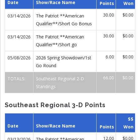
Date
Show/Race Name
Points
Won
30.00
$0.00
03/14/2026
The Patriot **American
Qualifier**/Short Go Bonus
30.00
$0.00
03/14/2026
The Patriot **American
Qualifier**/Short go
6.00
$0.00
05/08/2026
2026 Spring Showdown/1st
Go Round
66.00
$0.00
TOTALS:
Southeast Regional 2-D
Standings
Southeast Regional 3-D Points
$$
Date
Show/Race Name
Points
Won
12.00
$0.00
03/13/2026
The Patriot **American