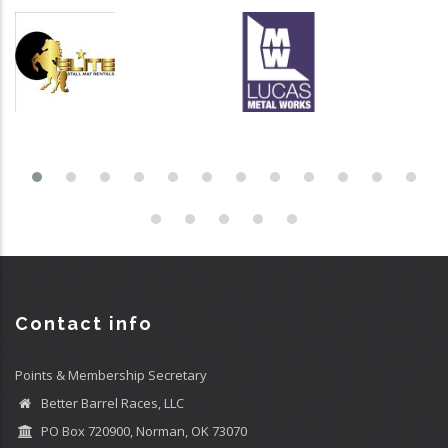
Contact info
Points & Membership Secretary
Better Barrel Races, LLC
PO Box 720900, Norman, OK 73070