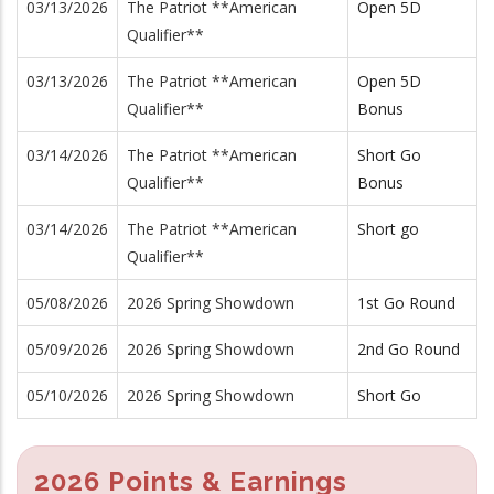
03/13/2026
The Patriot **American
Open 5D
Qualifier**
03/13/2026
The Patriot **American
Open 5D
Qualifier**
Bonus
03/14/2026
The Patriot **American
Short Go
Qualifier**
Bonus
03/14/2026
The Patriot **American
Short go
Qualifier**
05/08/2026
2026 Spring Showdown
1st Go Round
05/09/2026
2026 Spring Showdown
2nd Go Round
05/10/2026
2026 Spring Showdown
Short Go
2026 Points & Earnings