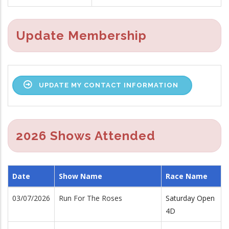
Update Membership
UPDATE MY CONTACT INFORMATION
2026 Shows Attended
Date
Show Name
Race Name
03/07/2026
Run For The Roses
Saturday Open
4D