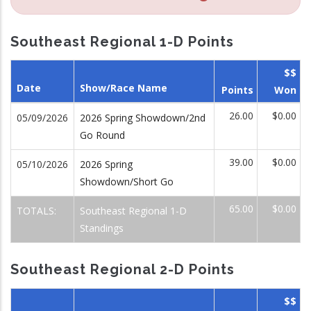
Southeast Regional 1-D Points
$$
Date
Show/Race Name
Points
Won
26.00
$0.00
05/09/2026
2026 Spring Showdown/2nd
Go Round
39.00
$0.00
05/10/2026
2026 Spring
Showdown/Short Go
65.00
$0.00
TOTALS:
Southeast Regional 1-D
Standings
Southeast Regional 2-D Points
$$