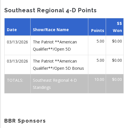
Southeast Regional 4-D Points
$$
Date
Show/Race Name
Points
Won
5.00
$0.00
03/13/2026
The Patriot **American
Qualifier**/Open 5D
5.00
$0.00
03/13/2026
The Patriot **American
Qualifier**/Open 5D Bonus
10.00
$0.00
TOTALS:
Southeast Regional 4-D
Standings
BBR Sponsors