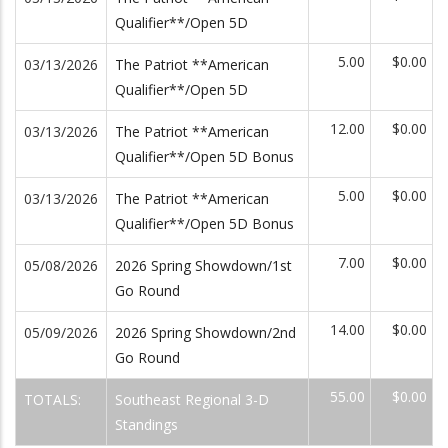
Qualifier**/Open 5D
5.00
$0.00
03/13/2026
The Patriot **American
Qualifier**/Open 5D
12.00
$0.00
03/13/2026
The Patriot **American
Qualifier**/Open 5D Bonus
5.00
$0.00
03/13/2026
The Patriot **American
Qualifier**/Open 5D Bonus
7.00
$0.00
05/08/2026
2026 Spring Showdown/1st
Go Round
14.00
$0.00
05/09/2026
2026 Spring Showdown/2nd
Go Round
55.00
$0.00
TOTALS:
Southeast Regional 3-D
Standings