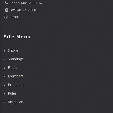
Phone: (405) 230-7167
Fax: (405) 217-0005
Email
Site Menu
Shows
Standings
Finals
Members
Producers
Rules
American