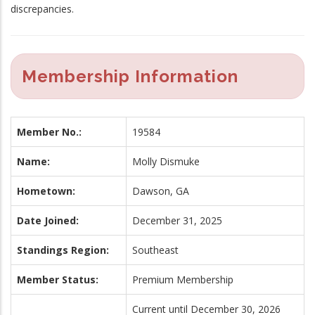
discrepancies.
Membership Information
Member No.:
19584
Name:
Molly Dismuke
Hometown:
Dawson, GA
Date Joined:
December 31, 2025
Standings Region:
Southeast
Member Status:
Premium Membership
Current until December 30, 2026