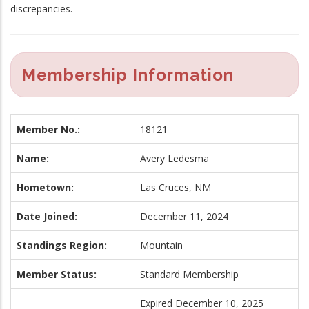
discrepancies.
Membership Information
Member No.:
18121
Name:
Avery Ledesma
Hometown:
Las Cruces, NM
Date Joined:
December 11, 2024
Standings Region:
Mountain
Member Status:
Standard Membership
Expired December 10, 2025