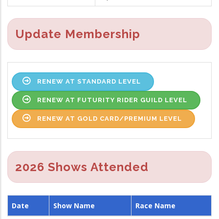
Update Membership
RENEW AT STANDARD LEVEL
RENEW AT FUTURITY RIDER GUILD LEVEL
RENEW AT GOLD CARD/PREMIUM LEVEL
2026 Shows Attended
Date
Show Name
Race Name