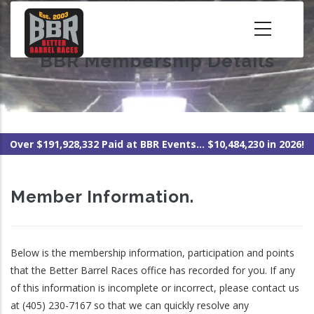
Skip
to
main
BBR Membership Details
content
Over $191,928,332 Paid at BBR Events... $10,484,230 in 2026!
Member Information.
Below is the membership information, participation and points
that the Better Barrel Races office has recorded for you. If any
of this information is incomplete or incorrect, please contact us
at (405) 230-7167 so that we can quickly resolve any