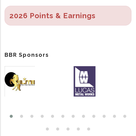
2026 Points & Earnings
BBR Sponsors