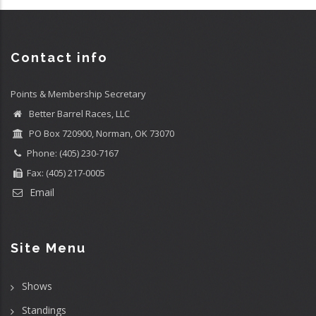
Contact info
Points & Membership Secretary
Better Barrel Races, LLC
PO Box 720900, Norman, OK 73070
Phone: (405) 230-7167
Fax: (405) 217-0005
Email
Site Menu
Shows
Standings