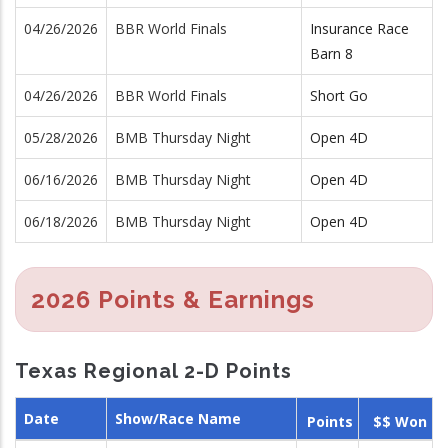
04/26/2026
BBR World Finals
Insurance Race
Barn 8
04/26/2026
BBR World Finals
Short Go
05/28/2026
BMB Thursday Night
Open 4D
06/16/2026
BMB Thursday Night
Open 4D
06/18/2026
BMB Thursday Night
Open 4D
2026 Points & Earnings
Texas Regional 2-D Points
Date
Show/Race Name
Points
$$ Won