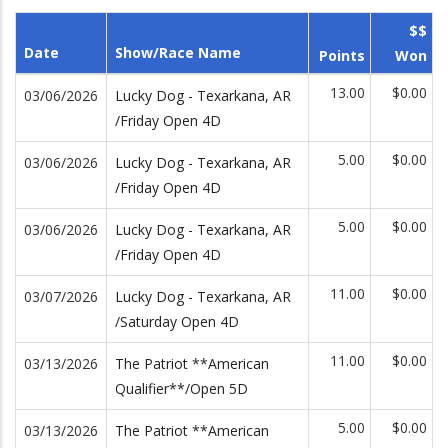
$$
Date
Show/Race Name
Points
Won
13.00
$0.00
03/06/2026
Lucky Dog - Texarkana, AR
/Friday Open 4D
5.00
$0.00
03/06/2026
Lucky Dog - Texarkana, AR
/Friday Open 4D
5.00
$0.00
03/06/2026
Lucky Dog - Texarkana, AR
/Friday Open 4D
11.00
$0.00
03/07/2026
Lucky Dog - Texarkana, AR
/Saturday Open 4D
11.00
$0.00
03/13/2026
The Patriot **American
Qualifier**/Open 5D
5.00
$0.00
03/13/2026
The Patriot **American