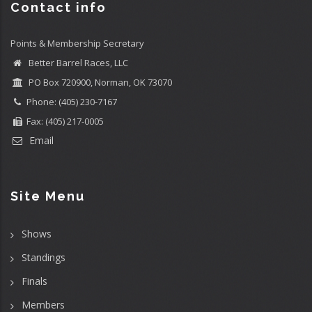
Contact info
Points & Membership Secretary
Better Barrel Races, LLC
PO Box 720900, Norman, OK 73070
Phone: (405) 230-7167
Fax: (405) 217-0005
Email
Site Menu
Shows
Standings
Finals
Members