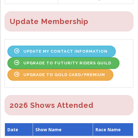
Update Membership
UPDATE MY CONTACT INFORMATION
UPGRADE TO FUTURITY RIDERS GUILD
UPGRADE TO GOLD CARD/PREMIUM
2026 Shows Attended
Date
Show Name
Race Name