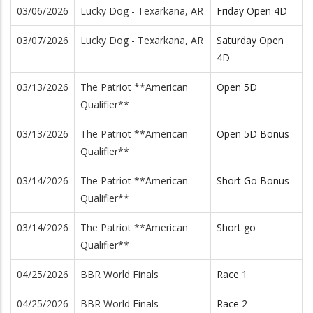
03/06/2026
Lucky Dog - Texarkana, AR
Friday Open 4D
03/07/2026
Lucky Dog - Texarkana, AR
Saturday Open
4D
03/13/2026
The Patriot **American
Open 5D
Qualifier**
03/13/2026
The Patriot **American
Open 5D Bonus
Qualifier**
03/14/2026
The Patriot **American
Short Go Bonus
Qualifier**
03/14/2026
The Patriot **American
Short go
Qualifier**
04/25/2026
BBR World Finals
Race 1
04/25/2026
BBR World Finals
Race 2