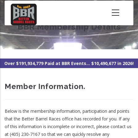
Skip
to
main
BBR Membership Details
content
Over $191,934,779 Paid at BBR Events... $10,490,677 in 2026!
Member Information.
Below is the membership information, participation and points
that the Better Barrel Races office has recorded for you. If any
of this information is incomplete or incorrect, please contact us
at (405) 230-7167 so that we can quickly resolve any