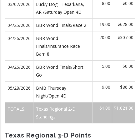
8.00
$0.00
03/07/2026
Lucky Dog - Texarkana,
AR /Saturday Open 4D
19.00
$628.00
04/25/2026
BBR World Finals/Race 2
20.00
$307.00
04/26/2026
BBR World
Finals/Insurance Race
Barn 8
5.00
$0.00
04/26/2026
BBR World Finals/Short
Go
9.00
$86.00
05/28/2026
BMB Thursday
Night/Open 4D
61.00
$1,021.00
TOTALS:
Texas Regional 2-D
Standings
Texas Regional 3-D Points