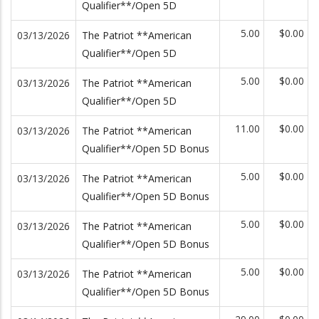
Qualifier**/Open 5D
5.00
$0.00
03/13/2026
The Patriot **American
Qualifier**/Open 5D
5.00
$0.00
03/13/2026
The Patriot **American
Qualifier**/Open 5D
11.00
$0.00
03/13/2026
The Patriot **American
Qualifier**/Open 5D Bonus
5.00
$0.00
03/13/2026
The Patriot **American
Qualifier**/Open 5D Bonus
5.00
$0.00
03/13/2026
The Patriot **American
Qualifier**/Open 5D Bonus
5.00
$0.00
03/13/2026
The Patriot **American
Qualifier**/Open 5D Bonus