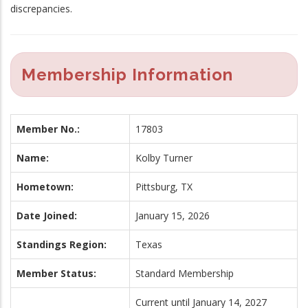
discrepancies.
Membership Information
Member No.:
17803
Name:
Kolby Turner
Hometown:
Pittsburg, TX
Date Joined:
January 15, 2026
Standings Region:
Texas
Member Status:
Standard Membership
Current until January 14, 2027