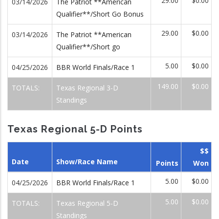
29.00
$0.00
03/14/2026
The Patriot **American
Qualifier**/Short Go Bonus
29.00
$0.00
03/14/2026
The Patriot **American
Qualifier**/Short go
5.00
$0.00
04/25/2026
BBR World Finals/Race 1
149.00
$0.00
TOTALS:
Texas Regional 3-D
Standings
Texas Regional 5-D Points
$$
Date
Show/Race Name
Points
Won
5.00
$0.00
04/25/2026
BBR World Finals/Race 1
5.00
$0.00
TOTALS:
Texas Regional 5-D
Standings