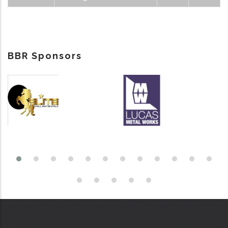
BBR Sponsors