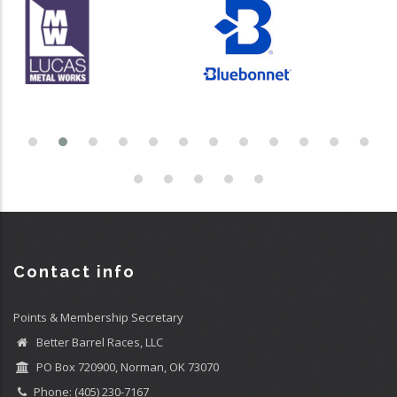
Contact info
Points & Membership Secretary
Better Barrel Races, LLC
PO Box 720900, Norman, OK 73070
Phone: (405) 230-7167