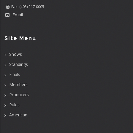
Fax: (405) 217-0005
Email
Site Menu
Shows
Standings
Finals
Members
Producers
Rules
American