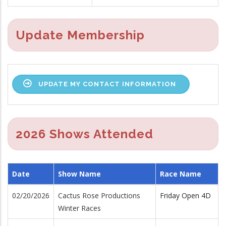
Update Membership
UPDATE MY CONTACT INFORMATION
2026 Shows Attended
Date
Show Name
Race Name
02/20/2026
Cactus Rose Productions
Friday Open 4D
Winter Races