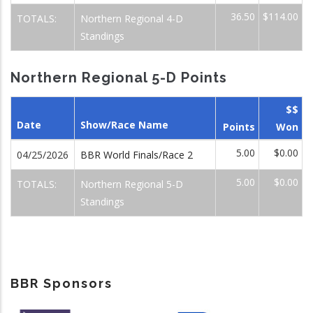
36.50
$114.00
TOTALS:
Northern Regional 4-D
Standings
Northern Regional 5-D Points
$$
Date
Show/Race Name
Points
Won
5.00
$0.00
04/25/2026
BBR World Finals/Race 2
5.00
$0.00
TOTALS:
Northern Regional 5-D
Standings
BBR Sponsors