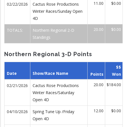
11.00
$0.00
02/22/2026
Cactus Rose Productions
Winter Races/Sunday Open
4D
20.00
$0.00
TOTALS:
Northern Regional 2-D
Standings
Northern Regional 3-D Points
$$
Date
Show/Race Name
Points
Won
20.00
$184.00
02/21/2026
Cactus Rose Productions
Winter Races/Saturday
Open 4D
12.00
$0.00
04/10/2026
Spring Tune Up /Friday
Open 4D