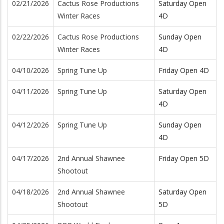
02/21/2026
Cactus Rose Productions
Saturday Open
Winter Races
4D
02/22/2026
Cactus Rose Productions
Sunday Open
Winter Races
4D
04/10/2026
Spring Tune Up
Friday Open 4D
04/11/2026
Spring Tune Up
Saturday Open
4D
04/12/2026
Spring Tune Up
Sunday Open
4D
04/17/2026
2nd Annual Shawnee
Friday Open 5D
Shootout
04/18/2026
2nd Annual Shawnee
Saturday Open
Shootout
5D