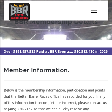
Skip
to
main
BBR Membership Details
content
Over $191,957,582 Paid at BBR Events... $10,513,480 in 2026!
Member Information.
Below is the membership information, participation and points
that the Better Barrel Races office has recorded for you. If any
of this information is incomplete or incorrect, please contact us
at (405) 230-7167 so that we can quickly resolve any