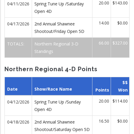
20.00
$143.00
04/11/2026
Spring Tune Up /Saturday
Open 4D
14.00
$0.00
04/17/2026
2nd Annual Shawnee
Shootout/Friday Open 5D
66.00
$327.00
TOTALS:
Northern Regional 3-D
Standings
Northern Regional 4-D Points
$$
Date
Show/Race Name
Points
Won
20.00
$114.00
04/12/2026
Spring Tune Up /Sunday
Open 4D
16.50
$0.00
04/18/2026
2nd Annual Shawnee
Shootout/Saturday Open 5D