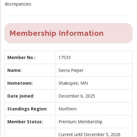
discrepancies.
Membership Information
Member No.:
17533
Name:
Sierra Pieper
Hometown:
Shakopee, MN
Date Joined:
December 6, 2025
Standings Region:
Northern
Member Status:
Premium Membership
Current until December 5, 2026