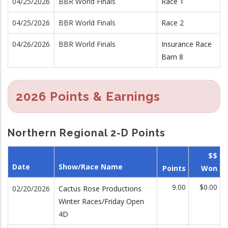
04/25/2026
BBR World Finals
Race 1
04/25/2026
BBR World Finals
Race 2
04/26/2026
BBR World Finals
Insurance Race
Barn 8
2026 Points & Earnings
Northern Regional 2-D Points
$$
Date
Show/Race Name
Points
Won
9.00
$0.00
02/20/2026
Cactus Rose Productions
Winter Races/Friday Open
4D