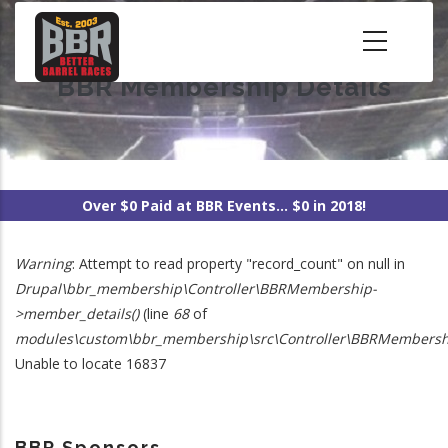
Skip
to
main
BBR Membership Details
content
Over $0 Paid at BBR Events... $0 in 2018!
Warning
: Attempt to read property "record_count" on null in
Error
Drupal\bbr_membership\Controller\BBRMembership-
>member_details()
(line
68
of
Message
modules\custom\bbr_membership\src\Controller\BBRMembersh
Unable to locate 16837
BBR Sponsors