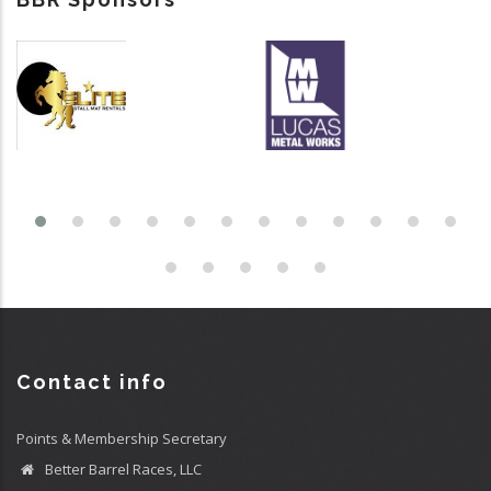
Contact info
Points & Membership Secretary
Better Barrel Races, LLC