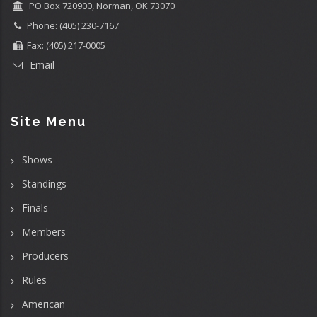
PO Box 720900, Norman, OK 73070
Phone: (405) 230-7167
Fax: (405) 217-0005
Email
Site Menu
Shows
Standings
Finals
Members
Producers
Rules
American