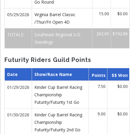
Go Round
15.00
$0.00
05/29/2026
Virginia Barrel Classic
/Thur/Fri Open 4D
262.00
$742.86
TOTALS:
Southeast Regional 3-D
Standings
Futurity Riders Guild Points
Date
Show/Race Name
Points
$$ Won
7.50
$0.00
01/29/2026
Kinder Cup Barrel Racing
Championship
Futurity/Futurity 1st Go
9.00
$0.00
01/30/2026
Kinder Cup Barrel Racing
Championship
Futurity/Futurity 2nd Go