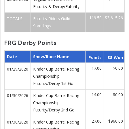
Futurity & Derby/Futurity
119.50
$3,615.26
TOTALS:
Futurity Riders Guild
Standings
FRG Derby Points
Date
Show/Race Name
Points
$$ Won
17.00
$0.00
01/29/2026
Kinder Cup Barrel Racing
Championship
Futurity/Derby 1st Go
14.00
$0.00
01/30/2026
Kinder Cup Barrel Racing
Championship
Futurity/Derby 2nd Go
27.00
$960.00
01/30/2026
Kinder Cup Barrel Racing