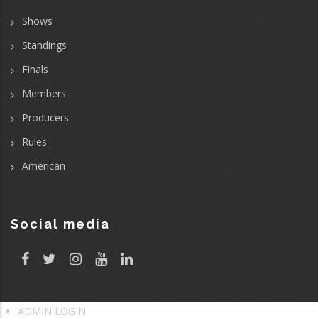
Shows
Standings
Finals
Members
Producers
Rules
American
Social media
ADMIN LOGIN