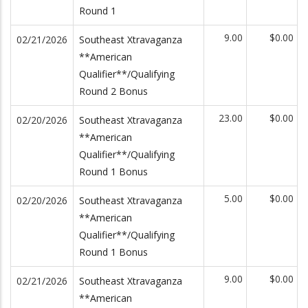
Round 1
9.00
$0.00
02/21/2026
Southeast Xtravaganza
**American
Qualifier**/Qualifying
Round 2 Bonus
23.00
$0.00
02/20/2026
Southeast Xtravaganza
**American
Qualifier**/Qualifying
Round 1 Bonus
5.00
$0.00
02/20/2026
Southeast Xtravaganza
**American
Qualifier**/Qualifying
Round 1 Bonus
9.00
$0.00
02/21/2026
Southeast Xtravaganza
**American