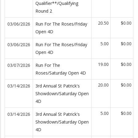
Qualifier**/Qualifying
Round 2
20.50
$0.00
03/06/2026
Run For The Roses/Friday
Open 4D
5.00
$0.00
03/06/2026
Run For The Roses/Friday
Open 4D
19.00
$0.00
03/07/2026
Run For The
Roses/Saturday Open 4D
20.00
$0.00
03/14/2026
3rd Annual St Patrick's
Showdown/Saturday Open
4D
5.00
$0.00
03/14/2026
3rd Annual St Patrick's
Showdown/Saturday Open
4D