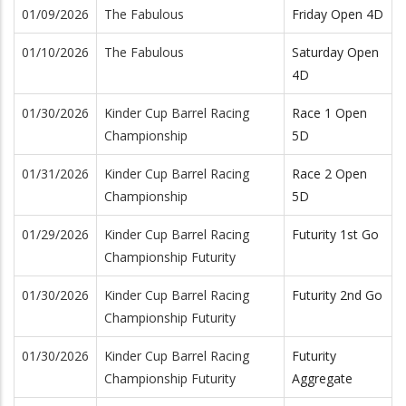
01/09/2026
The Fabulous
Friday Open 4D
01/10/2026
The Fabulous
Saturday Open
4D
01/30/2026
Kinder Cup Barrel Racing
Race 1 Open
Championship
5D
01/31/2026
Kinder Cup Barrel Racing
Race 2 Open
Championship
5D
01/29/2026
Kinder Cup Barrel Racing
Futurity 1st Go
Championship Futurity
01/30/2026
Kinder Cup Barrel Racing
Futurity 2nd Go
Championship Futurity
01/30/2026
Kinder Cup Barrel Racing
Futurity
Championship Futurity
Aggregate