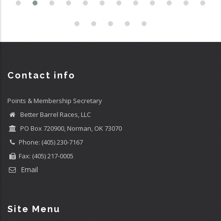
Contact info
Points & Membership Secretary
Better Barrel Races, LLC
PO Box 720900, Norman, OK 73070
Phone: (405) 230-7167
Fax: (405) 217-0005
Email
Site Menu