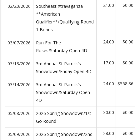
21.00
$0.00
02/20/2026
Southeast Xtravaganza
**American
Qualifier**/Qualifying Round
1 Bonus
24.00
$0.00
03/07/2026
Run For The
Roses/Saturday Open 4D
17.00
$0.00
03/13/2026
3rd Annual St Patrick's
Showdown/Friday Open 4D
24.00
$558.86
03/14/2026
3rd Annual St Patrick's
Showdown/Saturday Open
4D
30.00
$0.00
05/08/2026
2026 Spring Showdown/1st
Go Round
28.00
$0.00
05/09/2026
2026 Spring Showdown/2nd