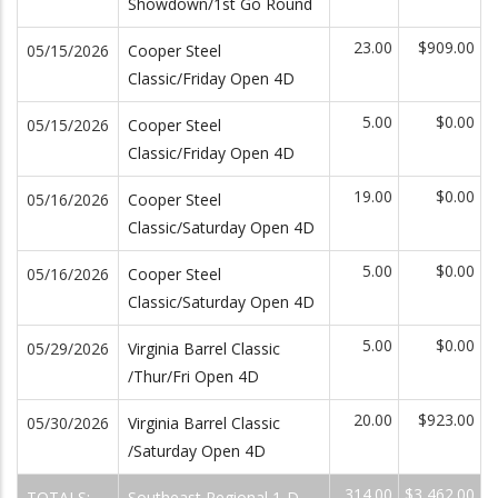
Showdown/1st Go Round
23.00
$909.00
05/15/2026
Cooper Steel
Classic/Friday Open 4D
5.00
$0.00
05/15/2026
Cooper Steel
Classic/Friday Open 4D
19.00
$0.00
05/16/2026
Cooper Steel
Classic/Saturday Open 4D
5.00
$0.00
05/16/2026
Cooper Steel
Classic/Saturday Open 4D
5.00
$0.00
05/29/2026
Virginia Barrel Classic
/Thur/Fri Open 4D
20.00
$923.00
05/30/2026
Virginia Barrel Classic
/Saturday Open 4D
314.00
$3,462.00
TOTALS:
Southeast Regional 1-D