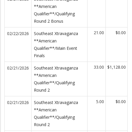
**American
Qualifier**/Qualifying
Round 2 Bonus
21.00
$0.00
02/22/2026
Southeast Xtravaganza
**American
Qualifier**/Main Event
Finals
33.00
$1,128.00
02/21/2026
Southeast Xtravaganza
**American
Qualifier**/Qualifying
Round 2
5.00
$0.00
02/21/2026
Southeast Xtravaganza
**American
Qualifier**/Qualifying
Round 2