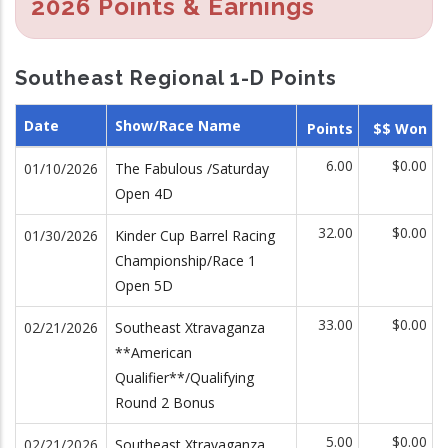
2026 Points & Earnings
Southeast Regional 1-D Points
Date
Show/Race Name
Points
$$ Won
6.00
$0.00
01/10/2026
The Fabulous /Saturday
Open 4D
32.00
$0.00
01/30/2026
Kinder Cup Barrel Racing
Championship/Race 1
Open 5D
33.00
$0.00
02/21/2026
Southeast Xtravaganza
**American
Qualifier**/Qualifying
Round 2 Bonus
5.00
$0.00
02/21/2026
Southeast Xtravaganza