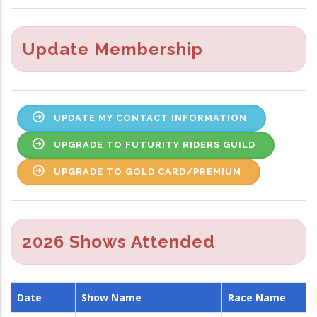
Update Membership
UPDATE MY CONTACT INFORMATION
UPGRADE TO FUTURITY RIDERS GUILD
UPGRADE TO GOLD CARD/PREMIUM
2026 Shows Attended
Date
Show Name
Race Name