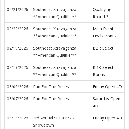
02/21/2026
Southeast Xtravaganza
Qualifying
**American Qualifier**
Round 2
02/22/2026
Southeast Xtravaganza
Main Event
**American Qualifier**
Finals Bonus
02/19/2026
Southeast Xtravaganza
BBR Select
**American Qualifier**
02/19/2026
Southeast Xtravaganza
BBR Select
**American Qualifier**
Bonus
03/06/2026
Run For The Roses
Friday Open 4D
03/07/2026
Run For The Roses
Saturday Open
4D
03/13/2026
3rd Annual St Patrick's
Friday Open 4D
Showdown