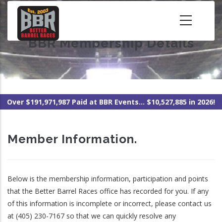
Skip
to
main
BBR Membership Details
content
Over $191,971,987 Paid at BBR Events... $10,527,885 in 2026!
Member Information.
Below is the membership information, participation and points
that the Better Barrel Races office has recorded for you. If any
of this information is incomplete or incorrect, please contact us
at (405) 230-7167 so that we can quickly resolve any