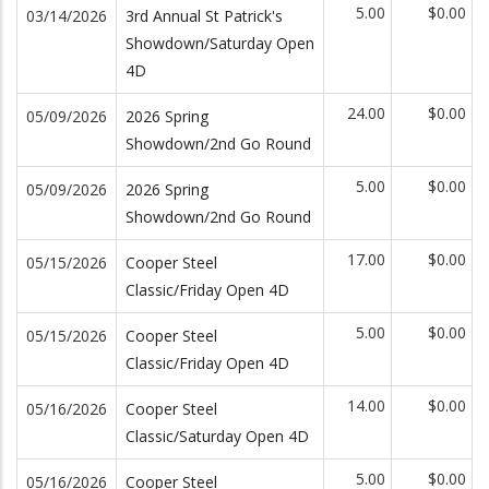
5.00
$0.00
03/14/2026
3rd Annual St Patrick's
Showdown/Saturday Open
4D
24.00
$0.00
05/09/2026
2026 Spring
Showdown/2nd Go Round
5.00
$0.00
05/09/2026
2026 Spring
Showdown/2nd Go Round
17.00
$0.00
05/15/2026
Cooper Steel
Classic/Friday Open 4D
5.00
$0.00
05/15/2026
Cooper Steel
Classic/Friday Open 4D
14.00
$0.00
05/16/2026
Cooper Steel
Classic/Saturday Open 4D
5.00
$0.00
05/16/2026
Cooper Steel