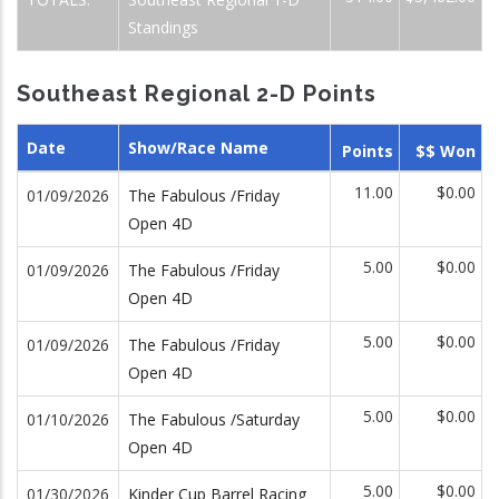
Standings
Southeast Regional 2-D Points
Date
Show/Race Name
Points
$$ Won
11.00
$0.00
01/09/2026
The Fabulous /Friday
Open 4D
5.00
$0.00
01/09/2026
The Fabulous /Friday
Open 4D
5.00
$0.00
01/09/2026
The Fabulous /Friday
Open 4D
5.00
$0.00
01/10/2026
The Fabulous /Saturday
Open 4D
5.00
$0.00
01/30/2026
Kinder Cup Barrel Racing