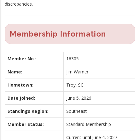
discrepancies.
Membership Information
Member No.:
16305
Name:
Jim Warner
Hometown:
Troy, SC
Date Joined:
June 5, 2026
Standings Region:
Southeast
Member Status:
Standard Membership
Current until June 4, 2027