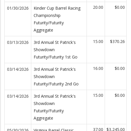
20.00
$0.00
01/30/2026
Kinder Cup Barrel Racing
Championship
Futurity/Futurity
Aggregate
15.00
$370.26
03/13/2026
3rd Annual St Patrick's
Showdown
Futurity/Futurity 1st Go
16.00
$0.00
03/14/2026
3rd Annual St Patrick's
Showdown
Futurity/Futurity 2nd Go
15.00
$0.00
03/14/2026
3rd Annual St Patrick's
Showdown
Futurity/Futurity
Aggregate
37.00
$3,245.00
05/30/2026
Virginia Barrel Classic