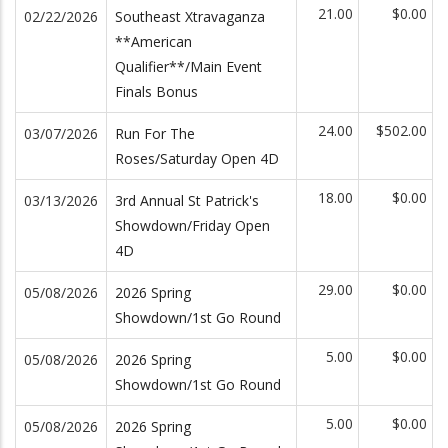
21.00
$0.00
02/22/2026
Southeast Xtravaganza
**American
Qualifier**/Main Event
Finals Bonus
24.00
$502.00
03/07/2026
Run For The
Roses/Saturday Open 4D
18.00
$0.00
03/13/2026
3rd Annual St Patrick's
Showdown/Friday Open
4D
29.00
$0.00
05/08/2026
2026 Spring
Showdown/1st Go Round
5.00
$0.00
05/08/2026
2026 Spring
Showdown/1st Go Round
5.00
$0.00
05/08/2026
2026 Spring