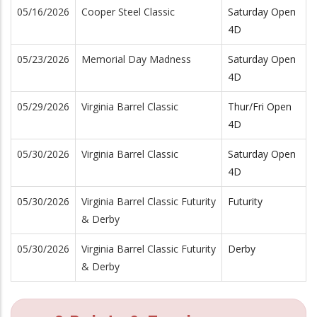
05/16/2026
Cooper Steel Classic
Saturday Open
4D
05/23/2026
Memorial Day Madness
Saturday Open
4D
05/29/2026
Virginia Barrel Classic
Thur/Fri Open
4D
05/30/2026
Virginia Barrel Classic
Saturday Open
4D
05/30/2026
Virginia Barrel Classic Futurity
Futurity
& Derby
05/30/2026
Virginia Barrel Classic Futurity
Derby
& Derby