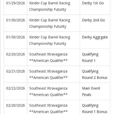
01/29/2026
Kinder Cup Barrel Racing
Derby 1st Go
Championship Futurity
01/30/2026
Kinder Cup Barrel Racing
Derby 2nd Go
Championship Futurity
01/30/2026
Kinder Cup Barrel Racing
Derby Aggrgate
Championship Futurity
02/20/2026
Southeast Xtravaganza
Qualifying
**American Qualifier**
Round 1
02/21/2026
Southeast Xtravaganza
Qualifying
**American Qualifier**
Round 2 Bonus
02/22/2026
Southeast Xtravaganza
Main Event
**American Qualifier**
Finals
02/20/2026
Southeast Xtravaganza
Qualifying
**American Qualifier**
Round 1 Bonus