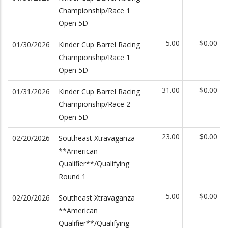
Championship/Race 1
Open 5D
5.00
$0.00
01/30/2026
Kinder Cup Barrel Racing
Championship/Race 1
Open 5D
31.00
$0.00
01/31/2026
Kinder Cup Barrel Racing
Championship/Race 2
Open 5D
23.00
$0.00
02/20/2026
Southeast Xtravaganza
**American
Qualifier**/Qualifying
Round 1
5.00
$0.00
02/20/2026
Southeast Xtravaganza
**American
Qualifier**/Qualifying