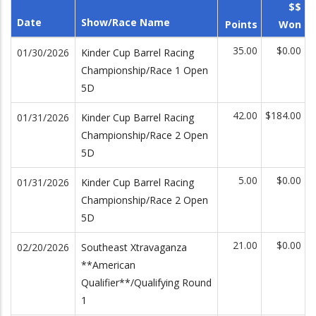
$$
Date
Show/Race Name
Points
Won
35.00
$0.00
01/30/2026
Kinder Cup Barrel Racing
Championship/Race 1 Open
5D
42.00
$184.00
01/31/2026
Kinder Cup Barrel Racing
Championship/Race 2 Open
5D
5.00
$0.00
01/31/2026
Kinder Cup Barrel Racing
Championship/Race 2 Open
5D
21.00
$0.00
02/20/2026
Southeast Xtravaganza
**American
Qualifier**/Qualifying Round
1