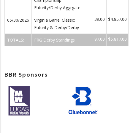
Championship
Futurity/Derby Aggrgate
39.00
$4,857.00
05/30/2026
Virginia Barrel Classic
Futurity & Derby/Derby
97.00
$5,817.00
TOTALS:
FRG Derby Standings
BBR Sponsors