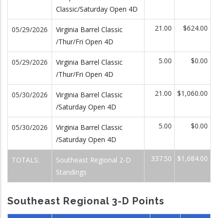
Classic/Saturday Open 4D
21.00
$624.00
05/29/2026
Virginia Barrel Classic
/Thur/Fri Open 4D
5.00
$0.00
05/29/2026
Virginia Barrel Classic
/Thur/Fri Open 4D
21.00
$1,060.00
05/30/2026
Virginia Barrel Classic
/Saturday Open 4D
5.00
$0.00
05/30/2026
Virginia Barrel Classic
/Saturday Open 4D
337.50
$1,684.00
TOTALS:
Southeast Regional 2-D
Standings
Southeast Regional 3-D Points