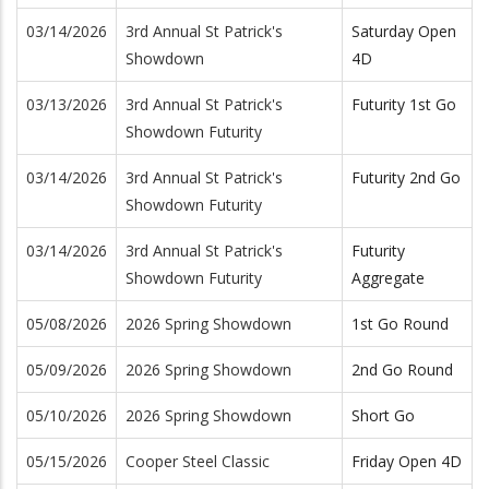
03/14/2026
3rd Annual St Patrick's
Saturday Open
Showdown
4D
03/13/2026
3rd Annual St Patrick's
Futurity 1st Go
Showdown Futurity
03/14/2026
3rd Annual St Patrick's
Futurity 2nd Go
Showdown Futurity
03/14/2026
3rd Annual St Patrick's
Futurity
Showdown Futurity
Aggregate
05/08/2026
2026 Spring Showdown
1st Go Round
05/09/2026
2026 Spring Showdown
2nd Go Round
05/10/2026
2026 Spring Showdown
Short Go
05/15/2026
Cooper Steel Classic
Friday Open 4D