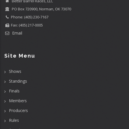
Better Barrel Races, LLC
PO Box 720900, Norman, OK 73070
Phone: (405) 230-7167
Fax: (405) 217-0005
Email
Site Menu
Shows
Standings
Finals
Members
Producers
Rules