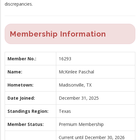
discrepancies.
Membership Information
Member No.:
16293
Name:
McKinlee Paschal
Hometown:
Madisonville, TX
Date Joined:
December 31, 2025
Standings Region:
Texas
Member Status:
Premium Membership
Current until December 30, 2026