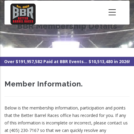
Skip
to
main
BBR Membership Details
content
Over $191,957,582 Paid at BBR Events... $10,513,480 in 2026!
Member Information.
Below is the membership information, participation and points
that the Better Barrel Races office has recorded for you. If any
of this information is incomplete or incorrect, please contact us
at (405) 230-7167 so that we can quickly resolve any