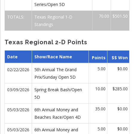
Series/Open 5D
70.00
$501.50
TOTALS:
Texas Regional 1-D
Standings
Texas Regional 2-D Points
Date
Show/Race Name
Points
$$ Won
5.00
$0.00
02/22/2026
5th Annual The Grand
Prix/Sunday Open 5D
10.00
$285.00
03/09/2026
Spring Break Bash/Open
5D
35.00
$0.00
05/03/2026
6th Annual Money and
Beaches Race/Open 4D
5.00
$0.00
05/03/2026
6th Annual Money and