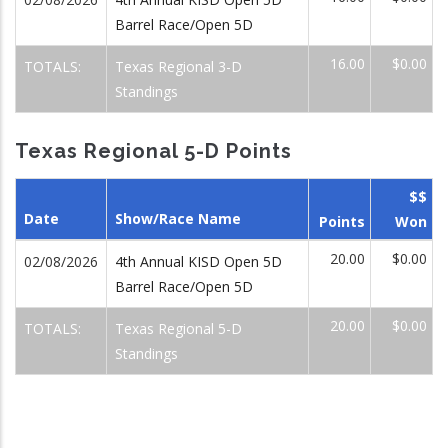
Barrel Race/Open 5D
16.00
$0.00
TOTALS:
Texas Regional 3-D
Standings
Texas Regional 5-D Points
$$
Date
Show/Race Name
Points
Won
20.00
$0.00
02/08/2026
4th Annual KISD Open 5D
Barrel Race/Open 5D
20.00
$0.00
TOTALS:
Texas Regional 5-D
Standings