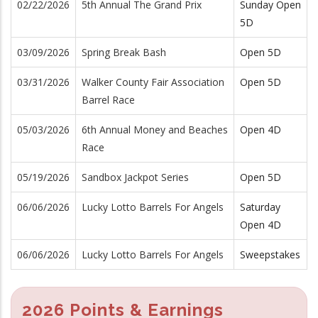
02/22/2026
5th Annual The Grand Prix
Sunday Open
5D
03/09/2026
Spring Break Bash
Open 5D
03/31/2026
Walker County Fair Association
Open 5D
Barrel Race
05/03/2026
6th Annual Money and Beaches
Open 4D
Race
05/19/2026
Sandbox Jackpot Series
Open 5D
06/06/2026
Lucky Lotto Barrels For Angels
Saturday
Open 4D
06/06/2026
Lucky Lotto Barrels For Angels
Sweepstakes
2026 Points & Earnings