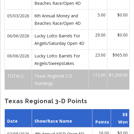
Beaches Race/Open 4D
5.00
$0.00
05/03/2026
6th Annual Money and
Beaches Race/Open 4D
29.00
$0.00
06/06/2026
Lucky Lotto Barrels For
Angels/Saturday Open 4D
23.00
$965.00
06/06/2026
Lucky Lotto Barrels For
Angels/Sweepstakes
112.00
$1,250.00
TOTALS:
Texas Regional 2-D
Standings
Texas Regional 3-D Points
$$
Date
Show/Race Name
Points
Won
16.00
$0.00
02/08/2026
4th Annual KISD Open 5D