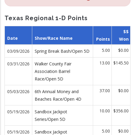
Texas Regional 1-D Points
$$
Date
Show/Race Name
Points
Won
5.00
$0.00
03/09/2026
Spring Break Bash/Open 5D
13.00
$145.50
03/31/2026
Walker County Fair
Association Barrel
Race/Open 5D
37.00
$0.00
05/03/2026
6th Annual Money and
Beaches Race/Open 4D
10.00
$356.00
05/19/2026
Sandbox Jackpot
Series/Open 5D
5.00
$0.00
05/19/2026
Sandbox Jackpot