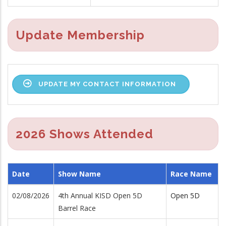
Update Membership
UPDATE MY CONTACT INFORMATION
2026 Shows Attended
Date
Show Name
Race Name
02/08/2026
4th Annual KISD Open 5D
Open 5D
Barrel Race