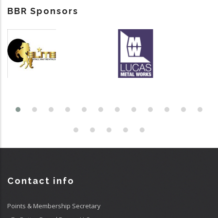
BBR Sponsors
Contact info
Points & Membership Secretary