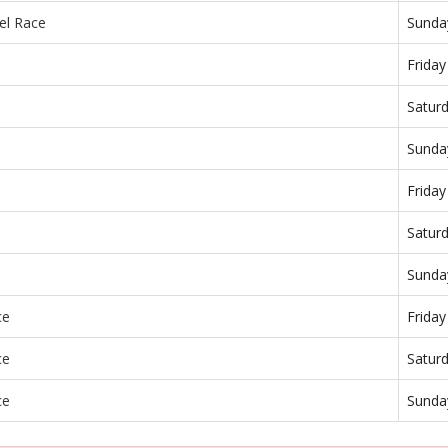
el Race
Sunda
Frida
Satur
Sunda
Frida
Satur
Sunda
ce
Frida
ce
Satur
ce
Sunda