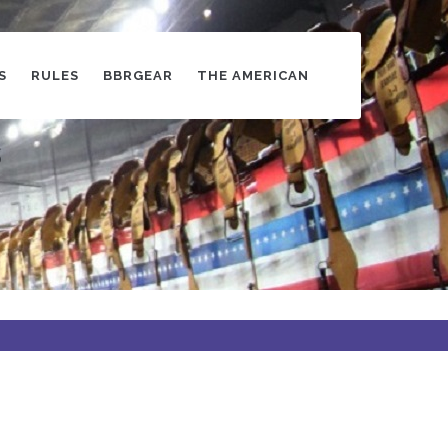
S
RULES
BBRGEAR
THE AMERICAN
s