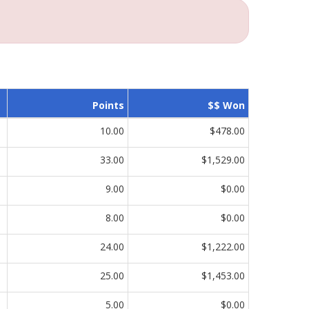
Points
$$ Won
10.00
$478.00
33.00
$1,529.00
9.00
$0.00
8.00
$0.00
24.00
$1,222.00
25.00
$1,453.00
5.00
$0.00