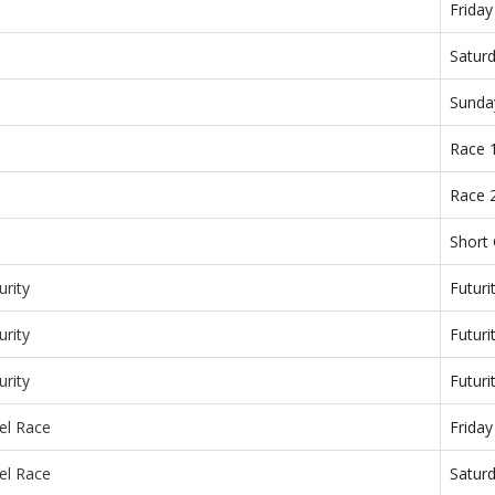
Frida
Satur
Sunda
Race 
Race 
Short
urity
Futuri
urity
Futuri
urity
Futuri
el Race
Frida
el Race
Satur