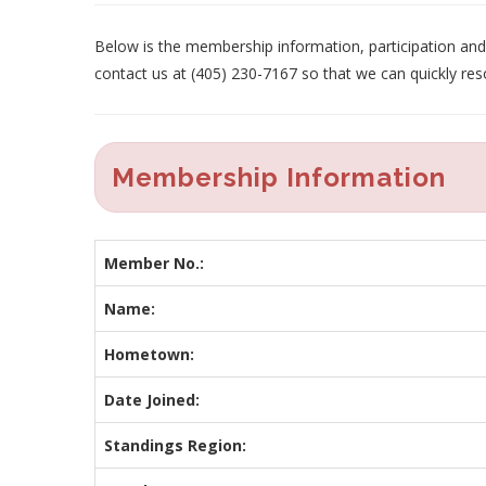
Below is the membership information, participation and p
contact us at (405) 230-7167 so that we can quickly res
Membership Information
Member No.:
Name:
Hometown:
Date Joined:
Standings Region: