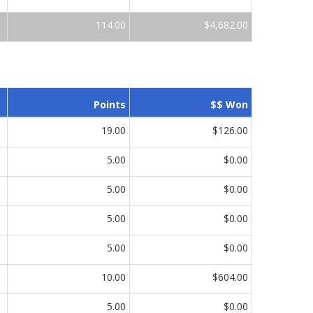
114.00
$4,682.00
Points
$$ Won
19.00
$126.00
5.00
$0.00
5.00
$0.00
5.00
$0.00
5.00
$0.00
10.00
$604.00
5.00
$0.00