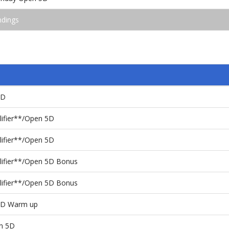
ndings
4D
lifier**/Open 5D
lifier**/Open 5D
lifier**/Open 5D Bonus
lifier**/Open 5D Bonus
 5D Warm up
en 5D