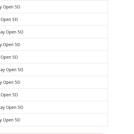
y Open 5D
y Open 5D
day Open 5D
y Open 5D
y Open 5D
day Open 5D
y Open 5D
y Open 5D
day Open 5D
y Open 5D