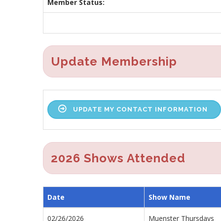
Member Status:
Update Membership
UPDATE MY CONTACT INFORMATION
2026 Shows Attended
Date
Show Name
02/26/2026
Muenster Thursdays