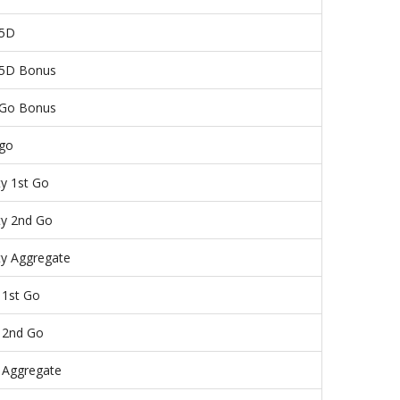
 5D
5D Bonus
 Go Bonus
 go
ty 1st Go
ty 2nd Go
ty Aggregate
 1st Go
 2nd Go
 Aggregate