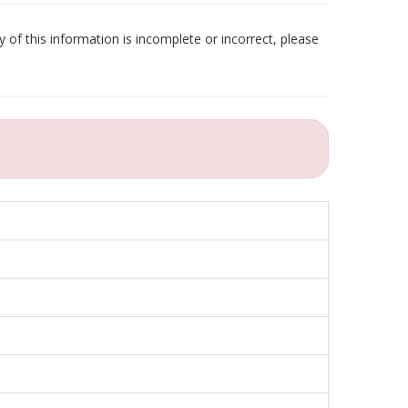
 of this information is incomplete or incorrect, please