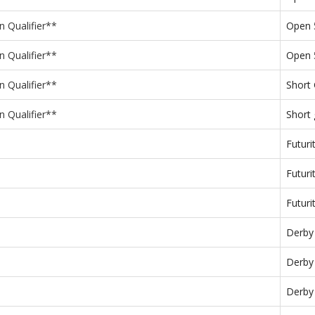
n Qualifier**
Open
n Qualifier**
Open 
n Qualifier**
Short
n Qualifier**
Short
Futuri
Futuri
Futuri
Derby
Derby
Derby