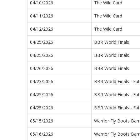
04/10/2026
The Wild Card
04/11/2026
The Wild Card
04/12/2026
The Wild Card
04/25/2026
BBR World Finals
04/25/2026
BBR World Finals
04/26/2026
BBR World Finals
04/23/2026
BBR World Finals - Fut
04/25/2026
BBR World Finals - Fut
04/25/2026
BBR World Finals - Fut
05/15/2026
Warrior Fly Boots Barr
05/16/2026
Warrior Fly Boots Barr