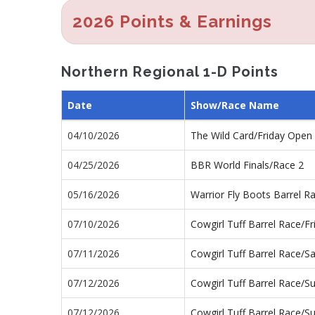
2026 Points & Earnings
Northern Regional 1-D Points
Date
Show/Race Name
04/10/2026
The Wild Card/Friday Ope
04/25/2026
BBR World Finals/Race 2
05/16/2026
Warrior Fly Boots Barrel 
07/10/2026
Cowgirl Tuff Barrel Race/F
07/11/2026
Cowgirl Tuff Barrel Race/
07/12/2026
Cowgirl Tuff Barrel Race/
07/12/2026
Cowgirl Tuff Barrel Race/