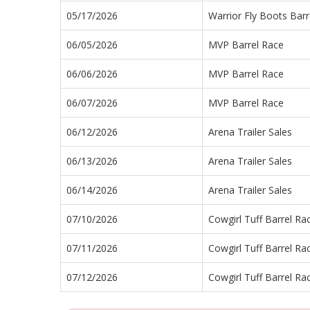
05/17/2026
Warrior Fly Boots Barr
06/05/2026
MVP Barrel Race
06/06/2026
MVP Barrel Race
06/07/2026
MVP Barrel Race
06/12/2026
Arena Trailer Sales
06/13/2026
Arena Trailer Sales
06/14/2026
Arena Trailer Sales
07/10/2026
Cowgirl Tuff Barrel Ra
07/11/2026
Cowgirl Tuff Barrel Ra
07/12/2026
Cowgirl Tuff Barrel Ra