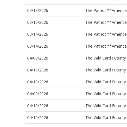
03/13/2026
The Patriot **America
03/13/2026
The Patriot **America
03/14/2026
The Patriot **America
03/14/2026
The Patriot **America
04/09/2026
The Wild Card Futurity
04/10/2026
The Wild Card Futurity
04/10/2026
The Wild Card Futurity
04/09/2026
The Wild Card Futurity
04/10/2026
The Wild Card Futurity
04/10/2026
The Wild Card Futurity