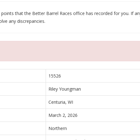
oints that the Better Barrel Races office has recorded for you. If any
olve any discrepancies.
15526
Riley Youngman
Centuria, WI
March 2, 2026
Northern