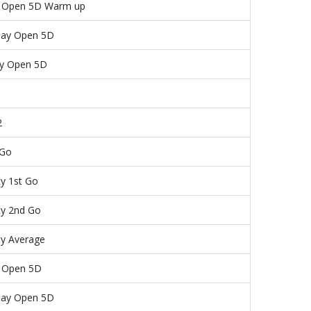
y Open 5D Warm up
day Open 5D
y Open 5D
1
2
 Go
ty 1st Go
ty 2nd Go
ty Average
y Open 5D
day Open 5D