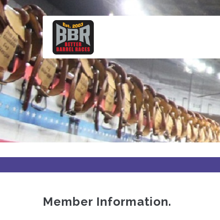
Skip
to
main
content
Member Information.