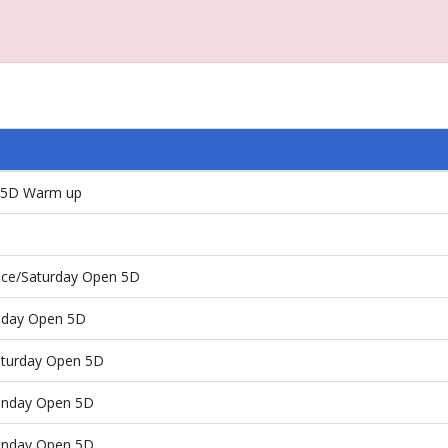
n 5D Warm up
Race/Saturday Open 5D
riday Open 5D
Saturday Open 5D
Sunday Open 5D
Sunday Open 5D