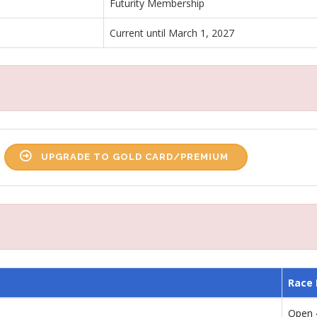
Futurity Membership
Current until March 1, 2027
UPGRADE TO GOLD CARD/PREMIUM
Race
Open