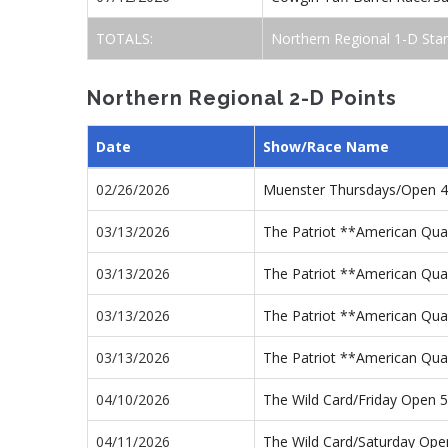
TOTALS:
Northern Regional 1-D Sta
Northern Regional 2-D Points
Date
Show/Race Name
02/26/2026
Muenster Thursdays/Open 
03/13/2026
The Patriot **American Qua
03/13/2026
The Patriot **American Qua
03/13/2026
The Patriot **American Qua
03/13/2026
The Patriot **American Qua
04/10/2026
The Wild Card/Friday Open
04/11/2026
The Wild Card/Saturday Op