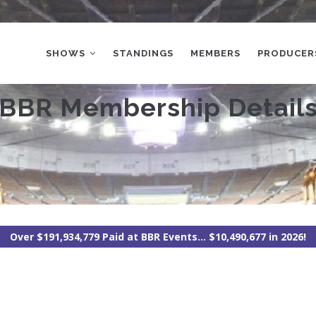
MAIN
NAVIGATION
SHOWS
STANDINGS
MEMBERS
PRODUCER
BBR Membership Detail
Over $191,934,779 Paid at BBR Events... $10,490,677 in 2026!