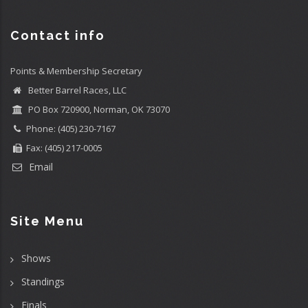
Contact info
Points & Membership Secretary
Better Barrel Races, LLC
PO Box 720900, Norman, OK 73070
Phone: (405) 230-7167
Fax: (405) 217-0005
Email
Site Menu
Shows
Standings
Finals