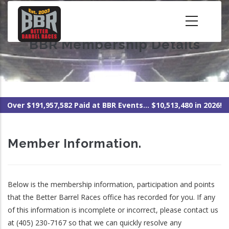
Skip
to
main
BBR Membership Details
content
Over $191,957,582 Paid at BBR Events... $10,513,480 in 2026!
Member Information.
Below is the membership information, participation and points
that the Better Barrel Races office has recorded for you. If any
of this information is incomplete or incorrect, please contact us
at (405) 230-7167 so that we can quickly resolve any