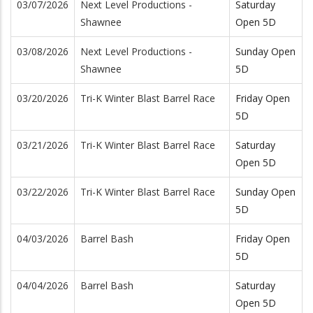
03/07/2026
Next Level Productions -
Saturday
Shawnee
Open 5D
03/08/2026
Next Level Productions -
Sunday Open
Shawnee
5D
03/20/2026
Tri-K Winter Blast Barrel Race
Friday Open
5D
03/21/2026
Tri-K Winter Blast Barrel Race
Saturday
Open 5D
03/22/2026
Tri-K Winter Blast Barrel Race
Sunday Open
5D
04/03/2026
Barrel Bash
Friday Open
5D
04/04/2026
Barrel Bash
Saturday
Open 5D