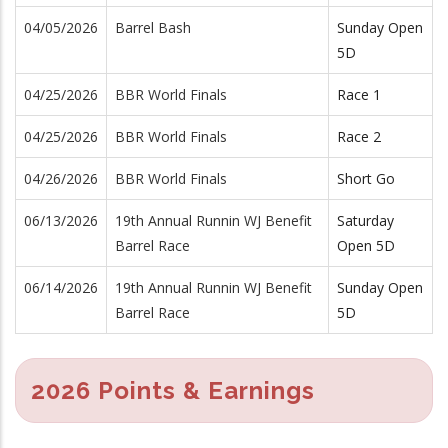
04/05/2026
Barrel Bash
Sunday Open
5D
04/25/2026
BBR World Finals
Race 1
04/25/2026
BBR World Finals
Race 2
04/26/2026
BBR World Finals
Short Go
06/13/2026
19th Annual Runnin WJ Benefit
Saturday
Barrel Race
Open 5D
06/14/2026
19th Annual Runnin WJ Benefit
Sunday Open
Barrel Race
5D
2026 Points & Earnings