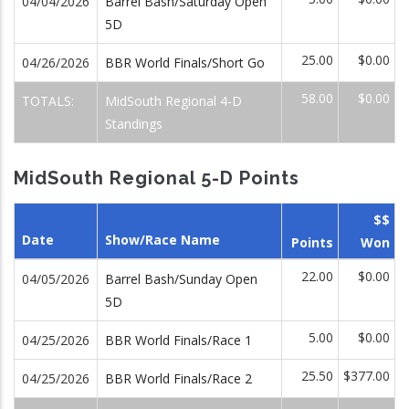
04/04/2026
Barrel Bash/Saturday Open
5D
25.00
$0.00
04/26/2026
BBR World Finals/Short Go
58.00
$0.00
TOTALS:
MidSouth Regional 4-D
Standings
MidSouth Regional 5-D Points
$$
Date
Show/Race Name
Points
Won
22.00
$0.00
04/05/2026
Barrel Bash/Sunday Open
5D
5.00
$0.00
04/25/2026
BBR World Finals/Race 1
25.50
$377.00
04/25/2026
BBR World Finals/Race 2