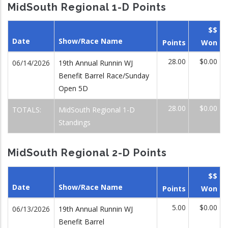
MidSouth Regional 1-D Points
$$
Date
Show/Race Name
Points
Won
28.00
$0.00
06/14/2026
19th Annual Runnin WJ
Benefit Barrel Race/Sunday
Open 5D
28.00
$0.00
TOTALS:
MidSouth Regional 1-D
Standings
MidSouth Regional 2-D Points
$$
Date
Show/Race Name
Points
Won
5.00
$0.00
06/13/2026
19th Annual Runnin WJ
Benefit Barrel