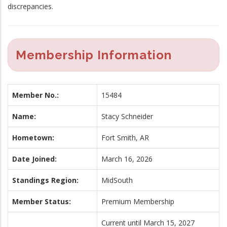
discrepancies.
Membership Information
Member No.:
15484
Name:
Stacy Schneider
Hometown:
Fort Smith, AR
Date Joined:
March 16, 2026
Standings Region:
MidSouth
Member Status:
Premium Membership
Current until March 15, 2027