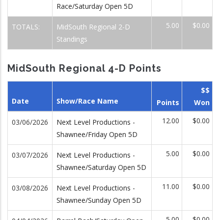
Race/Saturday Open 5D
5.00
$0.00
TOTALS:
MidSouth Regional 2-D
Standings
MidSouth Regional 4-D Points
$$
Date
Show/Race Name
Points
Won
12.00
$0.00
03/06/2026
Next Level Productions -
Shawnee/Friday Open 5D
5.00
$0.00
03/07/2026
Next Level Productions -
Shawnee/Saturday Open 5D
11.00
$0.00
03/08/2026
Next Level Productions -
Shawnee/Sunday Open 5D
5.00
$0.00