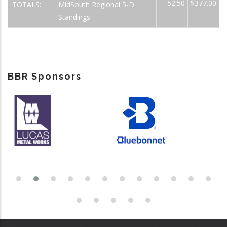
52.50
$377.00
TOTALS:
MidSouth Regional 5-D
Standings
BBR Sponsors