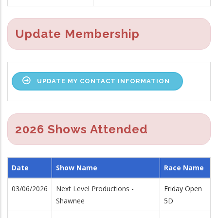
Update Membership
UPDATE MY CONTACT INFORMATION
2026 Shows Attended
Date
Show Name
Race Name
03/06/2026
Next Level Productions -
Friday Open
Shawnee
5D