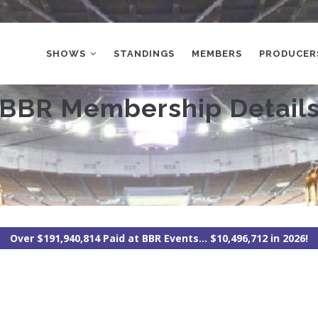
MAIN
NAVIGATION
SHOWS
STANDINGS
MEMBERS
PRODUCER
BBR Membership Detail
Over $191,940,814 Paid at BBR Events... $10,496,712 in 2026!