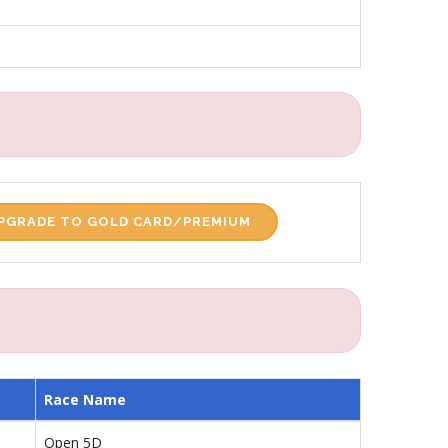
PGRADE TO GOLD CARD/PREMIUM
Race Name
Open 5D