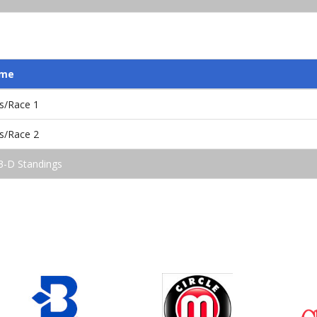
ame
s/Race 1
s/Race 2
3-D Standings