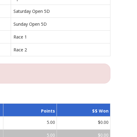
Saturday Open 5D
Sunday Open 5D
Race 1
Race 2
Points
$$ Won
5.00
$0.00
5.00
$0.00