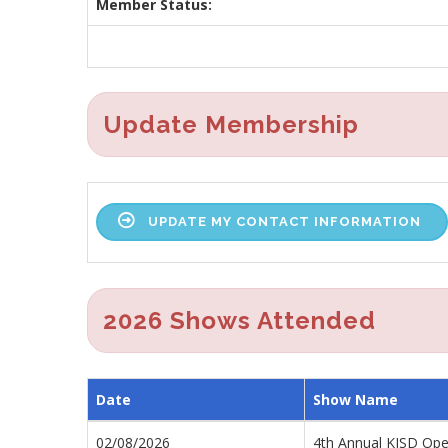
Member Status:
Update Membership
UPDATE MY CONTACT INFORMATION
2026 Shows Attended
Date
Show Name
02/08/2026
4th Annual KISD Ope