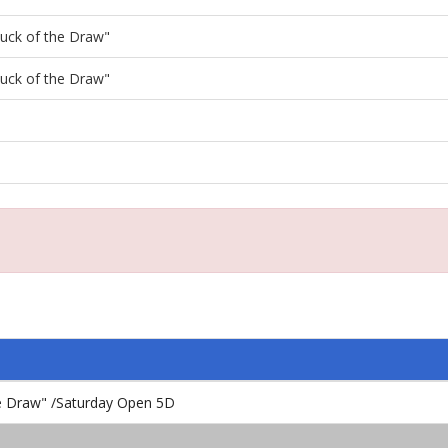
"Luck of the Draw"
"Luck of the Draw"
the Draw" /Saturday Open 5D