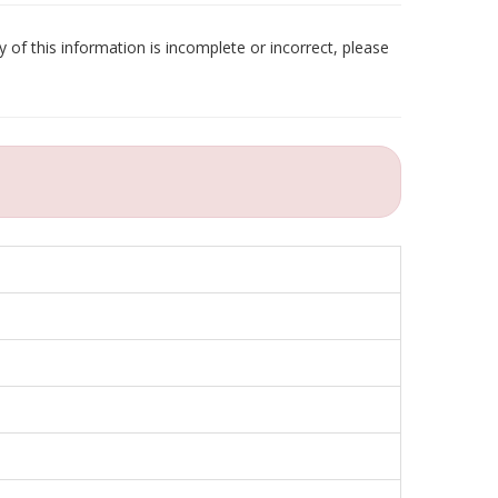
 of this information is incomplete or incorrect, please