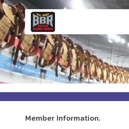
Skip
to
main
content
Member Information.