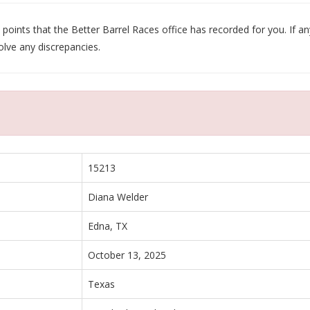
oints that the Better Barrel Races office has recorded for you. If any
olve any discrepancies.
15213
Diana Welder
Edna, TX
October 13, 2025
Texas