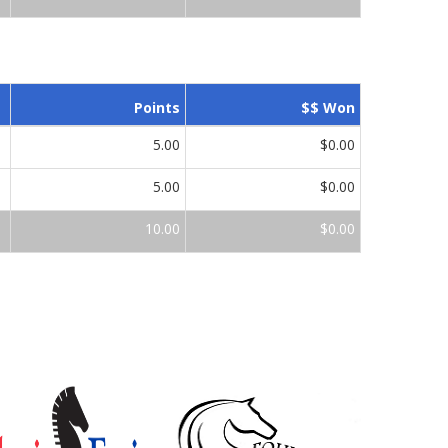
Points
$$ Won
5.00
$0.00
5.00
$0.00
10.00
$0.00