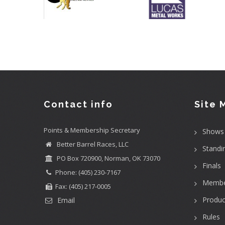
Contact info
Site 
Points & Membership Secretary
Shows
Better Barrel Races, LLC
Standi
PO Box 720900, Norman, OK 73070
Finals
Phone: (405) 230-7167
Membe
Fax: (405) 217-0005
Produc
Email
Rules