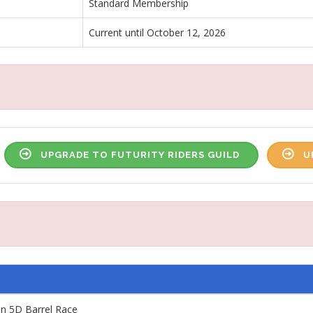
Standard Membership
Current until October 12, 2026
UPGRADE TO FUTURITY RIDERS GUILD
U
n 5D Barrel Race