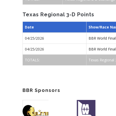
Texas Regional 3-D Points
Date
Show/Race N
04/25/2026
BBR World Final
04/25/2026
BBR World Final
TOTALS:
Texas Regional 
BBR Sponsors