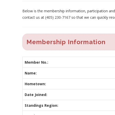
Below is the membership information, participation and p
contact us at (405) 230-7167 so that we can quickly res
Membership Information
Member No.:
Name:
Hometown:
Date Joined:
Standings Region: