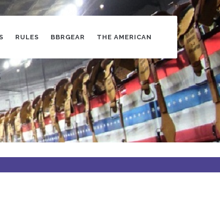
S
RULES
BBRGEAR
THE AMERICAN
s