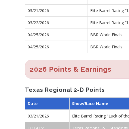
03/21/2026
Elite Barrel Racing 
03/22/2026
Elite Barrel Racing 
04/25/2026
BBR World Finals
04/25/2026
BBR World Finals
2026 Points & Earnings
Texas Regional 2-D Points
Date
Show/Race Name
03/21/2026
Elite Barrel Racing "Luck of 
TOTALS:
Texas Regional 2-D Standings