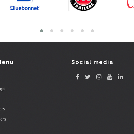
Menu
Social media
ngs
rs
ers