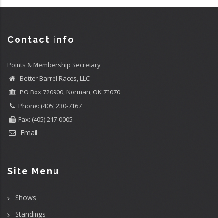
Contact info
Points & Membership Secretary
Better Barrel Races, LLC
PO Box 720900, Norman, OK 73070
Phone: (405) 230-7167
Fax: (405) 217-0005
Email
Site Menu
Shows
Standings