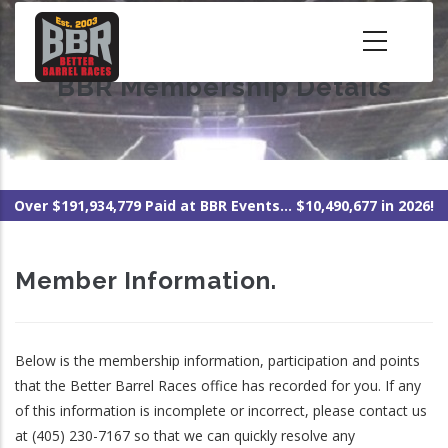
Skip
to
main
BBR Membership Details
content
Over $191,934,779 Paid at BBR Events... $10,490,677 in 2026!
Member Information.
Below is the membership information, participation and points
that the Better Barrel Races office has recorded for you. If any
of this information is incomplete or incorrect, please contact us
at (405) 230-7167 so that we can quickly resolve any