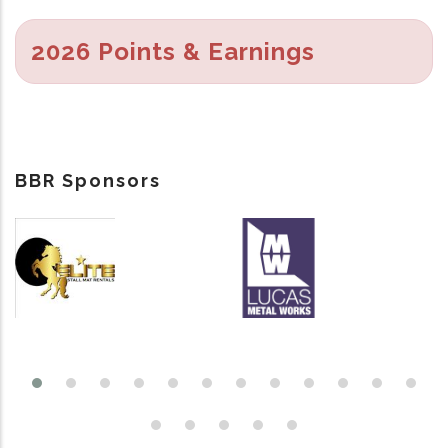
2026 Points & Earnings
BBR Sponsors