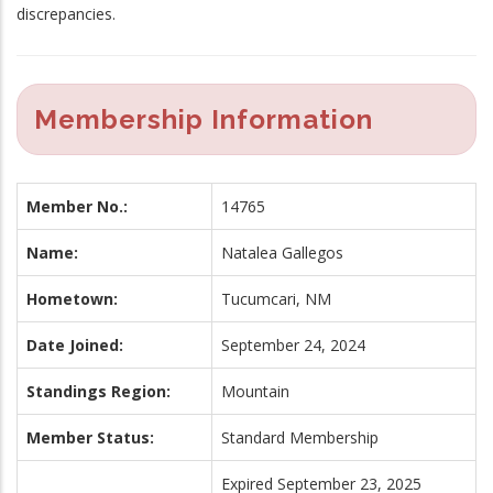
discrepancies.
Membership Information
Member No.:
14765
Name:
Natalea Gallegos
Hometown:
Tucumcari, NM
Date Joined:
September 24, 2024
Standings Region:
Mountain
Member Status:
Standard Membership
Expired September 23, 2025