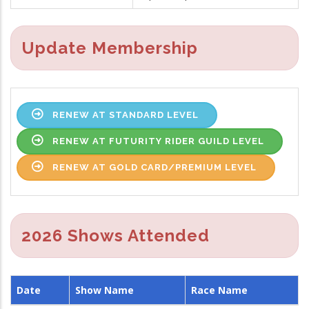
Update Membership
RENEW AT STANDARD LEVEL
RENEW AT FUTURITY RIDER GUILD LEVEL
RENEW AT GOLD CARD/PREMIUM LEVEL
2026 Shows Attended
Date
Show Name
Race Name