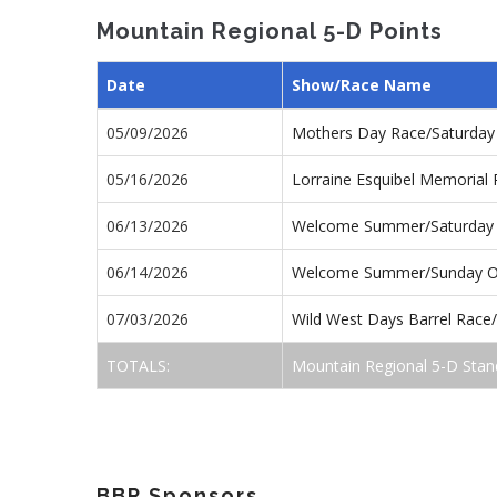
Mountain Regional 5-D Points
Date
Show/Race Name
05/09/2026
Mothers Day Race/Saturda
05/16/2026
Lorraine Esquibel Memorial
06/13/2026
Welcome Summer/Saturday
06/14/2026
Welcome Summer/Sunday 
07/03/2026
Wild West Days Barrel Rac
TOTALS:
Mountain Regional 5-D Stan
BBR Sponsors