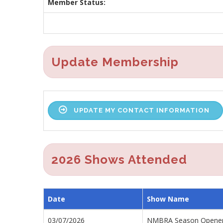
Member Status:
Update Membership
UPDATE MY CONTACT INFORMATION
2026 Shows Attended
Date
Show Name
03/07/2026
NMBRA Season Opener 