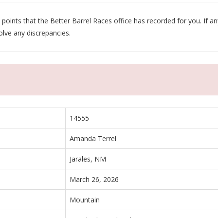
oints that the Better Barrel Races office has recorded for you. If any
olve any discrepancies.
14555
Amanda Terrel
Jarales, NM
March 26, 2026
Mountain