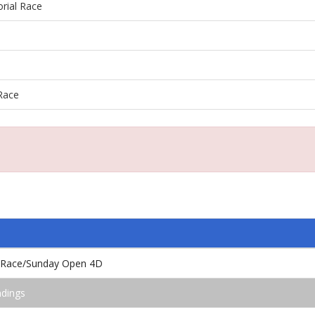
rial Race
Race
l Race/Sunday Open 4D
ndings