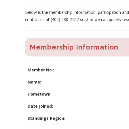
Below is the membership information, participation and p
contact us at (405) 230-7167 so that we can quickly res
Membership Information
Member No.:
Name:
Hometown:
Date Joined:
Standings Region: