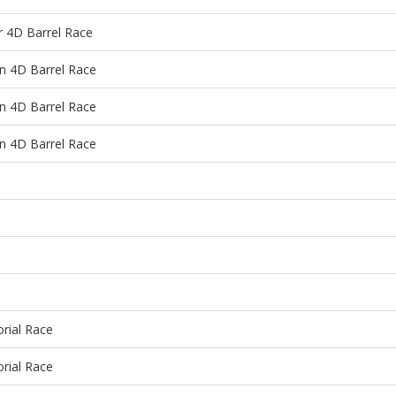
4D Barrel Race
 4D Barrel Race
 4D Barrel Race
 4D Barrel Race
rial Race
rial Race