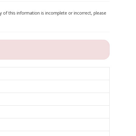
 of this information is incomplete or incorrect, please