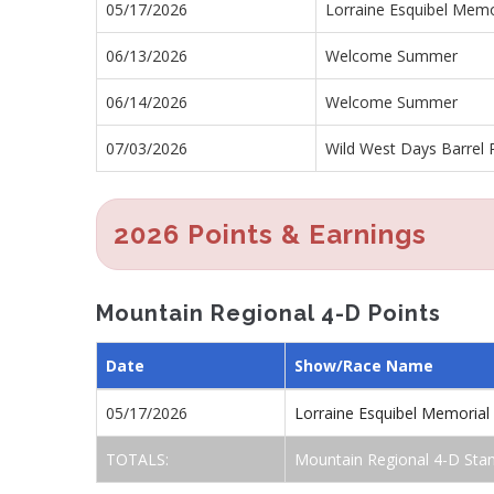
05/17/2026
Lorraine Esquibel Memo
06/13/2026
Welcome Summer
06/14/2026
Welcome Summer
07/03/2026
Wild West Days Barrel 
2026 Points & Earnings
Mountain Regional 4-D Points
Date
Show/Race Name
05/17/2026
Lorraine Esquibel Memoria
TOTALS:
Mountain Regional 4-D Sta