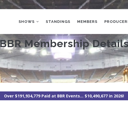
MAIN
NAVIGATION
SHOWS
STANDINGS
MEMBERS
PRODUCER
BBR Membership Detail
Over $191,934,779 Paid at BBR Events... $10,490,677 in 2026!