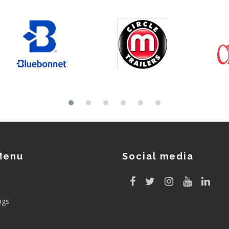
Menu
Social media
ngs