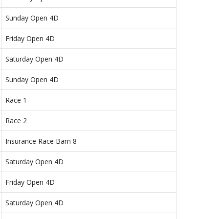
Sunday Open 4D
Friday Open 4D
Saturday Open 4D
Sunday Open 4D
Race 1
Race 2
Insurance Race Barn 8
Saturday Open 4D
Friday Open 4D
Saturday Open 4D