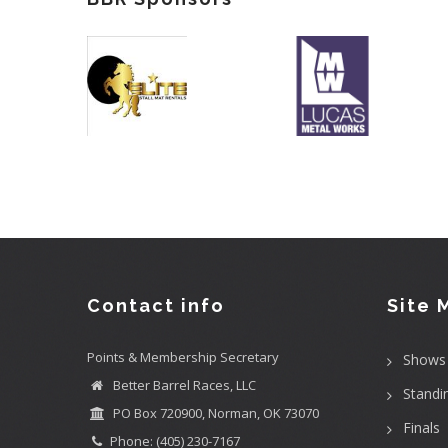
Contact info
Site 
Points & Membership Secretary
Shows
Better Barrel Races, LLC
Standi
PO Box 720900, Norman, OK 73070
Finals
Phone: (405) 230-7167