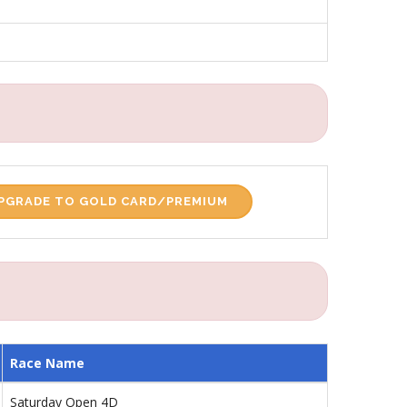
PGRADE TO GOLD CARD/PREMIUM
Race Name
Saturday Open 4D