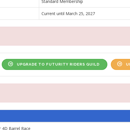
Standard Membership
Current until March 25, 2027
UPGRADE TO FUTURITY RIDERS GUILD
U
4D Barrel Race