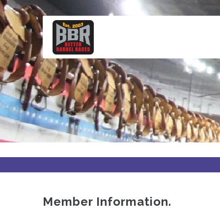
Skip
to
main
content
Member Information.