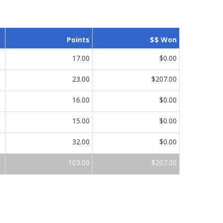
Points
$$ Won
17.00
$0.00
23.00
$207.00
16.00
$0.00
15.00
$0.00
32.00
$0.00
103.00
$207.00