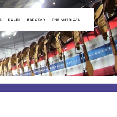
S
RULES
BBRGEAR
THE AMERICAN
s