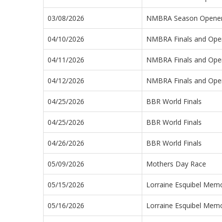
03/08/2026
NMBRA Season Opener 
04/10/2026
NMBRA Finals and Open
04/11/2026
NMBRA Finals and Open
04/12/2026
NMBRA Finals and Open
04/25/2026
BBR World Finals
04/25/2026
BBR World Finals
04/26/2026
BBR World Finals
05/09/2026
Mothers Day Race
05/15/2026
Lorraine Esquibel Memo
05/16/2026
Lorraine Esquibel Memo