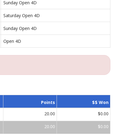
Sunday Open 4D
Saturday Open 4D
Sunday Open 4D
Open 4D
Points
$$ Won
20.00
$0.00
20.00
$0.00