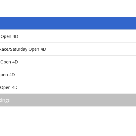
y Open 4D
 Race/Saturday Open 4D
 Open 4D
Open 4D
e/Open 4D
dings