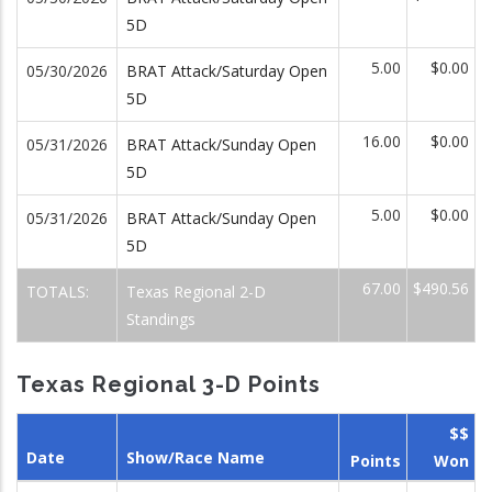
5D
5.00
$0.00
05/30/2026
BRAT Attack/Saturday Open
5D
16.00
$0.00
05/31/2026
BRAT Attack/Sunday Open
5D
5.00
$0.00
05/31/2026
BRAT Attack/Sunday Open
5D
67.00
$490.56
TOTALS:
Texas Regional 2-D
Standings
Texas Regional 3-D Points
$$
Date
Show/Race Name
Points
Won