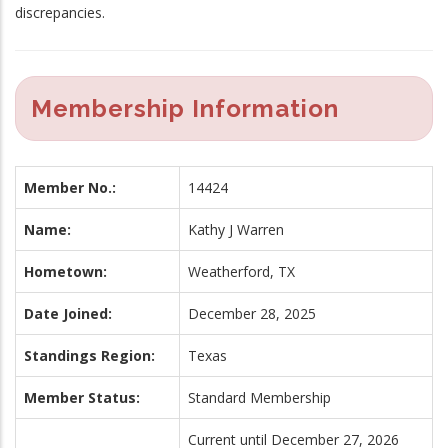
discrepancies.
Membership Information
Member No.:
14424
Name:
Kathy J Warren
Hometown:
Weatherford, TX
Date Joined:
December 28, 2025
Standings Region:
Texas
Member Status:
Standard Membership
Current until December 27, 2026