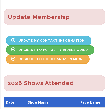
Update Membership
UPDATE MY CONTACT INFORMATION
UPGRADE TO FUTURITY RIDERS GUILD
UPGRADE TO GOLD CARD/PREMIUM
2026 Shows Attended
Date
Show Name
Race Name