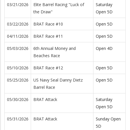
03/21/2026
Elite Barrel Racing "Luck of
Saturday
the Draw"
Open 5D
03/22/2026
BRAT Race #10
Open 5D
04/11/2026
BRAT Race #11
Open 5D
05/03/2026
6th Annual Money and
Open 4D
Beaches Race
05/10/2026
BRAT Race #12
Open 5D
05/25/2026
US Navy Seal Danny Dietz
Open 5D
Barrel Race
05/30/2026
BRAT Attack
Saturday
Open 5D
05/31/2026
BRAT Attack
Sunday Open
5D