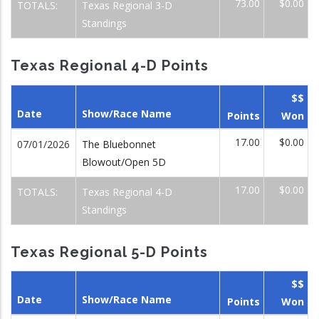
73.00
$0.00
TOTALS:
Texas Regional 3-D
Standings
Texas Regional 4-D Points
$$
Date
Show/Race Name
Points
Won
17.00
$0.00
07/01/2026
The Bluebonnet
Blowout/Open 5D
17.00
$0.00
TOTALS:
Texas Regional 4-D
Standings
Texas Regional 5-D Points
$$
Date
Show/Race Name
Points
Won