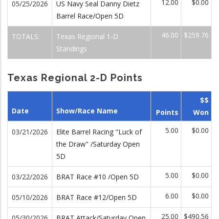
12.00
$0.00
05/25/2026
US Navy Seal Danny Dietz
Barrel Race/Open 5D
46.00
$259.76
TOTALS:
Texas Regional 1-D
Standings
Texas Regional 2-D Points
$$
Date
Show/Race Name
Points
Won
5.00
$0.00
03/21/2026
Elite Barrel Racing "Luck of
the Draw" /Saturday Open
5D
5.00
$0.00
03/22/2026
BRAT Race #10 /Open 5D
6.00
$0.00
05/10/2026
BRAT Race #12/Open 5D
25.00
$490.56
05/30/2026
BRAT Attack/Saturday Open