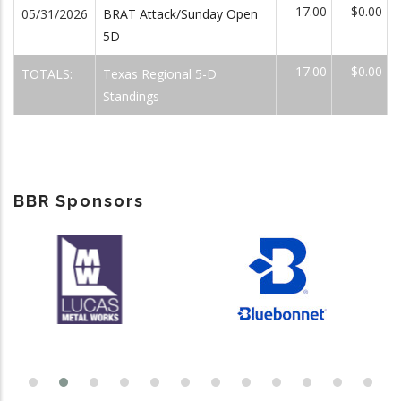
17.00
$0.00
05/31/2026
BRAT Attack/Sunday Open
5D
17.00
$0.00
TOTALS:
Texas Regional 5-D
Standings
BBR Sponsors