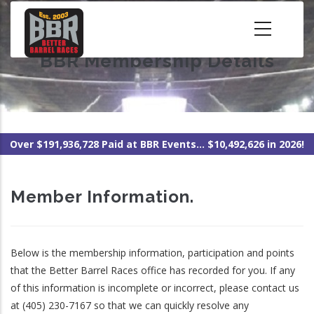
Skip
to
main
BBR Membership Details
content
Over $191,936,728 Paid at BBR Events... $10,492,626 in 2026!
Member Information.
Below is the membership information, participation and points
that the Better Barrel Races office has recorded for you. If any
of this information is incomplete or incorrect, please contact us
at (405) 230-7167 so that we can quickly resolve any