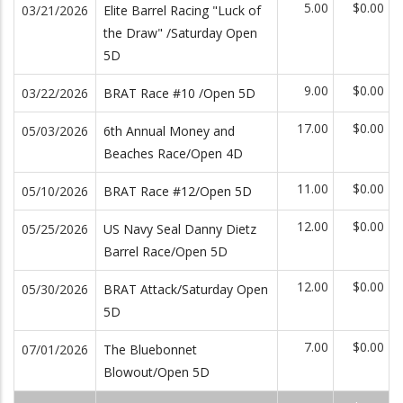
5.00
$0.00
03/21/2026
Elite Barrel Racing "Luck of
the Draw" /Saturday Open
5D
9.00
$0.00
03/22/2026
BRAT Race #10 /Open 5D
17.00
$0.00
05/03/2026
6th Annual Money and
Beaches Race/Open 4D
11.00
$0.00
05/10/2026
BRAT Race #12/Open 5D
12.00
$0.00
05/25/2026
US Navy Seal Danny Dietz
Barrel Race/Open 5D
12.00
$0.00
05/30/2026
BRAT Attack/Saturday Open
5D
7.00
$0.00
07/01/2026
The Bluebonnet
Blowout/Open 5D