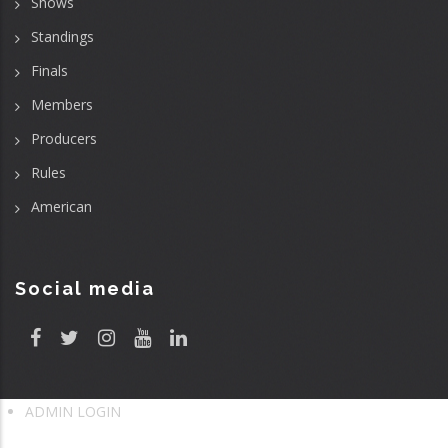
Shows
Standings
Finals
Members
Producers
Rules
American
Social media
ADMIN LOGIN
User
account