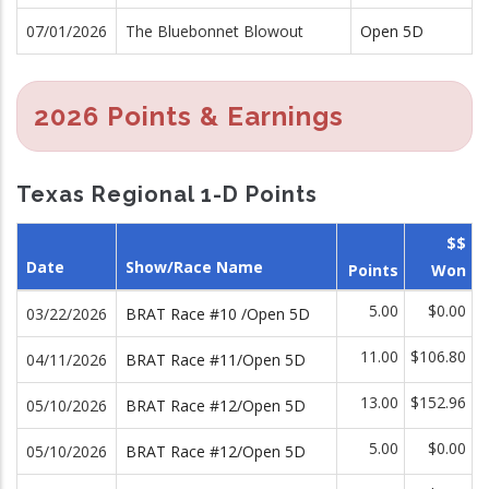
07/01/2026
The Bluebonnet Blowout
Open 5D
2026 Points & Earnings
Texas Regional 1-D Points
$$
Date
Show/Race Name
Points
Won
5.00
$0.00
03/22/2026
BRAT Race #10 /Open 5D
11.00
$106.80
04/11/2026
BRAT Race #11/Open 5D
13.00
$152.96
05/10/2026
BRAT Race #12/Open 5D
5.00
$0.00
05/10/2026
BRAT Race #12/Open 5D