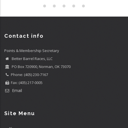
Contact info
Points & Membership Secretary
Better Barrel Races, LLC
PO Box 720900, Norman, OK 73070
Phone: (405) 230-7167
Fax: (405) 217-0005
Email
Site Menu