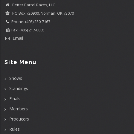
Better Barrel Races, LLC
PO Box 720900, Norman, OK 73070
Phone: (405) 230-7167
Fax: (405) 217-0005
Email
Site Menu
Shows
Standings
Finals
Members
Producers
Rules