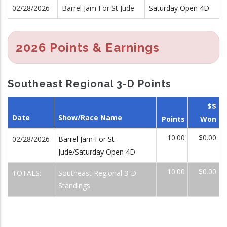
02/28/2026
Barrel Jam For St Jude
Saturday Open 4D
2026 Points & Earnings
Southeast Regional 3-D Points
$$
Date
Show/Race Name
Points
Won
10.00
$0.00
02/28/2026
Barrel Jam For St
Jude/Saturday Open 4D
10.00
$0.00
TOTALS:
Southeast Regional 3-D
Standings