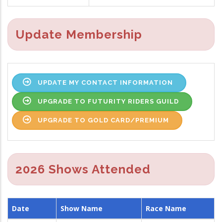
Update Membership
UPDATE MY CONTACT INFORMATION
UPGRADE TO FUTURITY RIDERS GUILD
UPGRADE TO GOLD CARD/PREMIUM
2026 Shows Attended
Date
Show Name
Race Name