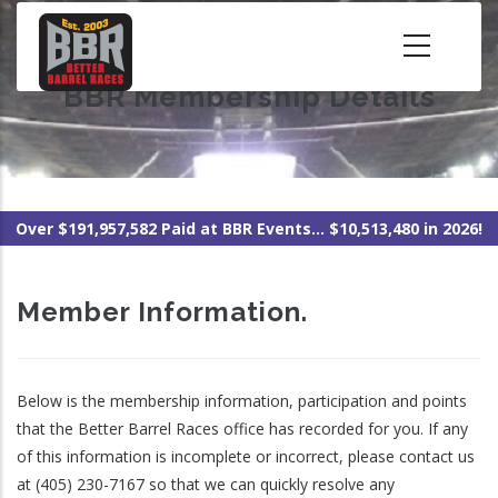
Skip
to
main
BBR Membership Details
content
Over $191,957,582 Paid at BBR Events... $10,513,480 in 2026!
Member Information.
Below is the membership information, participation and points
that the Better Barrel Races office has recorded for you. If any
of this information is incomplete or incorrect, please contact us
at (405) 230-7167 so that we can quickly resolve any