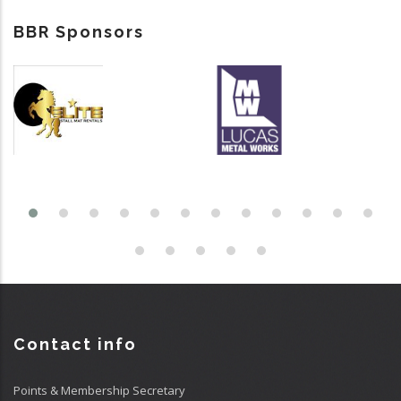
BBR Sponsors
Contact info
Points & Membership Secretary