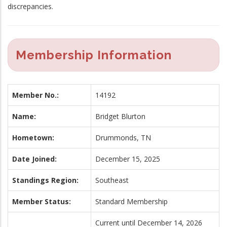
discrepancies.
Membership Information
Member No.:
14192
Name:
Bridget Blurton
Hometown:
Drummonds, TN
Date Joined:
December 15, 2025
Standings Region:
Southeast
Member Status:
Standard Membership
Current until December 14, 2026