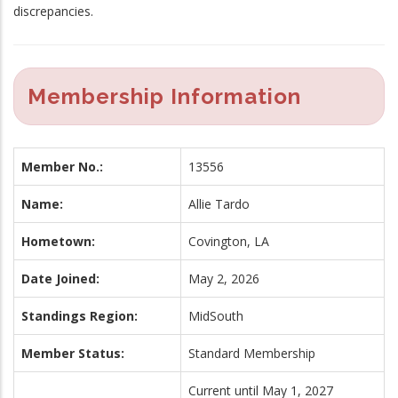
discrepancies.
Membership Information
Member No.:
13556
Name:
Allie Tardo
Hometown:
Covington, LA
Date Joined:
May 2, 2026
Standings Region:
MidSouth
Member Status:
Standard Membership
Current until May 1, 2027