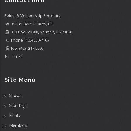
Contact info
Points & Membership Secretary
Better Barrel Races, LLC
PO Box 720900, Norman, OK 73070
Phone: (405) 230-7167
Fax: (405) 217-0005
Email
Site Menu
Shows
Standings
Finals
Members