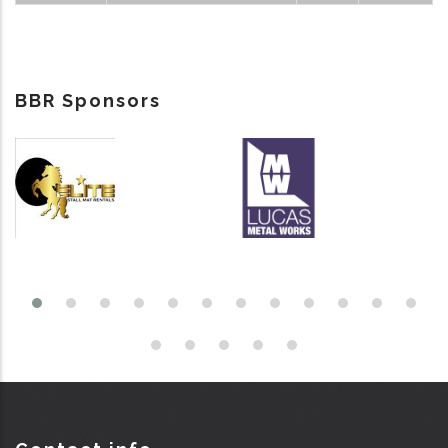
BBR Sponsors