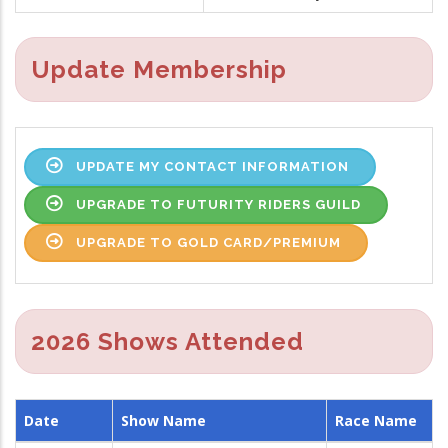
Update Membership
UPDATE MY CONTACT INFORMATION
UPGRADE TO FUTURITY RIDERS GUILD
UPGRADE TO GOLD CARD/PREMIUM
2026 Shows Attended
Date
Show Name
Race Name