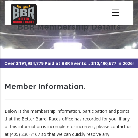
Skip
to
main
BBR Membership Details
content
Over $191,934,779 Paid at BBR Events... $10,490,677 in 2026!
Member Information.
Below is the membership information, participation and points
that the Better Barrel Races office has recorded for you. If any
of this information is incomplete or incorrect, please contact us
at (405) 230-7167 so that we can quickly resolve any