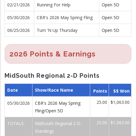
02/21/2026
Running For Help
Open 5D
05/30/2026
CBR's 2026 May Spring Fling
Open 5D
06/25/2026
Turn 'N Up Thursday
Open 5D
2026 Points & Earnings
MidSouth Regional 2-D Points
Date
Show/Race Name
Points
$$ Won
25.00
$1,063.00
05/30/2026
CBR's 2026 May Spring
Fling/Open 5D
25.00
$1,063.00
TOTALS:
MidSouth Regional 2-D
Standings