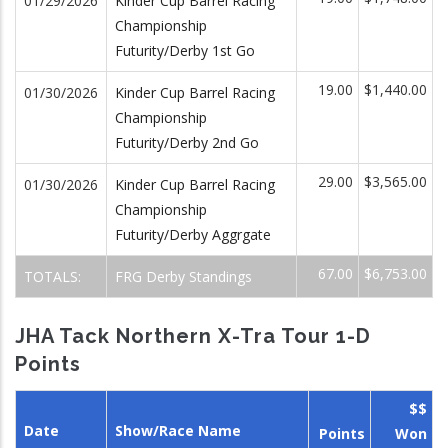
01/29/2026
Kinder Cup Barrel Racing
Championship
Futurity/Derby 1st Go
19.00
$1,440.00
01/30/2026
Kinder Cup Barrel Racing
Championship
Futurity/Derby 2nd Go
29.00
$3,565.00
01/30/2026
Kinder Cup Barrel Racing
Championship
Futurity/Derby Aggrgate
67.00
$6,753.00
TOTALS:
FRG Derby Standings
JHA Tack Northern X-Tra Tour 1-D
Points
$$
Date
Show/Race Name
Points
Won