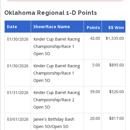
Oklahoma Regional 1-D Points
Date
Show/Race Name
Points
$$ Won
42.00
$1,535.00
01/30/2026
Kinder Cup Barrel Racing
Championship/Race 1
Open 5D
5.00
$895.00
01/30/2026
Kinder Cup Barrel Racing
Championship/Race 1
Open 5D
39.00
$520.00
01/31/2026
Kinder Cup Barrel Racing
Championship/Race 2
Open 5D
20.00
$817.00
03/01/2026
Janee's Birthday Bash
Open 5D/Open 5D