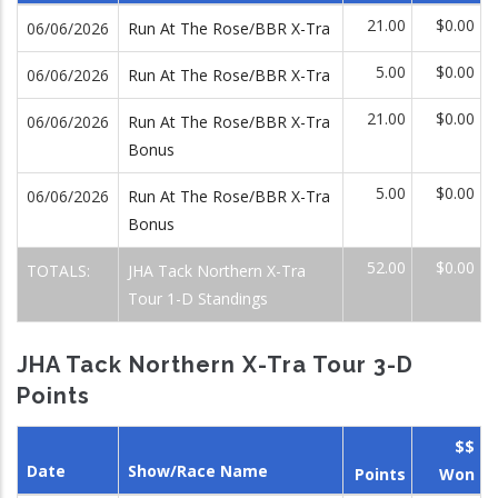
21.00
$0.00
06/06/2026
Run At The Rose/BBR X-Tra
5.00
$0.00
06/06/2026
Run At The Rose/BBR X-Tra
21.00
$0.00
06/06/2026
Run At The Rose/BBR X-Tra
Bonus
5.00
$0.00
06/06/2026
Run At The Rose/BBR X-Tra
Bonus
52.00
$0.00
TOTALS:
JHA Tack Northern X-Tra
Tour 1-D Standings
JHA Tack Northern X-Tra Tour 3-D
Points
$$
Date
Show/Race Name
Points
Won