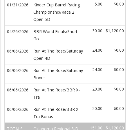
5.00
$0.00
01/31/2026
Kinder Cup Barrel Racing
Championship/Race 2
Open 5D
30.00
$1,120.00
04/26/2026
BBR World Finals/Short
Go
24.00
$0.00
06/06/2026
Run At The Rose/Saturday
Open 4D
24.00
$0.00
06/06/2026
Run At The Rose/Saturday
Bonus
20.00
$0.00
06/06/2026
Run At The Rose/BBR X-
Tra
20.00
$0.00
06/06/2026
Run At The Rose/BBR X-
Tra Bonus
151.00
$1,120.00
TOTALS:
Oklahoma Regional 3-D