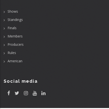
Shows
Standings
Finals
Members
Producers
Rules
American
Social media