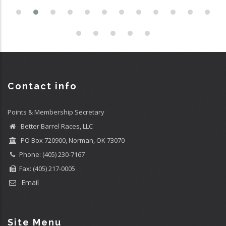
Contact info
Points & Membership Secretary
Better Barrel Races, LLC
PO Box 720900, Norman, OK 73070
Phone: (405) 230-7167
Fax: (405) 217-0005
Email
Site Menu