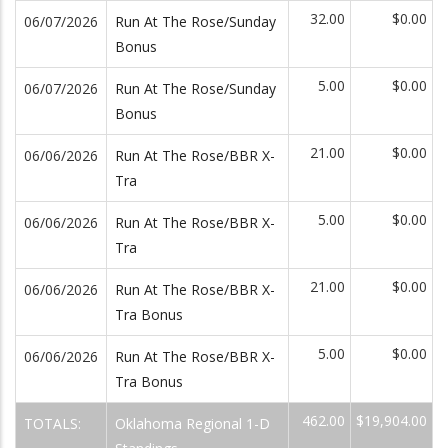
32.00
$0.00
06/07/2026
Run At The Rose/Sunday
Bonus
5.00
$0.00
06/07/2026
Run At The Rose/Sunday
Bonus
21.00
$0.00
06/06/2026
Run At The Rose/BBR X-
Tra
5.00
$0.00
06/06/2026
Run At The Rose/BBR X-
Tra
21.00
$0.00
06/06/2026
Run At The Rose/BBR X-
Tra Bonus
5.00
$0.00
06/06/2026
Run At The Rose/BBR X-
Tra Bonus
462.00
$19,904.00
TOTALS:
Oklahoma Regional 1-D