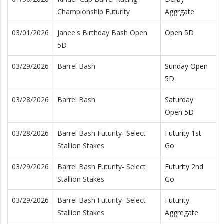
Championship Futurity
Aggrgate
03/01/2026
Janee's Birthday Bash Open
Open 5D
5D
03/29/2026
Barrel Bash
Sunday Open
5D
03/28/2026
Barrel Bash
Saturday
Open 5D
03/28/2026
Barrel Bash Futurity- Select
Futurity 1st
Stallion Stakes
Go
03/29/2026
Barrel Bash Futurity- Select
Futurity 2nd
Stallion Stakes
Go
03/29/2026
Barrel Bash Futurity- Select
Futurity
Stallion Stakes
Aggregate