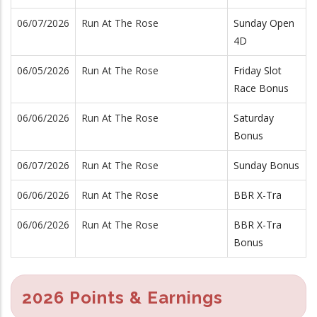
06/07/2026
Run At The Rose
Sunday Open
4D
06/05/2026
Run At The Rose
Friday Slot
Race Bonus
06/06/2026
Run At The Rose
Saturday
Bonus
06/07/2026
Run At The Rose
Sunday Bonus
06/06/2026
Run At The Rose
BBR X-Tra
06/06/2026
Run At The Rose
BBR X-Tra
Bonus
2026 Points & Earnings