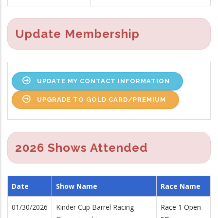
Update Membership
UPDATE MY CONTACT INFORMATION
UPGRADE TO GOLD CARD/PREMIUM
2026 Shows Attended
Date
Show Name
Race Name
01/30/2026
Kinder Cup Barrel Racing
Race 1 Open