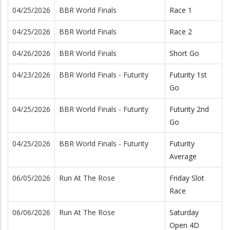
04/25/2026
BBR World Finals
Race 1
04/25/2026
BBR World Finals
Race 2
04/26/2026
BBR World Finals
Short Go
04/23/2026
BBR World Finals - Futurity
Futurity 1st
Go
04/25/2026
BBR World Finals - Futurity
Futurity 2nd
Go
04/25/2026
BBR World Finals - Futurity
Futurity
Average
06/05/2026
Run At The Rose
Friday Slot
Race
06/06/2026
Run At The Rose
Saturday
Open 4D