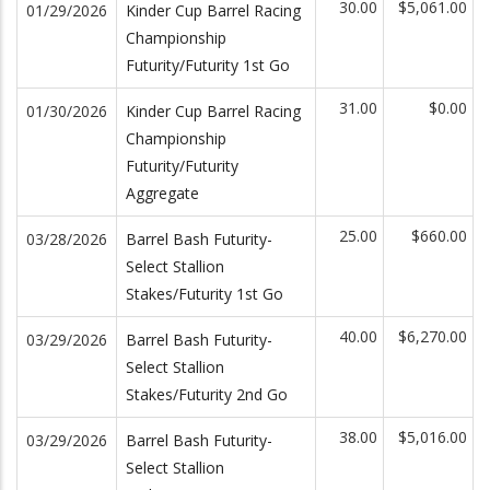
30.00
$5,061.00
01/29/2026
Kinder Cup Barrel Racing
Championship
Futurity/Futurity 1st Go
31.00
$0.00
01/30/2026
Kinder Cup Barrel Racing
Championship
Futurity/Futurity
Aggregate
25.00
$660.00
03/28/2026
Barrel Bash Futurity-
Select Stallion
Stakes/Futurity 1st Go
40.00
$6,270.00
03/29/2026
Barrel Bash Futurity-
Select Stallion
Stakes/Futurity 2nd Go
38.00
$5,016.00
03/29/2026
Barrel Bash Futurity-
Select Stallion