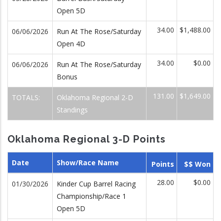
Open 5D
34.00
$1,488.00
06/06/2026
Run At The Rose/Saturday
Open 4D
34.00
$0.00
06/06/2026
Run At The Rose/Saturday
Bonus
131.00
$1,649.00
TOTALS:
Oklahoma Regional 2-D
Standings
Oklahoma Regional 3-D Points
Date
Show/Race Name
Points
$$ Won
28.00
$0.00
01/30/2026
Kinder Cup Barrel Racing
Championship/Race 1
Open 5D