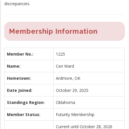
discrepancies.
Membership Information
Member No.:
1225
Name:
Ceri Ward
Hometown:
Ardmore, OK
Date Joined:
October 29, 2025
Standings Region:
Oklahoma
Member Status:
Futurity Membership
Current until October 28, 2026