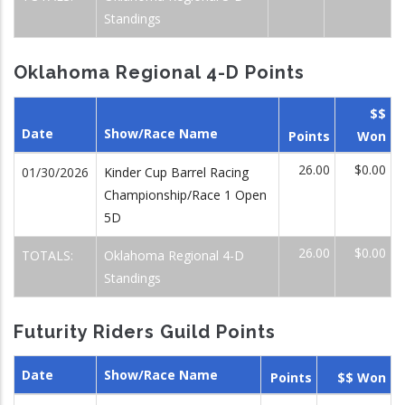
Standings
Oklahoma Regional 4-D Points
$$
Date
Show/Race Name
Points
Won
26.00
$0.00
01/30/2026
Kinder Cup Barrel Racing
Championship/Race 1 Open
5D
26.00
$0.00
TOTALS:
Oklahoma Regional 4-D
Standings
Futurity Riders Guild Points
Date
Show/Race Name
Points
$$ Won