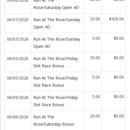
06/06/2026
Run At The
Rose/Saturday Open 4D
32.00
$426.00
06/07/2026
Run At The Rose/Sunday
Open 4D
5.00
$0.00
06/07/2026
Run At The Rose/Sunday
Open 4D
35.00
$0.00
06/05/2026
Run At The Rose/Friday
Slot Race Bonus
5.00
$0.00
06/05/2026
Run At The Rose/Friday
Slot Race Bonus
5.00
$0.00
06/05/2026
Run At The Rose/Friday
Slot Race Bonus
25.00
$0.00
06/06/2026
Run At The
Rose/Saturday Bonus