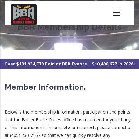
Skip
to
main
BBR Membership Details
content
Over $191,934,779 Paid at BBR Events... $10,490,677 in 2026!
Member Information.
Below is the membership information, participation and points
that the Better Barrel Races office has recorded for you. If any
of this information is incomplete or incorrect, please contact us
at (405) 230-7167 so that we can quickly resolve any