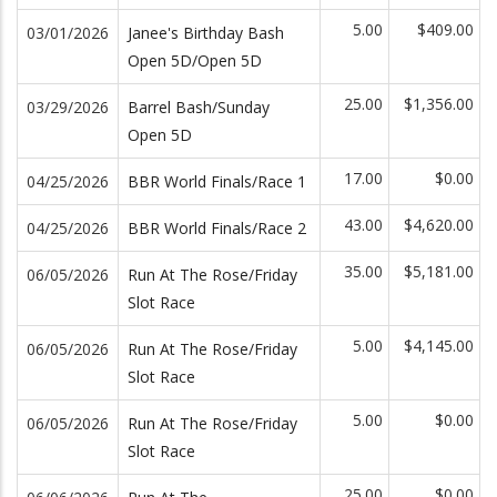
5.00
$409.00
03/01/2026
Janee's Birthday Bash
Open 5D/Open 5D
25.00
$1,356.00
03/29/2026
Barrel Bash/Sunday
Open 5D
17.00
$0.00
04/25/2026
BBR World Finals/Race 1
43.00
$4,620.00
04/25/2026
BBR World Finals/Race 2
35.00
$5,181.00
06/05/2026
Run At The Rose/Friday
Slot Race
5.00
$4,145.00
06/05/2026
Run At The Rose/Friday
Slot Race
5.00
$0.00
06/05/2026
Run At The Rose/Friday
Slot Race
25.00
$0.00