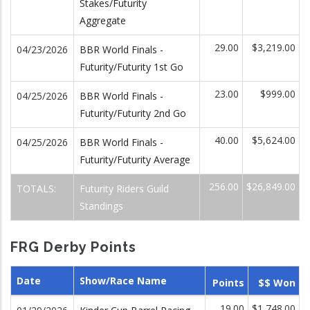
Stakes/Futurity
Aggregate
29.00
$3,219.00
04/23/2026
BBR World Finals -
Futurity/Futurity 1st Go
23.00
$999.00
04/25/2026
BBR World Finals -
Futurity/Futurity 2nd Go
40.00
$5,624.00
04/25/2026
BBR World Finals -
Futurity/Futurity Average
256.00
$26,849.00
TOTALS:
Futurity Riders Guild
Standings
FRG Derby Points
Date
Show/Race Name
Points
$$ Won
19.00
$1,748.00