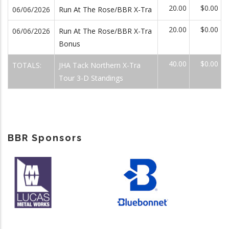
20.00
$0.00
06/06/2026
Run At The Rose/BBR X-Tra
20.00
$0.00
06/06/2026
Run At The Rose/BBR X-Tra
Bonus
40.00
$0.00
TOTALS:
JHA Tack Northern X-Tra
Tour 3-D Standings
BBR Sponsors