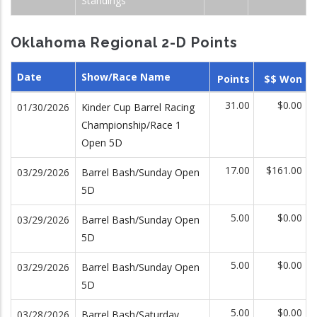
Standings
Oklahoma Regional 2-D Points
Date
Show/Race Name
Points
$$ Won
31.00
$0.00
01/30/2026
Kinder Cup Barrel Racing
Championship/Race 1
Open 5D
17.00
$161.00
03/29/2026
Barrel Bash/Sunday Open
5D
5.00
$0.00
03/29/2026
Barrel Bash/Sunday Open
5D
5.00
$0.00
03/29/2026
Barrel Bash/Sunday Open
5D
5.00
$0.00
03/28/2026
Barrel Bash/Saturday