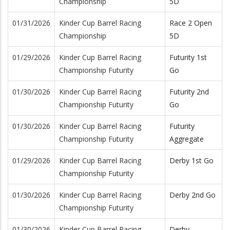
Championship
5D
01/31/2026
Kinder Cup Barrel Racing
Race 2 Open
Championship
5D
01/29/2026
Kinder Cup Barrel Racing
Futurity 1st
Championship Futurity
Go
01/30/2026
Kinder Cup Barrel Racing
Futurity 2nd
Championship Futurity
Go
01/30/2026
Kinder Cup Barrel Racing
Futurity
Championship Futurity
Aggregate
01/29/2026
Kinder Cup Barrel Racing
Derby 1st Go
Championship Futurity
01/30/2026
Kinder Cup Barrel Racing
Derby 2nd Go
Championship Futurity
01/30/2026
Kinder Cup Barrel Racing
Derby