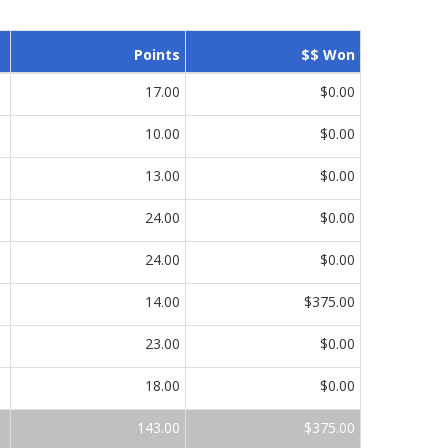
Points
$$ Won
17.00
$0.00
10.00
$0.00
13.00
$0.00
24.00
$0.00
24.00
$0.00
14.00
$375.00
23.00
$0.00
18.00
$0.00
143.00
$375.00