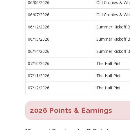
06/06/2026
Old Cronies & Wh
06/07/2026
Old Cronies & Wh
06/12/2026
Summer Kickoff Ba
06/13/2026
Summer Kickoff Ba
06/14/2026
Summer Kickoff Ba
07/10/2026
The Half Pint
07/11/2026
The Half Pint
07/12/2026
The Half Pint
2026 Points & Earnings