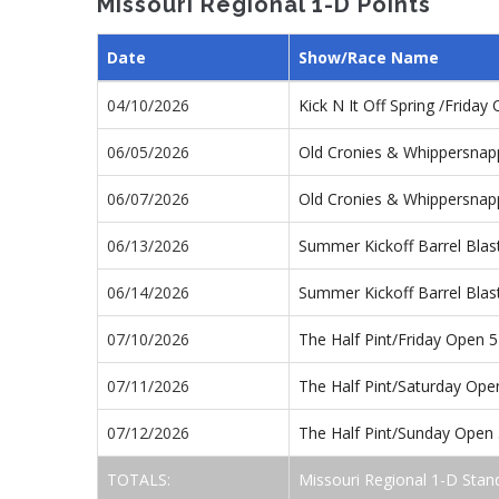
Missouri Regional 1-D Points
Date
Show/Race Name
04/10/2026
Kick N It Off Spring /Frida
06/05/2026
Old Cronies & Whippersnap
06/07/2026
Old Cronies & Whippersnap
06/13/2026
Summer Kickoff Barrel Blas
06/14/2026
Summer Kickoff Barrel Bla
07/10/2026
The Half Pint/Friday Open 
07/11/2026
The Half Pint/Saturday Op
07/12/2026
The Half Pint/Sunday Open
TOTALS:
Missouri Regional 1-D Stan