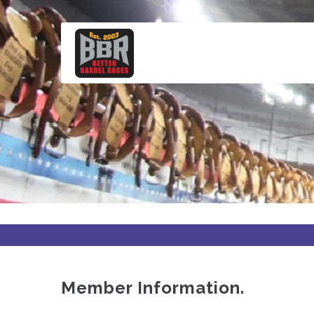
Skip
to
main
content
Member Information.