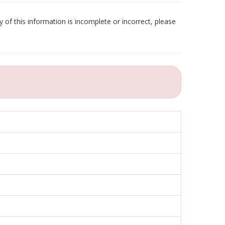
 of this information is incomplete or incorrect, please