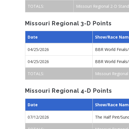
TOTALS:
Missouri Regional 2-D Stand
Missouri Regional 3-D Points
Date
Show/Race Nam
04/25/2026
BBR World Finals
04/25/2026
BBR World Finals
TOTALS:
Missouri Regional
Missouri Regional 4-D Points
Date
Show/Race Nam
07/12/2026
The Half Pint/Su