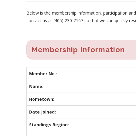
Below is the membership information, participation and p
contact us at (405) 230-7167 so that we can quickly res
Membership Information
Member No.:
Name:
Hometown:
Date Joined:
Standings Region: