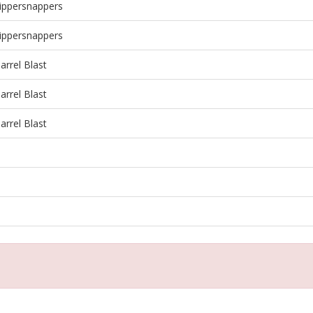
ippersnappers
ippersnappers
rrel Blast
rrel Blast
rrel Blast