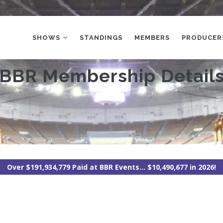
MAIN
NAVIGATION
SHOWS
STANDINGS
MEMBERS
PRODUCER
BBR Membership Detail
Over $191,934,779 Paid at BBR Events... $10,490,677 in 2026!