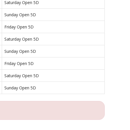
Saturday Open 5D
Sunday Open 5D
Friday Open 5D
Saturday Open 5D
Sunday Open 5D
Friday Open 5D
Saturday Open 5D
Sunday Open 5D