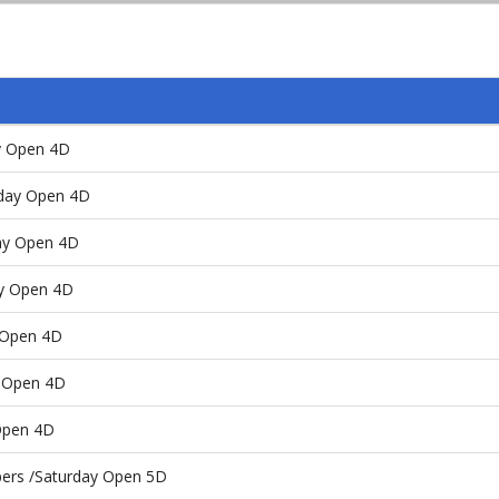
y Open 4D
day Open 4D
y Open 4D
day Open 4D
y Open 4D
y Open 4D
Open 4D
pers /Saturday Open 5D