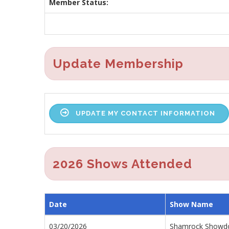
Member Status:
Update Membership
UPDATE MY CONTACT INFORMATION
2026 Shows Attended
Date
Show Name
03/20/2026
Shamrock Show