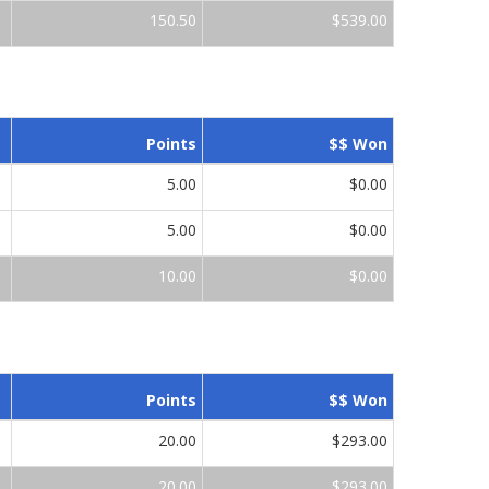
150.50
$539.00
Points
$$ Won
5.00
$0.00
5.00
$0.00
10.00
$0.00
Points
$$ Won
20.00
$293.00
20.00
$293.00