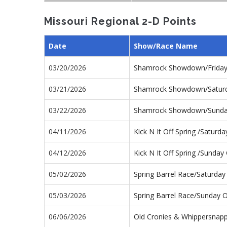
Missouri Regional 2-D Points
Date
Show/Race Name
03/20/2026
Shamrock Showdown/Frida
03/21/2026
Shamrock Showdown/Satur
03/22/2026
Shamrock Showdown/Sunda
04/11/2026
Kick N It Off Spring /Satur
04/12/2026
Kick N It Off Spring /Sunda
05/02/2026
Spring Barrel Race/Saturda
05/03/2026
Spring Barrel Race/Sunday 
06/06/2026
Old Cronies & Whippersnap