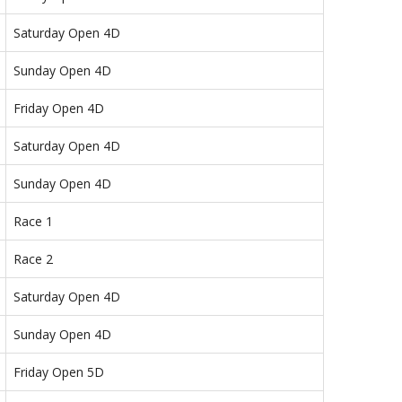
Saturday Open 4D
Sunday Open 4D
Friday Open 4D
Saturday Open 4D
Sunday Open 4D
Race 1
Race 2
Saturday Open 4D
Sunday Open 4D
Friday Open 5D