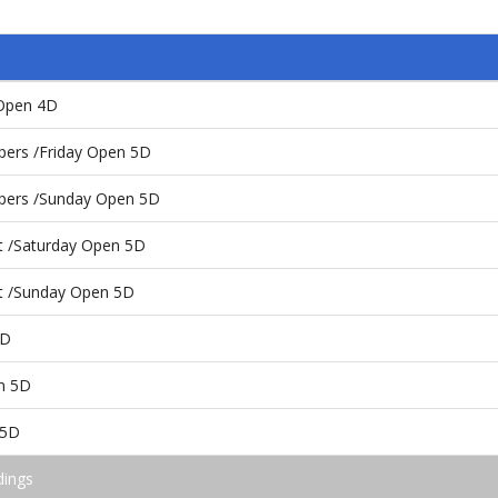
y Open 4D
pers /Friday Open 5D
pers /Sunday Open 5D
t /Saturday Open 5D
st /Sunday Open 5D
5D
en 5D
 5D
dings