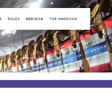
S
RULES
BBRGEAR
THE AMERICAN
s