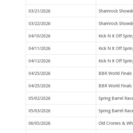
03/21/2026
Shamrock Show
03/22/2026
Shamrock Show
04/10/2026
Kick N It Off Sprin
04/11/2026
Kick N It Off Sprin
04/12/2026
Kick N It Off Sprin
04/25/2026
BBR World Finals
04/25/2026
BBR World Finals
05/02/2026
Spring Barrel Rac
05/03/2026
Spring Barrel Rac
06/05/2026
Old Cronies & Wh