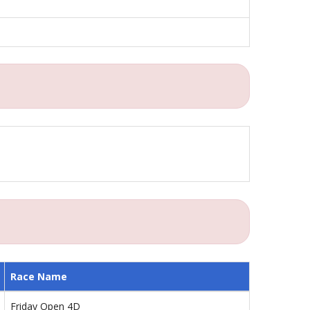
Race Name
Friday Open 4D