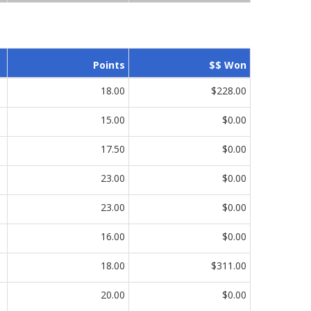
Points
$$ Won
18.00
$228.00
15.00
$0.00
17.50
$0.00
23.00
$0.00
23.00
$0.00
16.00
$0.00
18.00
$311.00
20.00
$0.00