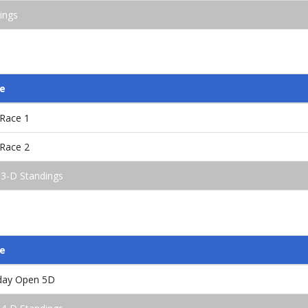
ings
e
/Race 1
/Race 2
 3-D Standings
e
nday Open 5D