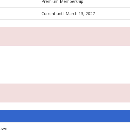
Premium Membership
Current until March 13, 2027
down