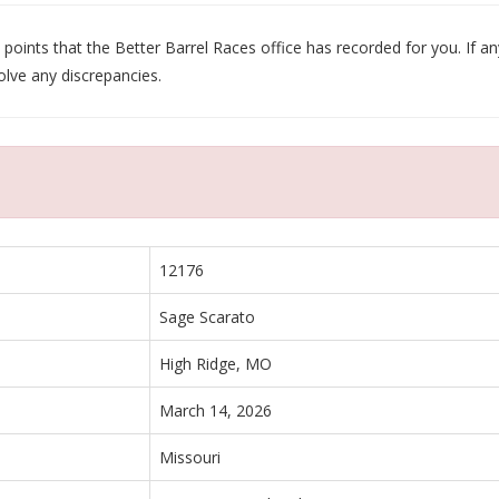
oints that the Better Barrel Races office has recorded for you. If any
olve any discrepancies.
12176
Sage Scarato
High Ridge, MO
March 14, 2026
Missouri