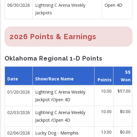
06/30/2026
Lightning C Arena Weekly
Open 4D
Jackpots
2026 Points & Earnings
Oklahoma Regional 1-D Points
$$
Date
Show/Race Name
Points
Won
10.00
$97.00
01/20/2026
Lightning C Arena Weekly
Jackpot /Open 4D
10.00
$0.00
02/03/2026
Lightning C Arena Weekly
Jackpot /Open 4D
13.00
$0.00
02/06/2026
Lucky Dog - Memphis