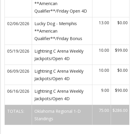
**American
Qualifier**/Friday Open 4D
13.00
$0.00
02/06/2026
Lucky Dog - Memphis
**American
Qualifier**/Friday Bonus
10.00
$99.00
05/19/2026
Lightning C Arena Weekly
Jackpots/Open 4D
10.00
$0.00
06/09/2026
Lightning C Arena Weekly
Jackpots/Open 4D
9.00
$90.00
06/16/2026
Lightning C Arena Weekly
Jackpots/Open 4D
75.00
$286.00
TOTALS:
Oklahoma Regional 1-D
Standings