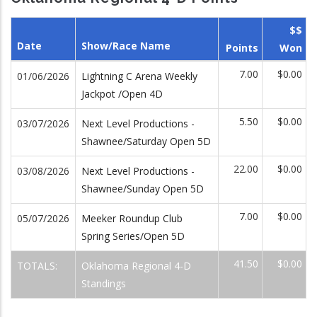
$$
Date
Show/Race Name
Points
Won
7.00
$0.00
01/06/2026
Lightning C Arena Weekly
Jackpot /Open 4D
5.50
$0.00
03/07/2026
Next Level Productions -
Shawnee/Saturday Open 5D
22.00
$0.00
03/08/2026
Next Level Productions -
Shawnee/Sunday Open 5D
7.00
$0.00
05/07/2026
Meeker Roundup Club
Spring Series/Open 5D
41.50
$0.00
TOTALS:
Oklahoma Regional 4-D
Standings