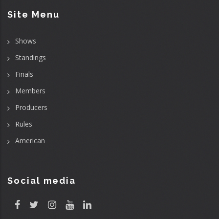
Site Menu
Shows
Standings
Finals
Members
Producers
Rules
American
Social media