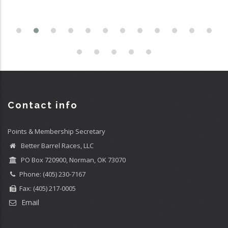
Contact info
Points & Membership Secretary
Better Barrel Races, LLC
PO Box 720900, Norman, OK 73070
Phone: (405) 230-7167
Fax: (405) 217-0005
Email