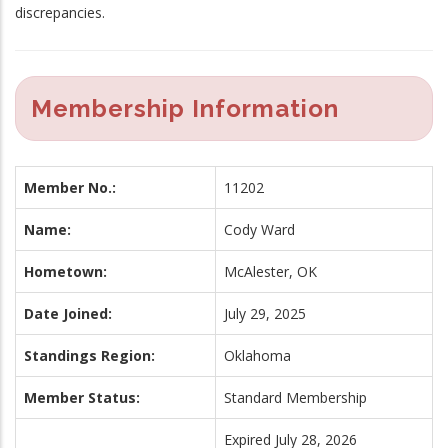
discrepancies.
Membership Information
Member No.:
11202
Name:
Cody Ward
Hometown:
McAlester, OK
Date Joined:
July 29, 2025
Standings Region:
Oklahoma
Member Status:
Standard Membership
Expired July 28, 2026