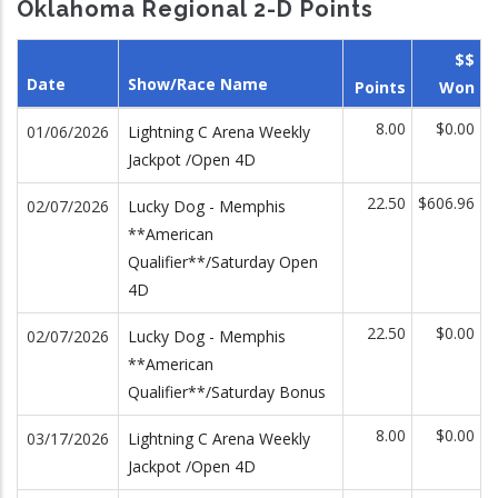
Oklahoma Regional 2-D Points
$$
Date
Show/Race Name
Points
Won
8.00
$0.00
01/06/2026
Lightning C Arena Weekly
Jackpot /Open 4D
22.50
$606.96
02/07/2026
Lucky Dog - Memphis
**American
Qualifier**/Saturday Open
4D
22.50
$0.00
02/07/2026
Lucky Dog - Memphis
**American
Qualifier**/Saturday Bonus
8.00
$0.00
03/17/2026
Lightning C Arena Weekly
Jackpot /Open 4D