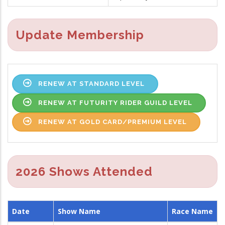
Update Membership
RENEW AT STANDARD LEVEL
RENEW AT FUTURITY RIDER GUILD LEVEL
RENEW AT GOLD CARD/PREMIUM LEVEL
2026 Shows Attended
Date
Show Name
Race Name