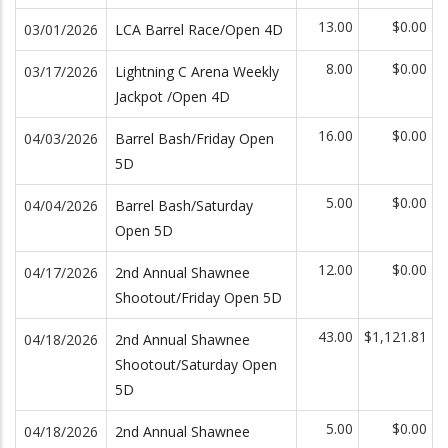
13.00
$0.00
03/01/2026
LCA Barrel Race/Open 4D
8.00
$0.00
03/17/2026
Lightning C Arena Weekly
Jackpot /Open 4D
16.00
$0.00
04/03/2026
Barrel Bash/Friday Open
5D
5.00
$0.00
04/04/2026
Barrel Bash/Saturday
Open 5D
12.00
$0.00
04/17/2026
2nd Annual Shawnee
Shootout/Friday Open 5D
43.00
$1,121.81
04/18/2026
2nd Annual Shawnee
Shootout/Saturday Open
5D
5.00
$0.00
04/18/2026
2nd Annual Shawnee