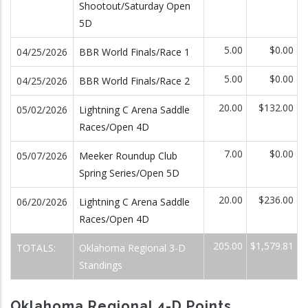
Shootout/Saturday Open
5D
5.00
$0.00
04/25/2026
BBR World Finals/Race 1
5.00
$0.00
04/25/2026
BBR World Finals/Race 2
20.00
$132.00
05/02/2026
Lightning C Arena Saddle
Races/Open 4D
7.00
$0.00
05/07/2026
Meeker Roundup Club
Spring Series/Open 5D
20.00
$236.00
06/20/2026
Lightning C Arena Saddle
Races/Open 4D
205.00
$1,579.81
TOTALS:
Oklahoma Regional 3-D
Standings
Oklahoma Regional 4-D Points