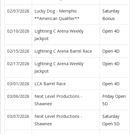
02/07/2026
Lucky Dog - Memphis
Saturday
**American Qualifier**
Bonus
02/10/2026
Lightning C Arena Weekly
Open 4D
Jackpot
02/15/2026
Lightning C Arena Barrel Race
Open 4D
02/17/2026
Lightning C Arena Weekly
Open 4D
Jackpot
03/01/2026
LCA Barrel Race
Open 4D
03/06/2026
Next Level Productions -
Friday Open
Shawnee
5D
03/07/2026
Next Level Productions -
Saturday
Shawnee
Open 5D