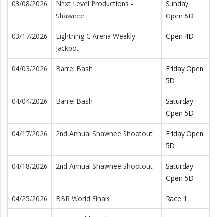
03/08/2026
Next Level Productions -
Sunday
Shawnee
Open 5D
03/17/2026
Lightning C Arena Weekly
Open 4D
Jackpot
04/03/2026
Barrel Bash
Friday Open
5D
04/04/2026
Barrel Bash
Saturday
Open 5D
04/17/2026
2nd Annual Shawnee Shootout
Friday Open
5D
04/18/2026
2nd Annual Shawnee Shootout
Saturday
Open 5D
04/25/2026
BBR World Finals
Race 1