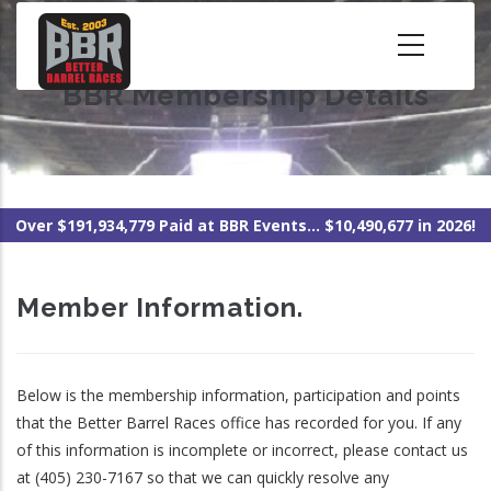
Skip
to
main
BBR Membership Details
content
Over $191,934,779 Paid at BBR Events... $10,490,677 in 2026!
Member Information.
Below is the membership information, participation and points
that the Better Barrel Races office has recorded for you. If any
of this information is incomplete or incorrect, please contact us
at (405) 230-7167 so that we can quickly resolve any