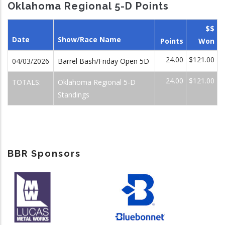
Oklahoma Regional 5-D Points
$$
Date
Show/Race Name
Points
Won
24.00
$121.00
04/03/2026
Barrel Bash/Friday Open 5D
24.00
$121.00
TOTALS:
Oklahoma Regional 5-D
Standings
BBR Sponsors