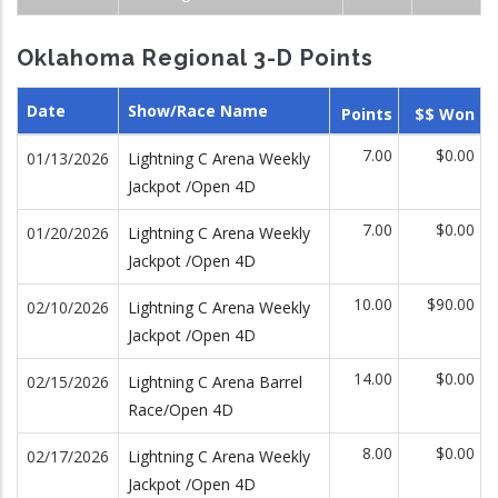
Oklahoma Regional 3-D Points
Date
Show/Race Name
Points
$$ Won
7.00
$0.00
01/13/2026
Lightning C Arena Weekly
Jackpot /Open 4D
7.00
$0.00
01/20/2026
Lightning C Arena Weekly
Jackpot /Open 4D
10.00
$90.00
02/10/2026
Lightning C Arena Weekly
Jackpot /Open 4D
14.00
$0.00
02/15/2026
Lightning C Arena Barrel
Race/Open 4D
8.00
$0.00
02/17/2026
Lightning C Arena Weekly
Jackpot /Open 4D