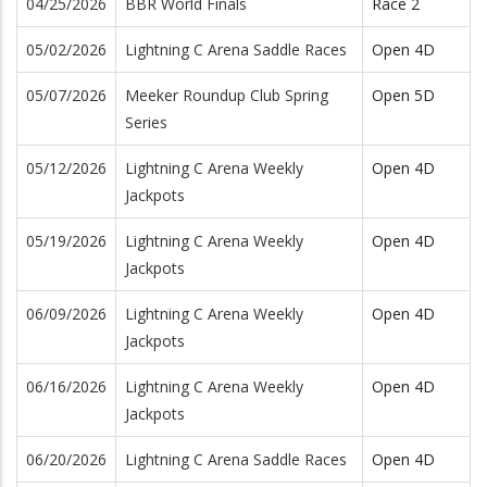
04/25/2026
BBR World Finals
Race 2
05/02/2026
Lightning C Arena Saddle Races
Open 4D
05/07/2026
Meeker Roundup Club Spring
Open 5D
Series
05/12/2026
Lightning C Arena Weekly
Open 4D
Jackpots
05/19/2026
Lightning C Arena Weekly
Open 4D
Jackpots
06/09/2026
Lightning C Arena Weekly
Open 4D
Jackpots
06/16/2026
Lightning C Arena Weekly
Open 4D
Jackpots
06/20/2026
Lightning C Arena Saddle Races
Open 4D