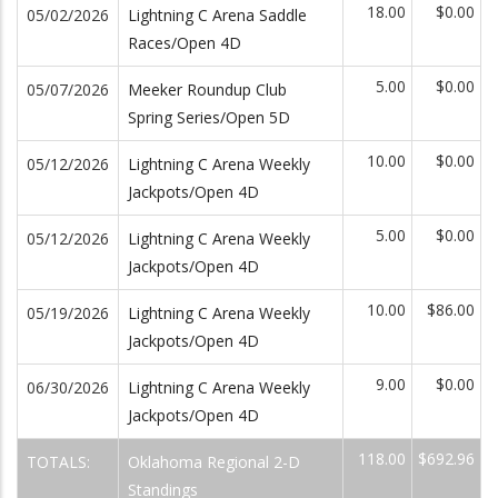
18.00
$0.00
05/02/2026
Lightning C Arena Saddle
Races/Open 4D
5.00
$0.00
05/07/2026
Meeker Roundup Club
Spring Series/Open 5D
10.00
$0.00
05/12/2026
Lightning C Arena Weekly
Jackpots/Open 4D
5.00
$0.00
05/12/2026
Lightning C Arena Weekly
Jackpots/Open 4D
10.00
$86.00
05/19/2026
Lightning C Arena Weekly
Jackpots/Open 4D
9.00
$0.00
06/30/2026
Lightning C Arena Weekly
Jackpots/Open 4D
118.00
$692.96
TOTALS:
Oklahoma Regional 2-D
Standings