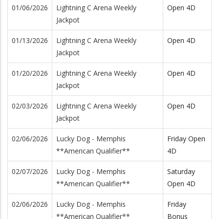
01/06/2026
Lightning C Arena Weekly
Open 4D
Jackpot
01/13/2026
Lightning C Arena Weekly
Open 4D
Jackpot
01/20/2026
Lightning C Arena Weekly
Open 4D
Jackpot
02/03/2026
Lightning C Arena Weekly
Open 4D
Jackpot
02/06/2026
Lucky Dog - Memphis
Friday Open
**American Qualifier**
4D
02/07/2026
Lucky Dog - Memphis
Saturday
**American Qualifier**
Open 4D
02/06/2026
Lucky Dog - Memphis
Friday
**American Qualifier**
Bonus