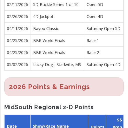
02/17/2026
5D Buckle Series 1 of 10
Open 5D
02/26/2026
4D Jackpot
Open 4D
04/11/2026
Bayou Classic
Saturday Open 5D
04/25/2026
BBR World Finals
Race 1
04/25/2026
BBR World Finals
Race 2
05/02/2026
Lucky Dog - Starkville, MS
Saturday Open 4D
2026 Points & Earnings
MidSouth Regional 2-D Points
$$
Date
Show/Race Name
Points
Won