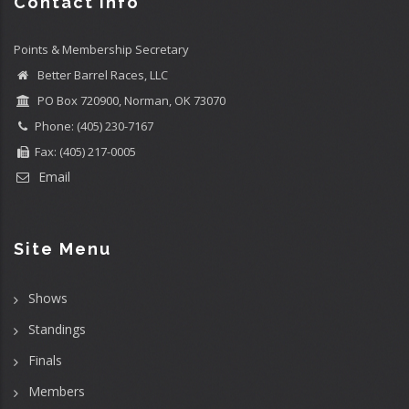
Contact info
Points & Membership Secretary
Better Barrel Races, LLC
PO Box 720900, Norman, OK 73070
Phone: (405) 230-7167
Fax: (405) 217-0005
Email
Site Menu
Shows
Standings
Finals
Members