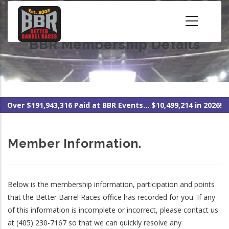
Skip
to
main
BBR Membership Details
content
Over $191,943,316 Paid at BBR Events... $10,499,214 in 2026!
Member Information.
Below is the membership information, participation and points
that the Better Barrel Races office has recorded for you. If any
of this information is incomplete or incorrect, please contact us
at (405) 230-7167 so that we can quickly resolve any