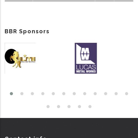
BBR Sponsors