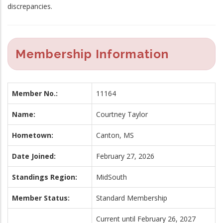
discrepancies.
Membership Information
Member No.:
11164
Name:
Courtney Taylor
Hometown:
Canton, MS
Date Joined:
February 27, 2026
Standings Region:
MidSouth
Member Status:
Standard Membership
Current until February 26, 2027