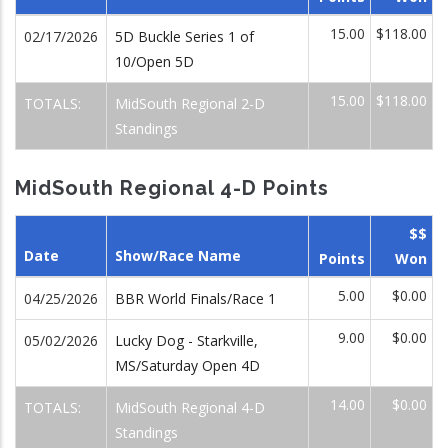
15.00
$118.00
02/17/2026
5D Buckle Series 1 of
10/Open 5D
15.00
$118.00
TOTALS:
MidSouth Regional 2-D
Standings
MidSouth Regional 4-D Points
$$
Date
Show/Race Name
Points
Won
5.00
$0.00
04/25/2026
BBR World Finals/Race 1
9.00
$0.00
05/02/2026
Lucky Dog - Starkville,
MS/Saturday Open 4D
14.00
$0.00
TOTALS:
MidSouth Regional 4-D
Standings