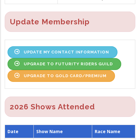
Update Membership
UPDATE MY CONTACT INFORMATION
UPGRADE TO FUTURITY RIDERS GUILD
UPGRADE TO GOLD CARD/PREMIUM
2026 Shows Attended
Date
Show Name
Race Name