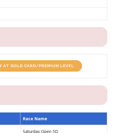
 AT GOLD CARD/PREMIUM LEVEL
Race Name
Saturday Open 5D