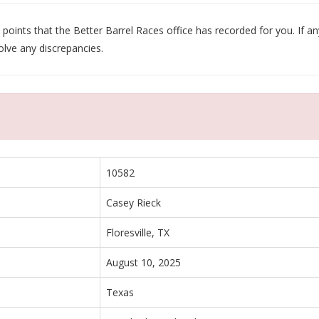
oints that the Better Barrel Races office has recorded for you. If any
olve any discrepancies.
10582
Casey Rieck
Floresville, TX
August 10, 2025
Texas