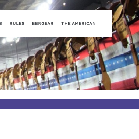
S
RULES
BBRGEAR
THE AMERICAN
s