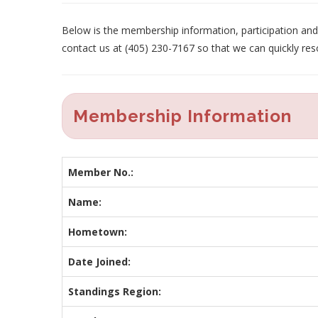
Below is the membership information, participation and p
contact us at (405) 230-7167 so that we can quickly res
Membership Information
Member No.:
Name:
Hometown:
Date Joined:
Standings Region: