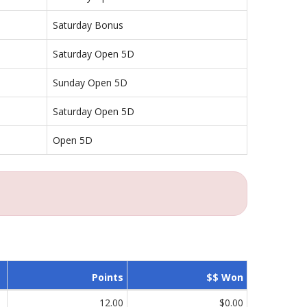
Saturday Bonus
Saturday Open 5D
Sunday Open 5D
Saturday Open 5D
Open 5D
Points
$$ Won
12.00
$0.00