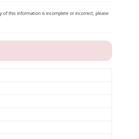
 of this information is incomplete or incorrect, please