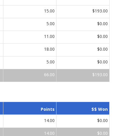
15.00
$193.00
5.00
$0.00
11.00
$0.00
18.00
$0.00
5.00
$0.00
66.00
$193.00
Points
$$ Won
14.00
$0.00
14.00
$0.00