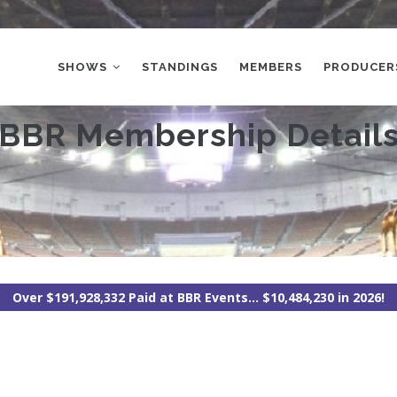
MAIN
NAVIGATION
SHOWS
STANDINGS
MEMBERS
PRODUCER
BBR Membership Detail
Over $191,928,332 Paid at BBR Events... $10,484,230 in 2026!