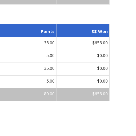
Points
$$ Won
35.00
$653.00
5.00
$0.00
35.00
$0.00
5.00
$0.00
80.00
$653.00