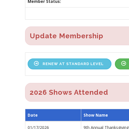
Member Status:
Update Membership
RENEW AT STANDARD LEVEL
2026 Shows Attended
Date
Show Name
01/17/2026
9th Annual Thanksgiving