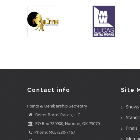
Contact info
Site 
Points & Membership Secretary
Shows
Better Barrel Races, LLC
Standi
PO Box 720900, Norman, OK 73070
Finals
Phone: (405) 230-7167
Membe