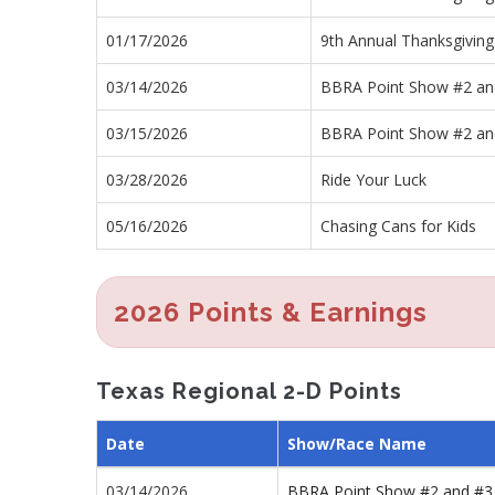
01/17/2026
9th Annual Thanksgiving
03/14/2026
BBRA Point Show #2 an
03/15/2026
BBRA Point Show #2 an
03/28/2026
Ride Your Luck
05/16/2026
Chasing Cans for Kids
2026 Points & Earnings
Texas Regional 2-D Points
Date
Show/Race Name
03/14/2026
BBRA Point Show #2 and #3