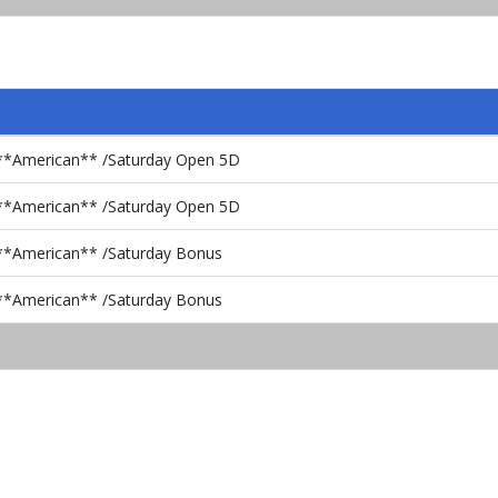
c **American** /Saturday Open 5D
c **American** /Saturday Open 5D
 **American** /Saturday Bonus
 **American** /Saturday Bonus