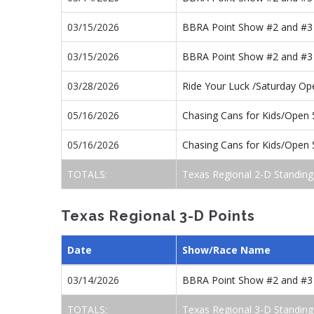
03/15/2026
BBRA Point Show #2 and #3
03/15/2026
BBRA Point Show #2 and #3
03/28/2026
Ride Your Luck /Saturday O
05/16/2026
Chasing Cans for Kids/Open
05/16/2026
Chasing Cans for Kids/Open
TOTALS:
Texas Regional 2-D Standing
Texas Regional 3-D Points
Date
Show/Race Name
03/14/2026
BBRA Point Show #2 and #3
TOTALS:
Texas Regional 3-D Standing