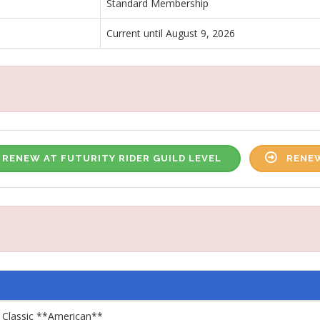
Standard Membership
Current until August 9, 2026
RENEW AT FUTURITY RIDER GUILD LEVEL
RENEW
 Classic **American**