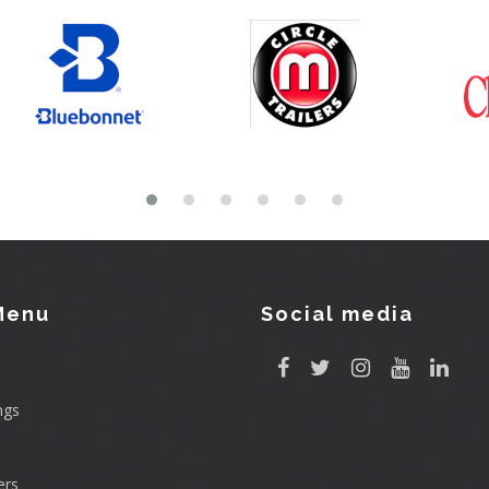
Menu
Social media
ngs
rs