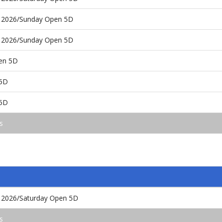
 2026/Sunday Open 5D
 2026/Sunday Open 5D
pen 5D
 5D
 5D
s
 2026/Saturday Open 5D
s