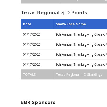
Texas Regional 4-D Points
Date
Show/Race Name
01/17/2026
9th Annual Thanksgiving Classi
01/17/2026
9th Annual Thanksgiving Classi
01/17/2026
9th Annual Thanksgiving Classic
01/17/2026
9th Annual Thanksgiving Classic
TOTALS:
Texas Regional 4-D Standings
BBR Sponsors