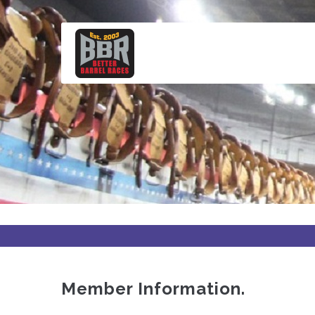
Skip
to
main
content
Member Information.