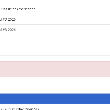
 Classic **American**
d #3 2026
d #3 2026
 2026/Saturday Open 5D