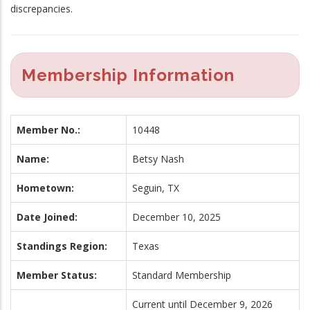
discrepancies.
Membership Information
Member No.:
10448
Name:
Betsy Nash
Hometown:
Seguin, TX
Date Joined:
December 10, 2025
Standings Region:
Texas
Member Status:
Standard Membership
Current until December 9, 2026