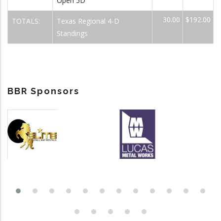
Open 5D
30.00
$192.00
TOTALS:
Texas Regional 4-D
Standings
BBR Sponsors