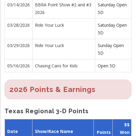
03/14/2026
BBRA Point Show #2 and #3
Saturday Open
2026
5D
03/28/2026
Ride Your Luck
Saturday Open
5D
03/29/2026
Ride Your Luck
Sunday Open
5D
05/16/2026
Chasing Cans for Kids
Open 5D
2026 Points & Earnings
Texas Regional 3-D Points
$$
Date
Show/Race Name
Points
Won