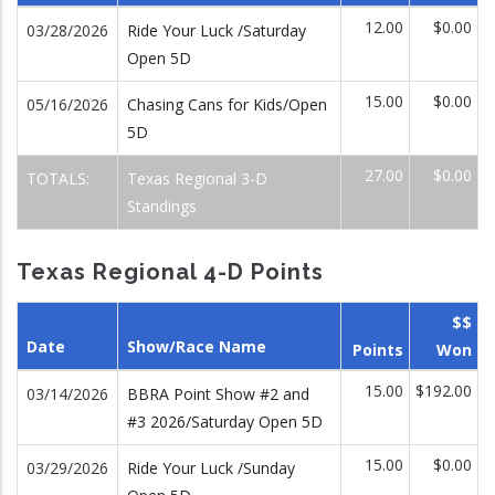
12.00
$0.00
03/28/2026
Ride Your Luck /Saturday
Open 5D
15.00
$0.00
05/16/2026
Chasing Cans for Kids/Open
5D
27.00
$0.00
TOTALS:
Texas Regional 3-D
Standings
Texas Regional 4-D Points
$$
Date
Show/Race Name
Points
Won
15.00
$192.00
03/14/2026
BBRA Point Show #2 and
#3 2026/Saturday Open 5D
15.00
$0.00
03/29/2026
Ride Your Luck /Sunday