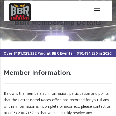
Skip
to
main
BBR Membership Details
content
Over $191,928,332 Paid at BBR Events... $10,484,230 in 2026!
Member Information.
Below is the membership information, participation and points
that the Better Barrel Races office has recorded for you. If any
of this information is incomplete or incorrect, please contact us
at (405) 230-7167 so that we can quickly resolve any