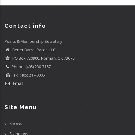
Contact info
Points & Membership Secretary
Better Barrel Races, LLC
PO Box 720900, Norman, OK 73070
Phone: (405) 230-7167
Fax: (405) 217-0005
Email
Site Menu
Shows
Standings