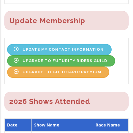
Update Membership
UPDATE MY CONTACT INFORMATION
UPGRADE TO FUTURITY RIDERS GUILD
UPGRADE TO GOLD CARD/PREMIUM
2026 Shows Attended
Date
Show Name
Race Name