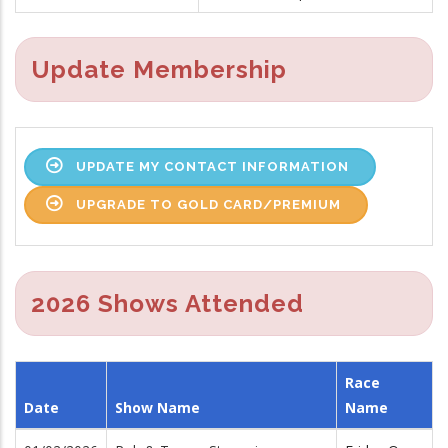
Update Membership
UPDATE MY CONTACT INFORMATION
UPGRADE TO GOLD CARD/PREMIUM
2026 Shows Attended
Race
Date
Show Name
Name