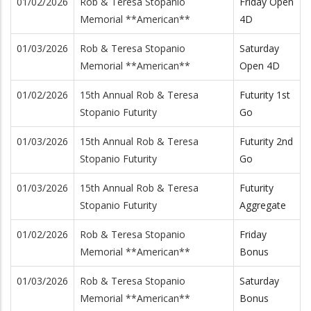
01/02/2026
Rob & Teresa Stopanio
Friday Open
Memorial **American**
4D
01/03/2026
Rob & Teresa Stopanio
Saturday
Memorial **American**
Open 4D
01/02/2026
15th Annual Rob & Teresa
Futurity 1st
Stopanio Futurity
Go
01/03/2026
15th Annual Rob & Teresa
Futurity 2nd
Stopanio Futurity
Go
01/03/2026
15th Annual Rob & Teresa
Futurity
Stopanio Futurity
Aggregate
01/02/2026
Rob & Teresa Stopanio
Friday
Memorial **American**
Bonus
01/03/2026
Rob & Teresa Stopanio
Saturday
Memorial **American**
Bonus