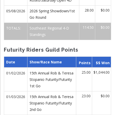
Roses/Saturday Open 4D
28.00
$0.00
05/08/2026
2026 Spring Showdown/1st
Go Round
114.50
$0.00
TOTALS:
Southeast Regional 4-D
Standings
Futurity Riders Guild Points
Date
Show/Race Name
Points
$$ Won
25.00
$1,044.00
01/02/2026
15th Annual Rob & Teresa
Stopanio Futurity/Futurity
1st Go
23.00
$0.00
01/03/2026
15th Annual Rob & Teresa
Stopanio Futurity/Futurity
2nd Go