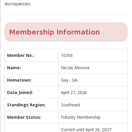
discrepancies.
Membership Information
Member No.:
10356
Name:
Nicole Monroe
Hometown:
Gay , GA
Date Joined:
April 27, 2026
Standings Region:
Southeast
Member Status:
Futurity Membership
Current until April 26, 2027