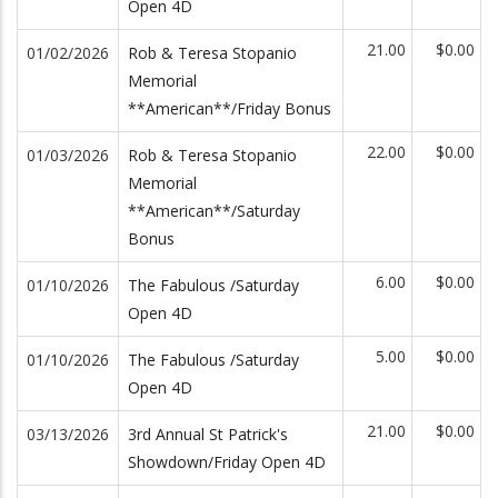
Open 4D
21.00
$0.00
01/02/2026
Rob & Teresa Stopanio
Memorial
**American**/Friday Bonus
22.00
$0.00
01/03/2026
Rob & Teresa Stopanio
Memorial
**American**/Saturday
Bonus
6.00
$0.00
01/10/2026
The Fabulous /Saturday
Open 4D
5.00
$0.00
01/10/2026
The Fabulous /Saturday
Open 4D
21.00
$0.00
03/13/2026
3rd Annual St Patrick's
Showdown/Friday Open 4D