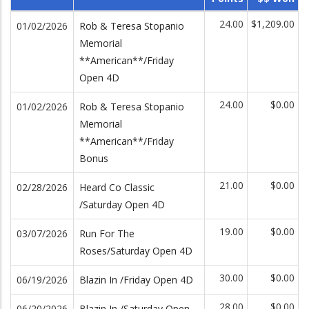
24.00
$1,209.00
01/02/2026
Rob & Teresa Stopanio
Memorial
**American**/Friday
Open 4D
24.00
$0.00
01/02/2026
Rob & Teresa Stopanio
Memorial
**American**/Friday
Bonus
21.00
$0.00
02/28/2026
Heard Co Classic
/Saturday Open 4D
19.00
$0.00
03/07/2026
Run For The
Roses/Saturday Open 4D
30.00
$0.00
06/19/2026
Blazin In /Friday Open 4D
28.00
$0.00
06/20/2026
Blazin In /Saturday Open