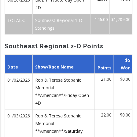
4D
146.00
$1,209.00
TOTALS:
Southeast Regional 1-D
Standings
Southeast Regional 2-D Points
$$
Date
Show/Race Name
Points
Won
21.00
$0.00
01/02/2026
Rob & Teresa Stopanio
Memorial
**American**/Friday Open
4D
22.00
$0.00
01/03/2026
Rob & Teresa Stopanio
Memorial
**American**/Saturday