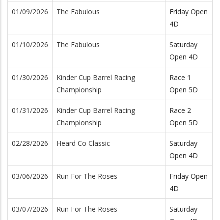
01/09/2026
The Fabulous
Friday Open
4D
01/10/2026
The Fabulous
Saturday
Open 4D
01/30/2026
Kinder Cup Barrel Racing
Race 1
Championship
Open 5D
01/31/2026
Kinder Cup Barrel Racing
Race 2
Championship
Open 5D
02/28/2026
Heard Co Classic
Saturday
Open 4D
03/06/2026
Run For The Roses
Friday Open
4D
03/07/2026
Run For The Roses
Saturday