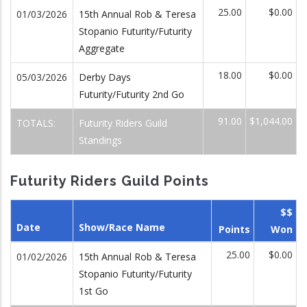
25.00
$0.00
01/03/2026
15th Annual Rob & Teresa
Stopanio Futurity/Futurity
Aggregate
18.00
$0.00
05/03/2026
Derby Days
Futurity/Futurity 2nd Go
91.00
$1,044.00
TOTALS:
Futurity Riders Guild
Standings
Futurity Riders Guild Points
$$
Date
Show/Race Name
Points
Won
25.00
$0.00
01/02/2026
15th Annual Rob & Teresa
Stopanio Futurity/Futurity
1st Go