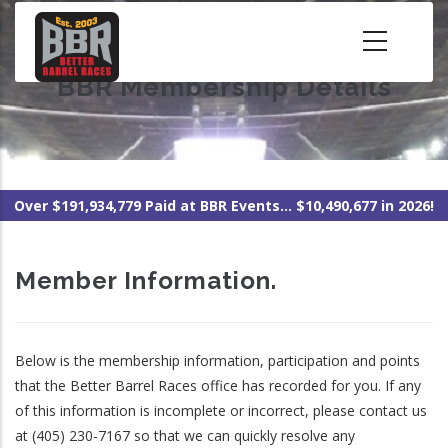
Skip
to
main
BBR Membership Details
content
Over $191,934,779 Paid at BBR Events... $10,490,677 in 2026!
Member Information.
Below is the membership information, participation and points
that the Better Barrel Races office has recorded for you. If any
of this information is incomplete or incorrect, please contact us
at (405) 230-7167 so that we can quickly resolve any