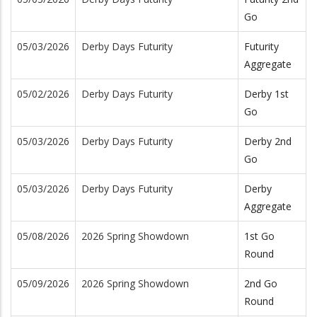
Go
05/03/2026
Derby Days Futurity
Futurity
Aggregate
05/02/2026
Derby Days Futurity
Derby 1st
Go
05/03/2026
Derby Days Futurity
Derby 2nd
Go
05/03/2026
Derby Days Futurity
Derby
Aggregate
05/08/2026
2026 Spring Showdown
1st Go
Round
05/09/2026
2026 Spring Showdown
2nd Go
Round