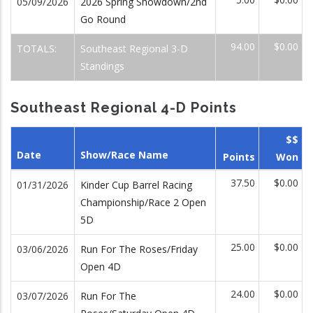
05/09/2026
2026 Spring Showdown/2nd
Go Round
94.00
$0.00
TOTALS:
Southeast Regional 3-D
Standings
Southeast Regional 4-D Points
$$
Date
Show/Race Name
Points
Won
37.50
$0.00
01/31/2026
Kinder Cup Barrel Racing
Championship/Race 2 Open
5D
25.00
$0.00
03/06/2026
Run For The Roses/Friday
Open 4D
24.00
$0.00
03/07/2026
Run For The