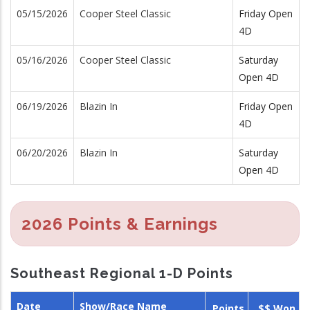
05/15/2026
Cooper Steel Classic
Friday Open
4D
05/16/2026
Cooper Steel Classic
Saturday
Open 4D
06/19/2026
Blazin In
Friday Open
4D
06/20/2026
Blazin In
Saturday
Open 4D
2026 Points & Earnings
Southeast Regional 1-D Points
Date
Show/Race Name
Points
$$ Won