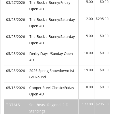
5.00
$0.00
03/27/2026
The Buckle Bunny/Friday
Open 4D
12.00
$295.00
03/28/2026
The Buckle Bunny/Saturday
Open 4D
5.00
$0.00
03/28/2026
The Buckle Bunny/Saturday
Open 4D
10.00
$0.00
05/03/2026
Derby Days /Sunday Open
4D
19.00
$0.00
05/08/2026
2026 Spring Showdown/1st
Go Round
8.00
$0.00
05/15/2026
Cooper Steel Classic/Friday
Open 4D
177.00
$295.00
TOTALS:
Southeast Regional 2-D
Standings