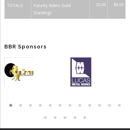
25.00
$0.00
TOTALS:
Futurity Riders Guild
Standings
BBR Sponsors