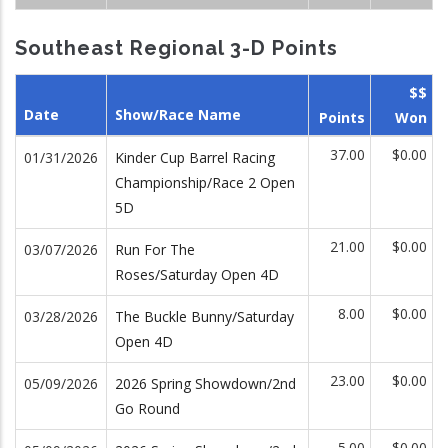
Southeast Regional 3-D Points
$$
Date
Show/Race Name
Points
Won
37.00
$0.00
01/31/2026
Kinder Cup Barrel Racing
Championship/Race 2 Open
5D
21.00
$0.00
03/07/2026
Run For The
Roses/Saturday Open 4D
8.00
$0.00
03/28/2026
The Buckle Bunny/Saturday
Open 4D
23.00
$0.00
05/09/2026
2026 Spring Showdown/2nd
Go Round
5.00
$0.00