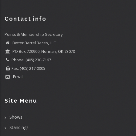
Contact info
Points & Membership Secretary
Better Barrel Races, LLC
PO Box 720900, Norman, OK 73070
Phone: (405) 230-7167
Fax: (405) 217-0005
Email
Site Menu
Shows
Standings