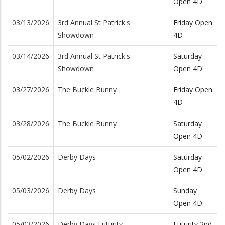
Open 4D
03/13/2026
3rd Annual St Patrick's
Friday Open
Showdown
4D
03/14/2026
3rd Annual St Patrick's
Saturday
Showdown
Open 4D
03/27/2026
The Buckle Bunny
Friday Open
4D
03/28/2026
The Buckle Bunny
Saturday
Open 4D
05/02/2026
Derby Days
Saturday
Open 4D
05/03/2026
Derby Days
Sunday
Open 4D
05/03/2026
Derby Days Futurity
Futurity 2nd