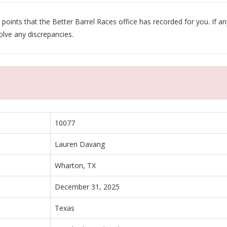
oints that the Better Barrel Races office has recorded for you. If any
olve any discrepancies.
10077
Lauren Davang
Wharton, TX
December 31, 2025
Texas