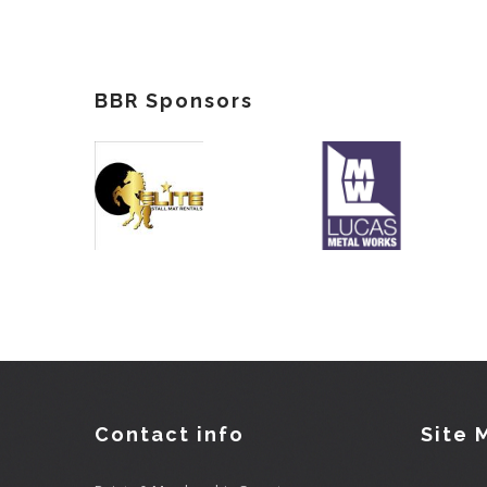
BBR Sponsors
Contact info
Site 