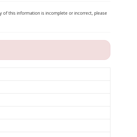
 of this information is incomplete or incorrect, please