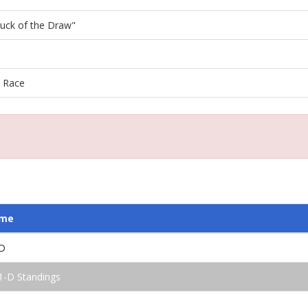
"Luck of the Draw"
l Race
ame
D
1-D Standings