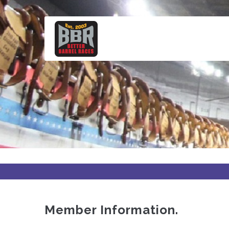
Skip
to
main
content
Member Information.