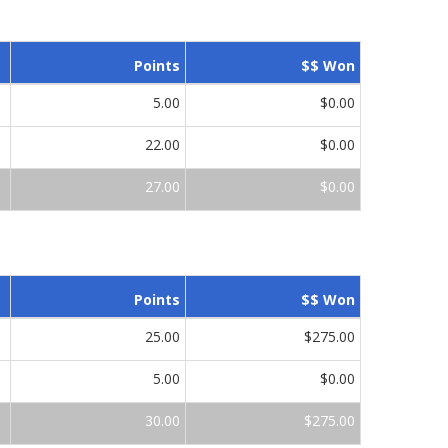
Points
$$ Won
5.00
$0.00
22.00
$0.00
27.00
$0.00
Points
$$ Won
25.00
$275.00
5.00
$0.00
30.00
$275.00