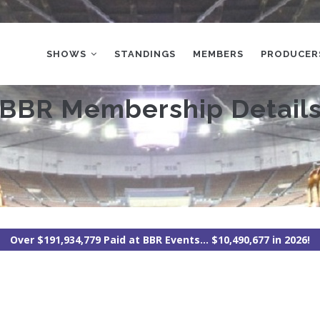
MAIN
NAVIGATION
SHOWS
STANDINGS
MEMBERS
PRODUCER
BBR Membership Detail
Over $191,934,779 Paid at BBR Events... $10,490,677 in 2026!