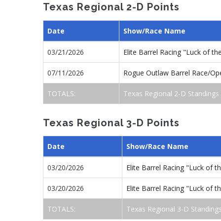
Texas Regional 2-D Points
Date
Show/Race Name
03/21/2026
Elite Barrel Racing "Luck of 
07/11/2026
Rogue Outlaw Barrel Race/Op
TOTALS:
Texas Regional 2-D Standings
Texas Regional 3-D Points
Date
Show/Race Name
03/20/2026
Elite Barrel Racing "Luck of 
03/20/2026
Elite Barrel Racing "Luck of 
TOTALS:
Texas Regional 3-D Standing