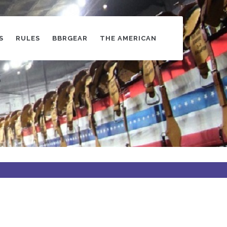
S
RULES
BBRGEAR
THE AMERICAN
s