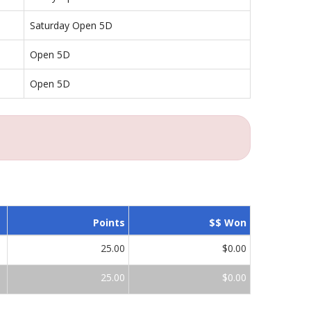
Saturday Open 5D
Open 5D
Open 5D
Points
$$ Won
25.00
$0.00
25.00
$0.00