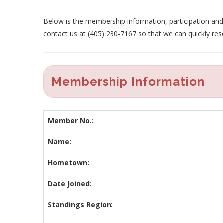
Below is the membership information, participation and p
contact us at (405) 230-7167 so that we can quickly res
Membership Information
Member No.:
Name:
Hometown:
Date Joined:
Standings Region: