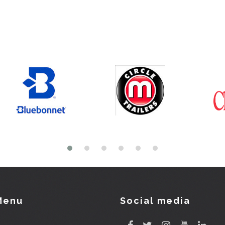
Menu
Social media