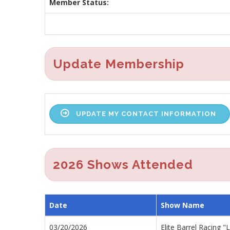
Member Status:
Update Membership
UPDATE MY CONTACT INFORMATION
2026 Shows Attended
Date
Show Name
03/20/2026
Elite Barrel Racing 