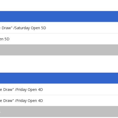
the Draw" /Saturday Open 5D
en 5D
the Draw" /Friday Open 4D
the Draw" /Friday Open 4D
s