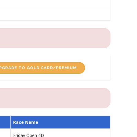
PGRADE TO GOLD CARD/PREMIUM
Race Name
Friday Open 4D