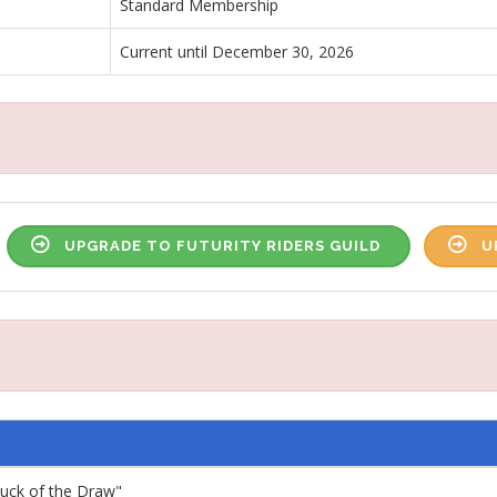
Standard Membership
Current until December 30, 2026
UPGRADE TO FUTURITY RIDERS GUILD
U
"Luck of the Draw"