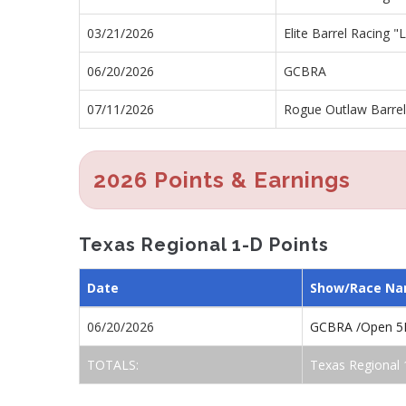
03/21/2026
Elite Barrel Racing 
06/20/2026
GCBRA
07/11/2026
Rogue Outlaw Barre
2026 Points & Earnings
Texas Regional 1-D Points
Date
Show/Race N
06/20/2026
GCBRA /Open 5
TOTALS:
Texas Regional 