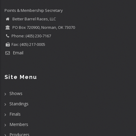
Points & Membership Secretary
Better Barrel Races, LLC
PO Box 720900, Norman, OK 73070
Phone: (405) 230-7167
Fax: (405) 217-0005
Email
Site Menu
Shows
Standings
Finals
Members
Producers