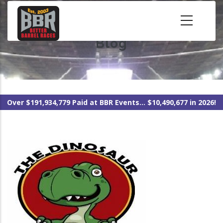
Skip
to
main
Blog
content
Over $191,934,779 Paid at BBR Events... $10,490,677 in 2026!