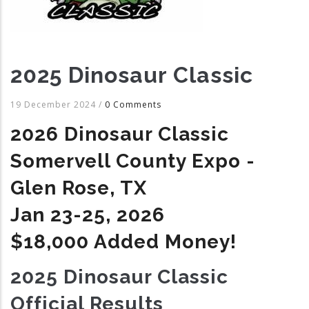
2025 Dinosaur Classic
19 December 2024
/
0 Comments
2026 Dinosaur Classic
Somervell County Expo -
Glen Rose, TX
Jan 23-25, 2026
$18,000 Added Money!
2025 Dinosaur Classic
Official Results