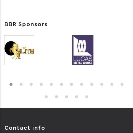
BBR Sponsors
Contact info