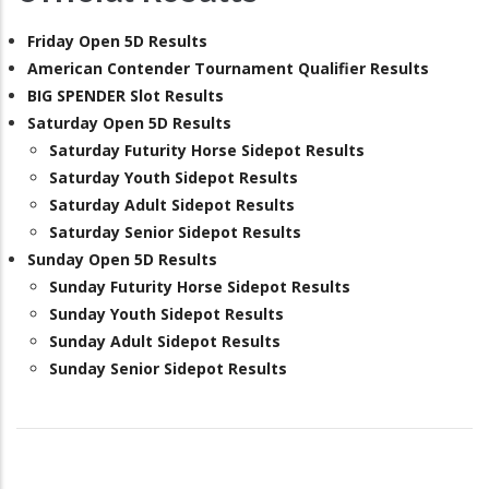
Friday Open 5D Results
American Contender Tournament Qualifier Results
BIG SPENDER Slot Results
Saturday Open 5D Results
Saturday Futurity Horse Sidepot Results
Saturday Youth Sidepot Results
Saturday Adult Sidepot Results
Saturday Senior Sidepot Results
Sunday Open 5D Results
Sunday Futurity Horse Sidepot Results
Sunday Youth Sidepot Results
Sunday Adult Sidepot Results
Sunday Senior Sidepot Results